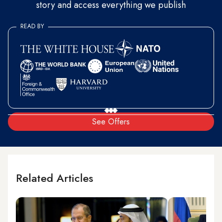
story and access everything we publish
READ BY
See Offers
Related Articles