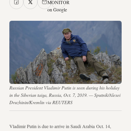
MONITOR
on Google
Russian President Vladimir Putin is seen during his holiday
in the Siberian taiga, Russia, Oct. 7, 2019. — Sputnik/Alexei
Druzhinin/Kremlin via REUTERS
Vladimir Putin is due to arrive in Saudi Arabia Oct. 14,