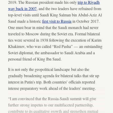
2019. The Russian president made his only
trip to Riyadh
way back in 2007
, and the two leaders have refrained from
top-level visits until Saudi King Salman bin Abdul-Aziz Al
Saud made a historic
first visit to Russia
in October 2017.
One must bear in mind that the Saudi monarch had never
traveled to Moscow during the Soviet era. Formal bilateral
ties were severed in 1938 following the execution of Karim
Khakimov, who was called “Red Pasha” — an outstanding
Soviet diplomat, the ambassador to Saudi Arabia and a
personal friend of King Ibn Saud.
It is not only the geopolitical landscape but also the
gradually broadening agenda for bilateral talks that stir up
interest in Putin’s trip. Both countries’ officials reported
intense preparatory work ahead of the leaders’ meeting.
“I am convinced that the Russia-Saudi summit will give
further strong impetus to our multifaceted partnership,
contribute to its qualitative growth and strengthen mutual