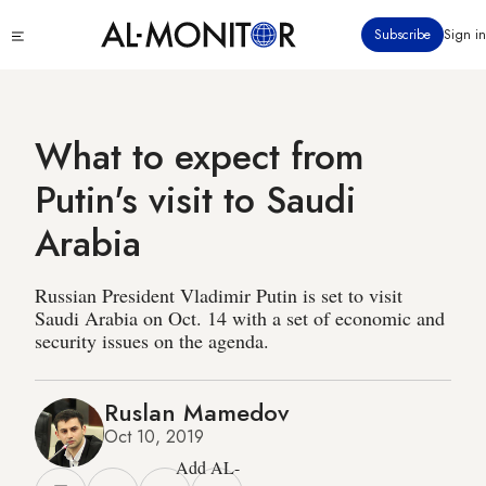
Skip
Click
Subscribe
Sign in
to
to
main
see
menu
content
What to expect from
Putin's visit to Saudi
Arabia
Russian President Vladimir Putin is set to visit
Saudi Arabia on Oct. 14 with a set of economic and
security issues on the agenda.
Ruslan Mamedov
Oct 10, 2019
Add AL-