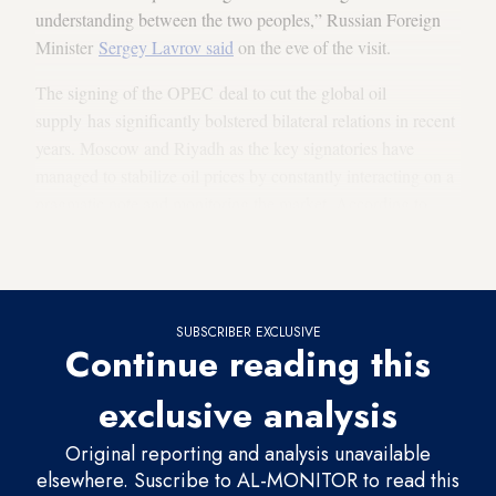
understanding between the two peoples,” Russian Foreign
Minister
Sergey Lavrov said
on the eve of the visit.
The signing of the OPEC deal to cut the global oil
supply has significantly bolstered bilateral relations in recent
years. Moscow and Riyadh as the key signatories have
managed to stabilize oil prices by constantly interacting on a
pragmatic note and monitoring the market. According to
official estimates
, Russia’s revenues from the collaboration
have reached $100 billion.
SUBSCRIBER EXCLUSIVE
Continue reading this
exclusive analysis
Original reporting and analysis unavailable
elsewhere. Suscribe to AL-MONITOR to read this