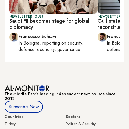
NEWSLETTER: GULF
NEWSLETTER: GU
Saudi FII becomes stage for global
Gulf states ta
diplomacy
reconstructio
Francesco Schiavi
Francesco
In
Bologna
, reporting on
security,
In
Bologna
defense, economy, governance
defense, e
The Middle Eastʼs leading independent news source since
2012
Subscribe Now
Countries
Sectors
Turkey
Politics & Security