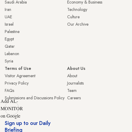
Saudi Arabia
Economy & Business
Iran
Technology
UAE
Culture
Israel
Our Archive
Palestine
Egypt
Qatar
Lebanon
Syria
Terms of Use
About Us
Visitor Agreement
About
Privacy Policy
Journalists
FAQs
Team
Submissions and Discussions Policy
Careers
Add AL-
MONITOR
on Google
Sign up to our Daily
Briefing