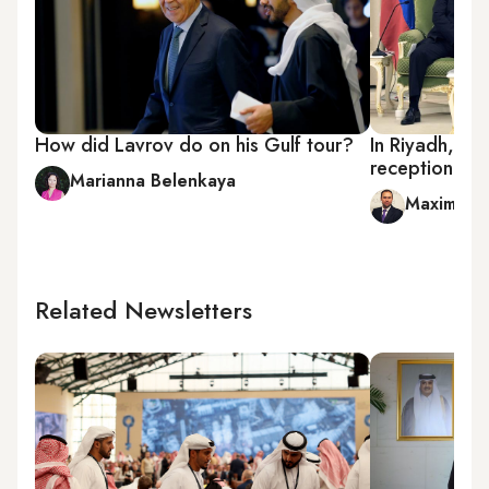
How did Lavrov do on his Gulf tour?
In Riyadh, Put
reception
Marianna Belenkaya
Maxim A. 
Related Newsletters