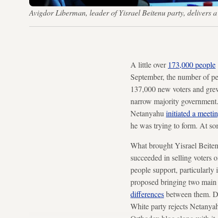
Avigdor Liberman, leader of Yisrael Beitenu party, delivers
A little over
173,000 people
September, the number of pe
137,000 new voters and grew 
narrow majority government.
Netanyahu
initiated a meeti
he was trying to form. At so
What brought Yisrael Beitenu
succeeded in selling voters o
people support, particularly
proposed bringing two main 
differences
between them. Doi
White party rejects Netanyahu