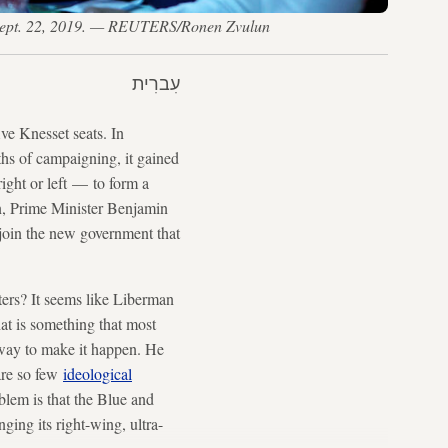
el, Sept. 22, 2019. — REUTERS/Ronen Zvulun
עִברִית
ve Knesset seats. In
ths of campaigning, it gained
ight or left — to form a
n, Prime Minister Benjamin
join the new government that
ters? It seems like Liberman
hat is something that most
c way to make it happen. He
are so few
ideological
lem is that the Blue and
ging its right-wing, ultra-