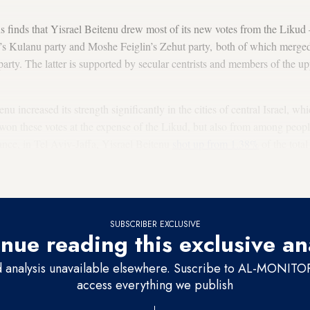
ns finds that Yisrael Beitenu drew most of its new votes from the Liku
s Kulanu party and Moshe Feiglin’s Zehut party, both of which merge
arty. The latter is supported by secular centrists and members of the up
nu increased its strength significantly in the cities of central Israel, wh
 won these votes at the expense of the Likud, but also from among peop
tance, in Tel Aviv-Jaffa, Yisrael Beitenu
shot up from 1.38%
of the total
 At the same time, Blue and White dropped from about 45% of all votes 
he same time.
SUBSCRIBER EXCLUSIVE
nue reading this exclusive an
d analysis unavailable elsewhere. Suscribe to AL-MONITOR 
access everything we publish