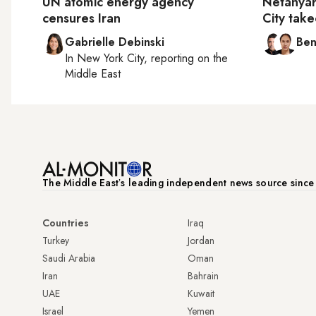
UN atomic energy agency
Netanya
censures Iran
City tak
Gabrielle Debinski
Ben
In
New York City
, reporting on
the
Middle East
The Middle Eastʼs leading independent news source sinc
Countries
Iraq
Turkey
Jordan
Saudi Arabia
Oman
Iran
Bahrain
UAE
Kuwait
Israel
Yemen