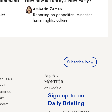
S command
How new is Turkey's New Party?
Amberin Zaman
ist
Reporting on
geopolitics, minorities,
human rights, culture
Subscribe Now
Add AL-
bout Us
MONITOR
bout
on Google
urnalists
Sign up to our
eam
Daily Briefing
reers