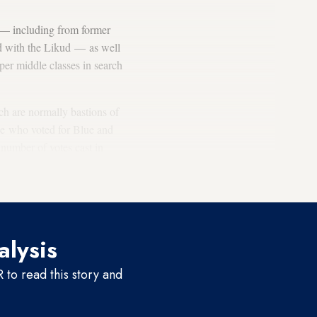
d — including from former
d with the Likud — as well
per middle classes in search
ich are normally bastions of
le who voted for Blue and
 number of votes cast in
in Tel Aviv-Jaffa to
alysis
to read this story and