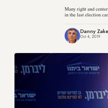
Many right and center
in the last election c
Danny Zak
Oct 4, 2019