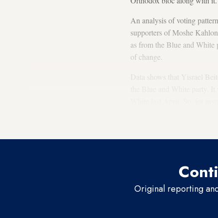
Orthodox bloc along with it.
An analysis of voting patter
supporters of Moshe Kahlon’
as from the Blue and White p
of change.
Data shows that Yisrael Beite
the Blue and White party. It
White last April. So, for ins
April to
4.4% in September
.
approximately 42% during t
Conti
Original reporting an