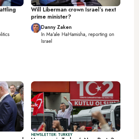
attling
Will Liberman crown Israel’s next
prime minister?
Danny Zaken
litics
In
Ma'ale HaHamisha
, reporting on
Israel
NEWSLETTER: TURKEY