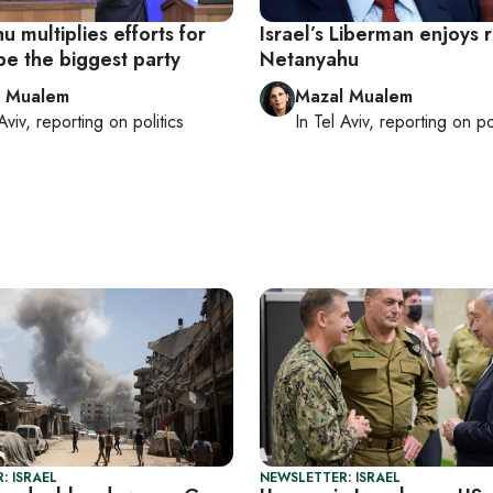
 multiplies efforts for
Israel’s Liberman enjoys r
be the biggest party
Netanyahu
l Mualem
Mazal Mualem
Aviv
, reporting on
politics
In
Tel Aviv
, reporting on
po
: ISRAEL
NEWSLETTER: ISRAEL