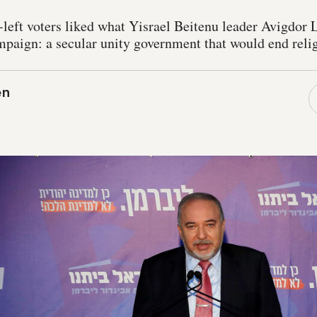
-left voters liked what Yisrael Beitenu leader Avigdor
ampaign: a secular unity government that would end reli
en