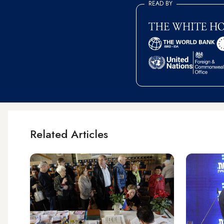
READ BY
Related Articles