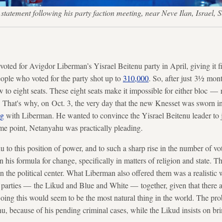
 a statement following his party faction meeting, near Neve Ilan, Isra
voted for Avigdor Liberman’s Yisrael Beitenu party in April, giving it fi
ople who voted for the party shot up to
310,000
. So, after just 3½ mon
to eight seats. These eight seats make it impossible for either bloc — r
 That's why, on Oct. 3, the very day that the new Knesset was sworn i
ng
with Liberman. He wanted to convince the Yisrael Beitenu leader to 
me point, Netanyahu was practically pleading.
 to this position of power, and to such a sharp rise in the number of vo
n his formula for change, specifically in matters of religion and state. T
 in the political center. What Liberman also offered them was a realisti
parties — the Likud and Blue and White — together, given that there 
ng this would seem to be the most natural thing in the world. The prob
, because of his pending criminal cases, while the Likud insists on brin