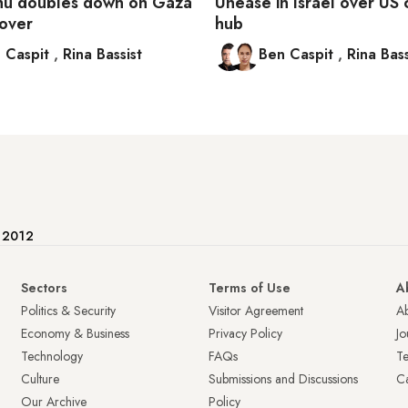
hu doubles down on Gaza
Unease in Israel over U
eover
hub
 Caspit
,
Rina Bassist
Ben Caspit
,
Rina Bass
e 2012
Sectors
Terms of Use
A
Politics & Security
Visitor Agreement
A
Economy & Business
Privacy Policy
Jo
Technology
FAQs
T
Culture
Submissions and Discussions
Ca
Our Archive
Policy