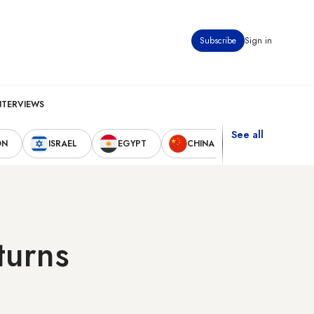
Subscribe
Sign in
NTERVIEWS
See all
ON
ISRAEL
EGYPT
CHINA
UNITED STAT
turns