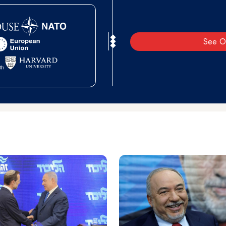
See O