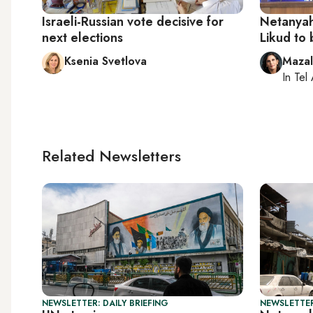
Israeli-Russian vote decisive for
Netanyahu
next elections
Likud to 
Ksenia Svetlova
Maza
In
Tel 
Related Newsletters
NEWSLETTER: DAILY BRIEFING
NEWSLETTER