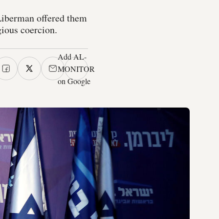
 Liberman offered them
gious coercion.
Add AL-
MONITOR
on Google