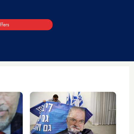
ffers