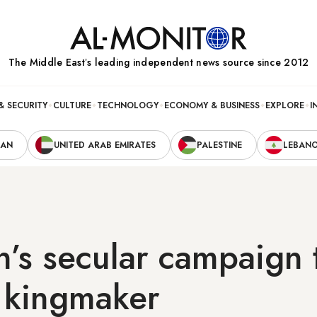
The Middle Eastʼs leading independent news source since 2012
& SECURITY
CULTURE
TECHNOLOGY
ECONOMY & BUSINESS
EXPLORE
I
RAN
UNITED ARAB EMIRATES
PALESTINE
LEBAN
’s secular campaign 
o kingmaker