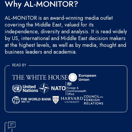
Why AL-MONITOR?
AL-MONITOR is an award-winning media outlet
covering the Middle East, valued for its
independence, diversity and analysis. It is read widely
by US, international and Middle East decision makers
at the highest levels, as well as by media, thought and
business leaders and academia.
READ BY