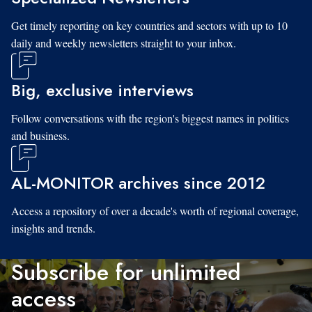
Get timely reporting on key countries and sectors with up to 10
daily and weekly newsletters straight to your inbox.
Big, exclusive interviews
Follow conversations with the region's biggest names in politics
and business.
AL-MONITOR archives since 2012
Access a repository of over a decade's worth of regional coverage,
insights and trends.
Subscribe for unlimited
access