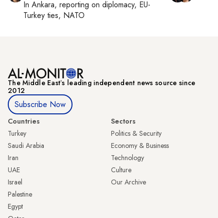
In
Ankara
, reporting on
diplomacy, EU-
Turkey ties, NATO
The Middle Eastʼs leading independent news source since
2012
Subscribe Now
Countries
Sectors
Turkey
Politics & Security
Saudi Arabia
Economy & Business
Iran
Technology
UAE
Culture
Israel
Our Archive
Palestine
Egypt