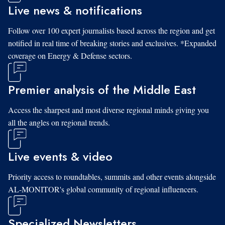
Live news & notifications
Follow over 100 expert journalists based across the region and get
notified in real time of breaking stories and exclusives. *Expanded
coverage on Energy & Defense sectors.
Premier analysis of the Middle East
Access the sharpest and most diverse regional minds giving you
all the angles on regional trends.
Live events & video
Priority access to roundtables, summits and other events alongside
AL-MONITOR's global community of regional influencers.
Specialized Newsletters