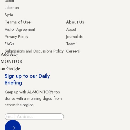
Qatar
Lebanon
Syria
Terms of Use
About Us
Visitor Agreement
About
Privacy Policy
Journalists
FAQs
Team
Submissions and Discussions Policy
Careers
Add AL-
MONITOR
on Google
Sign up to our Daily
Briefing
Keep up with AL-MONITOR's top
stories with a morning digest from
across the region.
Sign Up