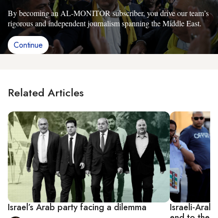
By becoming an AL-MONITOR subscriber, you drive our team’s
rigorous and independent journalism spanning the Middle East.
Continue
Related Articles
Israel’s Arab party facing a dilemma
Israeli-Arab
end to the 