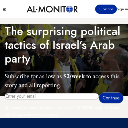
Skip
Click
Subscribe
Sign in
to
to
main
see
menu
content
The surprising political
tactics of Israel’s Arab
party
$2/week
Subscribe for as low as
to access this
story and all reporting.
By entering your email, you agree to receive AL-MONITOR's daily newsletter
and occasional marketing messages.