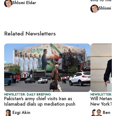
Shlomi Eldar
Shlomi E
Related Newsletters
NEWSLETTER: DAILY BRIEFING
NEWSLETTER: I
Pakistan's army chief visits Iran as
Will Netanya
Islamabad dials up mediation push
New York?
Ezgi Akin
Ben C