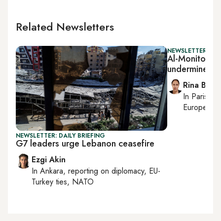
Related Newsletters
NEWSLETTER: ISR
Al-Monitor Isra
undermines N
Rina Bassi
In
Paris
, r
European af
NEWSLETTER: DAILY BRIEFING
G7 leaders urge Lebanon ceasefire
Ezgi Akin
In
Ankara
, reporting on
diplomacy, EU-
Turkey ties, NATO