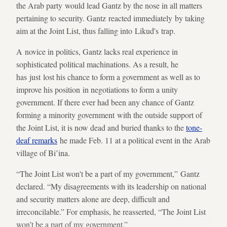
the Arab party would lead Gantz by the nose in all matters
pertaining to security. Gantz reacted immediately by taking
aim at the Joint List, thus falling into Likud's trap.
A novice in politics, Gantz lacks real experience in
sophisticated political machinations. As a result, he
has just lost his chance to form a government as well as to
improve his position in negotiations to form a unity
government. If there ever had been any chance of Gantz
forming a minority government with the outside support of
the Joint List, it is now dead and buried thanks to the
tone-
deaf remarks
he made Feb. 11 at a political event in the Arab
village of Bi’ina.
“The Joint List won't be a part of my government,” Gantz
declared. “My disagreements with its leadership on national
and security matters alone are deep, difficult and
irreconcilable.” For emphasis, he reasserted, “The Joint List
won’t be a part of my government.”