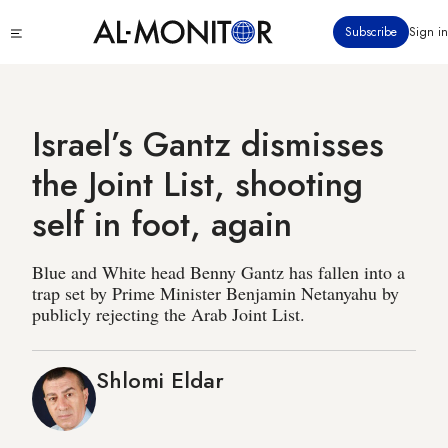
Skip
Click
Subscribe
Sign in
to
to
main
see
menu
content
Israel’s Gantz dismisses
the Joint List, shooting
self in foot, again
Blue and White head Benny Gantz has fallen into a
trap set by Prime Minister Benjamin Netanyahu by
publicly rejecting the Arab Joint List.
Shlomi Eldar