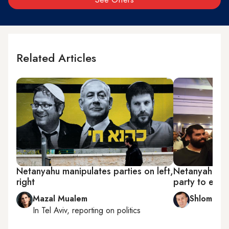
Related Articles
Netanyahu manipulates parties on left,
Netanyahu pav
right
party to ente
Mazal Mualem
Shlomi Eld
In
Tel Aviv
, reporting on
politics