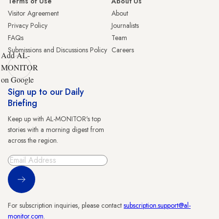
Terms of Use
About Us
Visitor Agreement
About
Privacy Policy
Journalists
FAQs
Team
Submissions and Discussions Policy
Careers
Add AL-
MONITOR
on Google
Sign up to our Daily
Briefing
Keep up with AL-MONITOR's top
stories with a morning digest from
across the region.
Sign Up
For subscription inquiries, please contact
subscription.support@al-
monitor.com
.