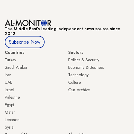
The Middle Eastʼs leading independent news source since
2012
Subscribe Now
Countries
Sectors
Turkey
Politics & Security
Saudi Arabia
Economy & Business
Iran
Technology
UAE
Culture
Israel
Our Archive
Palestine
Egypt
Qatar
Lebanon
Syria