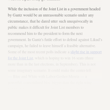
While the inclusion of the Joint List in a government headed
by Gantz would be an unreasonable scenario under any
circumstance, that he dared utter such unequivocally in
public makes it difficult for Joint List members to
recommend him to the president to form the next
government. In Gantz's futile effort to defend against Likud’s
campaign, he failed to leave himself a feasible alternative.
Some of the most recent polls indicate a
slight rise in support
for the Joint List
, which is hoping to win 16 seats (three
more than in the last elections, in September). This is not
some imaginary scenario. It could make the center-left
— Blue and White with Labor-Gesher-Meretz — a
powerful, consolidated bloc bigger than the right wing.
Gantz, however, terrified of the Likud campaign, has
alienated the Joint List, preferring instead to
rely on Avigdor
Liberman
, chair of Yisrael Beitenu. That will not be enough
to get him the requisite 61 seats in any scenario.