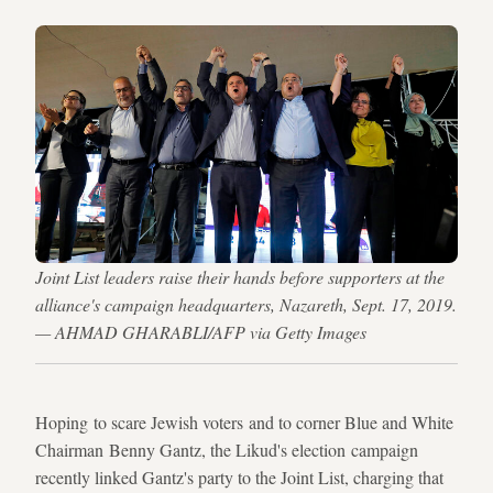
Joint List leaders raise their hands before supporters at the
alliance's campaign headquarters, Nazareth, Sept. 17, 2019.
— AHMAD GHARABLI/AFP via Getty Images
Hoping to scare Jewish voters and to corner Blue and White
Chairman Benny Gantz, the Likud's election campaign
recently linked Gantz's party to the Joint List, charging that