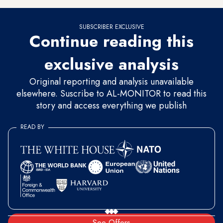
SUBSCRIBER EXCLUSIVE
Continue reading this
exclusive analysis
Original reporting and analysis unavailable
elsewhere. Suscribe to AL-MONITOR to read this
story and access everything we publish
READ BY
See Offers