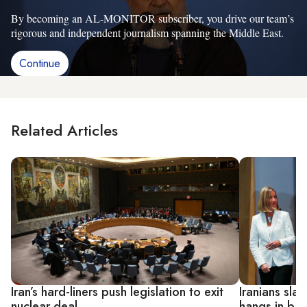
By becoming an AL-MONITOR subscriber, you drive our team’s
rigorous and independent journalism spanning the Middle East.
Continue
Related Articles
Iran’s hard-liners push legislation to exit
Iranians sl
nuclear deal
hangs in ba