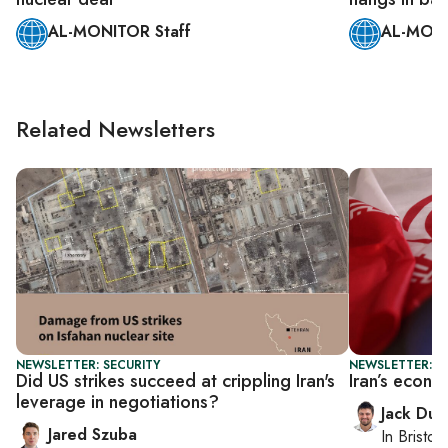
AL-MONITOR Staff
AL-MONI
Related Newsletters
NEWSLETTER: SECURITY
NEWSLETTER: B
Did US strikes succeed at crippling Iran's
Iran’s econo
leverage in negotiations?
Jack Dut
Jared Szuba
In
Bristol
,