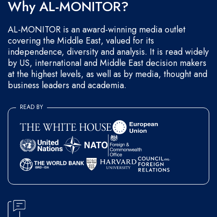
Why AL-MONITOR?
AL-MONITOR is an award-winning media outlet
covering the Middle East, valued for its
independence, diversity and analysis. It is read widely
by US, international and Middle East decision makers
at the highest levels, as well as by media, thought and
business leaders and academia.
READ BY