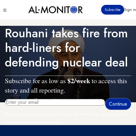
Skip
Click
Subscribe
Sign in
to
to
main
see
menu
content
Rouhani takes fire from
hard-liners for
defending nuclear deal
$2/week
Subscribe for as low as
to access this
story and all reporting.
By entering your email, you agree to receive AL-MONITOR's daily newsletter
and occasional marketing messages.