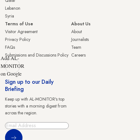
Qatar
Lebanon
Syria
Terms of Use
About Us
Visitor Agreement
About
Privacy Policy
Journalists
FAQs
Team
Submissions and Discussions Policy
Careers
Add AL-
MONITOR
on Google
Sign up to our Daily
Briefing
Keep up with AL-MONITOR's top
stories with a morning digest from
across the region.
Sign Up