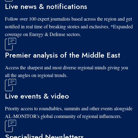
Live news & notifications
Follow over 100 expert journalists based across the region and get
notified in real time of breaking stories and exclusives. *Expanded
coverage on Energy & Defense sectors.
Premier analysis of the Middle East
Access the sharpest and most diverse regional minds giving you
all the angles on regional trends.
Live events & video
Priority access to roundtables, summits and other events alongside
AL-MONITOR's global community of regional influencers.
Specialized Newsletters