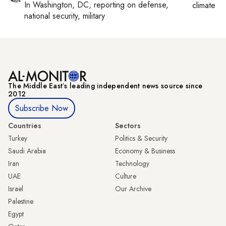
In
Washington, DC
, reporting on
defense,
climate c
national security, military
The Middle Eastʼs leading independent news source since
2012
Subscribe Now
Countries
Sectors
Turkey
Politics & Security
Saudi Arabia
Economy & Business
Iran
Technology
UAE
Culture
Israel
Our Archive
Palestine
Egypt