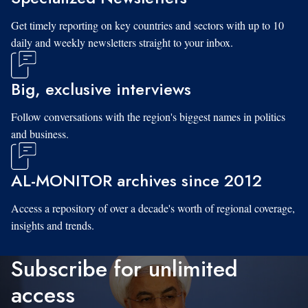
Get timely reporting on key countries and sectors with up to 10
daily and weekly newsletters straight to your inbox.
Big, exclusive interviews
Follow conversations with the region's biggest names in politics
and business.
AL-MONITOR archives since 2012
Access a repository of over a decade's worth of regional coverage,
insights and trends.
Subscribe for unlimited
access