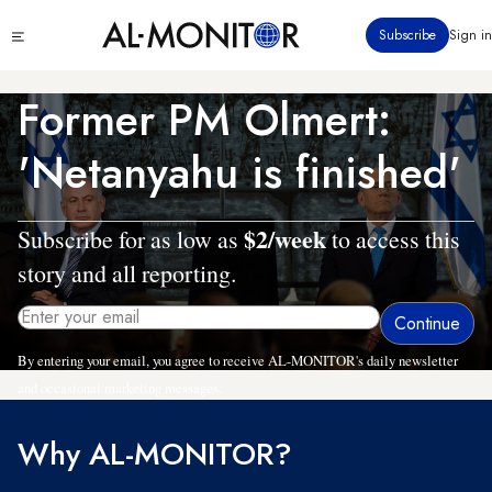
Skip
Click
Subscribe
Sign in
to
to
main
see
menu
content
Former PM Olmert:
'Netanyahu is finished'
$2/week
Subscribe for as low as
to access this
story and all reporting.
By entering your email, you agree to receive AL-MONITOR's daily newsletter
and occasional marketing messages.
Why AL-MONITOR?