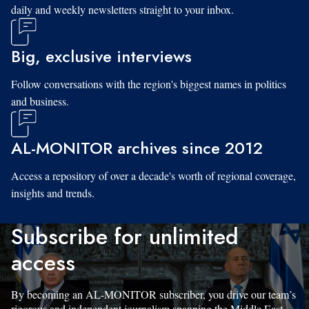
daily and weekly newsletters straight to your inbox.
Big, exclusive interviews
Follow conversations with the region's biggest names in politics
and business.
AL-MONITOR archives since 2012
Access a repository of over a decade's worth of regional coverage,
insights and trends.
Subscribe for unlimited
access
By becoming an AL-MONITOR subscriber, you drive our team’s
rigorous and independent journalism spanning the Middle East.