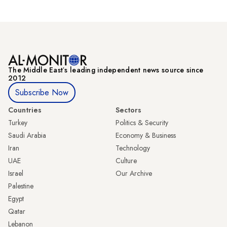
The Middle Eastʼs leading independent news source since
2012
Subscribe Now
Countries
Sectors
Turkey
Politics & Security
Saudi Arabia
Economy & Business
Iran
Technology
UAE
Culture
Israel
Our Archive
Palestine
Egypt
Qatar
Lebanon