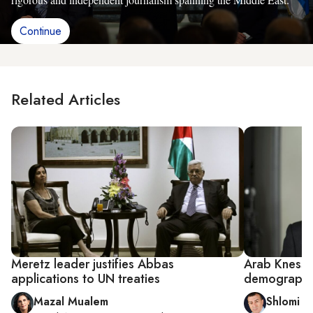
Continue
Related Articles
Meretz leader justifies Abbas
Arab Knesset
applications to UN treaties
demographi
Mazal Mualem
Shlomi E