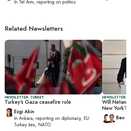
In
Tel Aviv
, reporting on
politics
Related Newsletters
NEWSLETTER: TURKEY
NEWSLETTER: I
Turkey's Gaza ceasefire role
Will Netanya
New York?
Ezgi Akin
Ben C
In
Ankara
, reporting on
diplomacy, EU-
Turkey ties, NATO