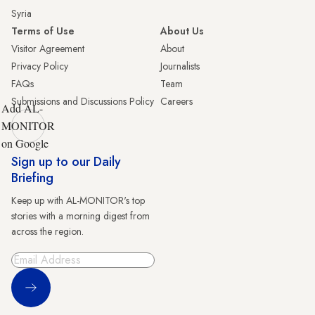
Syria
Terms of Use
About Us
Visitor Agreement
About
Privacy Policy
Journalists
FAQs
Team
Submissions and Discussions Policy
Careers
Add AL-
MONITOR
on Google
Sign up to our Daily
Briefing
Keep up with AL-MONITOR's top
stories with a morning digest from
across the region.
Sign Up