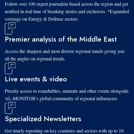
Follow over 100 expert journalists based across the region and get
notified in real time of breaking stories and exclusives. *Expanded
coverage on Energy & Defense sectors.
Premier analysis of the Middle East
Access the sharpest and most diverse regional minds giving you
all the angles on regional trends.
Live events & video
Priority access to roundtables, summits and other events alongside
AL-MONITOR's global community of regional influencers.
Specialized Newsletters
Get timely reporting on key countries and sectors with up to 10