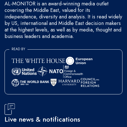
AL-MONITOR is an award-winning media outlet
covering the Middle East, valued for its
independence, diversity and analysis. It is read widely
by US, international and Middle East decision makers
at the highest levels, as well as by media, thought and
business leaders and academia.
READ BY
Live news & notifications