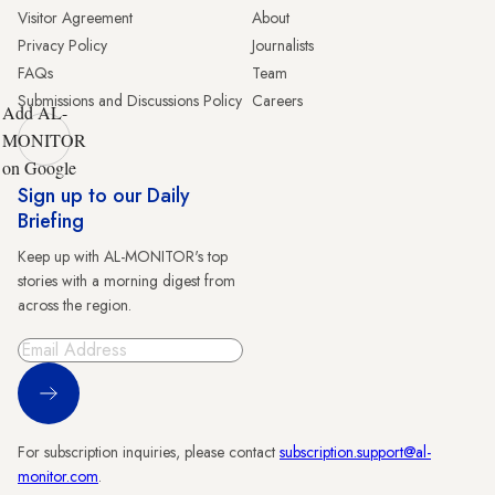
Visitor Agreement
About
Privacy Policy
Journalists
FAQs
Team
Submissions and Discussions Policy
Careers
Add AL-
MONITOR
on Google
Sign up to our Daily
Briefing
Keep up with AL-MONITOR's top
stories with a morning digest from
across the region.
Sign Up
For subscription inquiries, please contact
subscription.support@al-
monitor.com
.