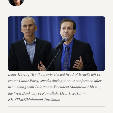
Isaac Herzog (R), the newly elected head of Israel's left-of-
center Labor Party, speaks during a news conference after
his meeting with Palestinian President Mahmoud Abbas in
the West Bank city of Ramallah, Dec. 1, 2013. —
REUTERS/Mohamad Torokman