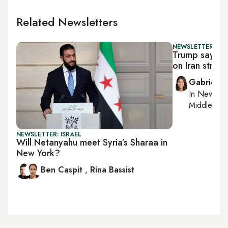
Related Newsletters
NEWSLETTER: DAI
Trump says he
on Iran strike i
Gabrielle
In
New York
Middle Eas
NEWSLETTER: ISRAEL
Will Netanyahu meet Syria’s Sharaa in
New York?
Ben Caspit
,
Rina Bassist