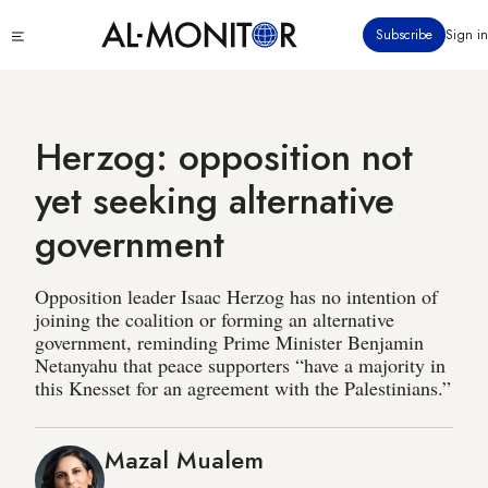
Skip
Click
Subscribe
Sign in
to
to
main
see
menu
content
Herzog: opposition not
yet seeking alternative
government
Opposition leader Isaac Herzog has no intention of
joining the coalition or forming an alternative
government, reminding Prime Minister Benjamin
Netanyahu that peace supporters “have a majority in
this Knesset for an agreement with the Palestinians.”
Mazal Mualem