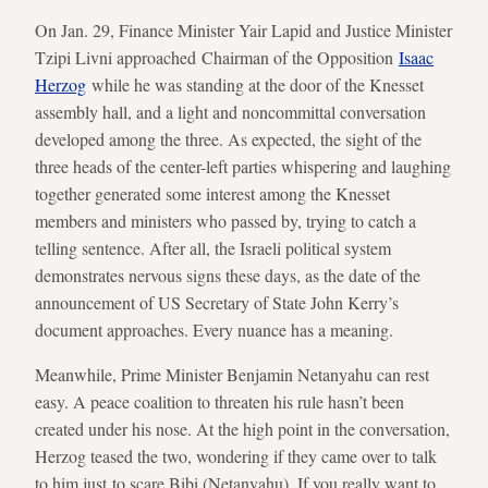
On Jan. 29, Finance Minister Yair Lapid and Justice Minister
Tzipi Livni approached Chairman of the Opposition
Isaac
Herzog
while he was standing at the door of the Knesset
assembly hall, and a light and noncommittal conversation
developed among the three. As expected, the sight of the
three heads of the center-left parties whispering and laughing
together generated some interest among the Knesset
members and ministers who passed by, trying to catch a
telling sentence. After all, the Israeli political system
demonstrates nervous signs these days, as the date of the
announcement of US Secretary of State John Kerry’s
document approaches. Every nuance has a meaning.
Meanwhile, Prime Minister Benjamin Netanyahu can rest
easy. A peace coalition to threaten his rule hasn’t been
created under his nose. At the high point in the conversation,
Herzog teased the two, wondering if they came over to talk
to him just to scare Bibi (Netanyahu). If you really want to