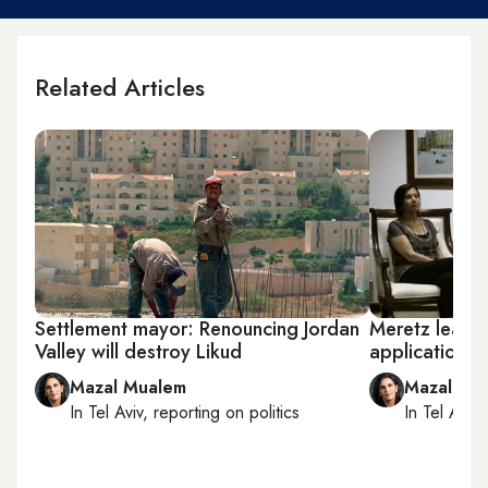
Related Articles
Settlement mayor: Renouncing Jordan
Meretz leader
Valley will destroy Likud
applications 
Mazal Mualem
Mazal Mu
In
Tel Aviv
, reporting on
politics
In
Tel Aviv
,