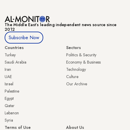
The Middle Eastʼs leading independent news source since
2012
Subscribe Now
Countries
Sectors
Turkey
Politics & Security
Saudi Arabia
Economy & Business
Iran
Technology
UAE
Culture
Israel
Our Archive
Palestine
Egypt
Qatar
Lebanon
Syria
Terms of Use
About Us