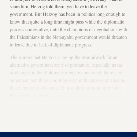
scare him, Herzog told them, you have to leave the
government. But Herzog has been in politics long enough to
know that quite a long time might pass while the diplomatic
process comes alive, until the champions of negotiations with
the Palestinians in the Netanyahu government would threaten
to leave due to lack of diplomatic progress.
The rumors that Herzog is laying the groundwork for an
alternative government are also premature, especially as far
as changes in the diplomatic area are concerned: there’s no
agreement yet, there’s no implosion in the talks and it seems
that Netanyahu will succeed in stalling for more time with
the present coalition.
This means that Herzog and the Labor Party are not close at
all to a change of status. In other words, Herzog, too, is
waiting for developments.