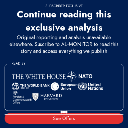
SUBSCRIBER EXCLUSIVE
Continue reading this
exclusive analysis
Original reporting and analysis unavailable
elsewhere. Suscribe to AL-MONITOR to read this
story and access everything we publish
READ BY
See Offers