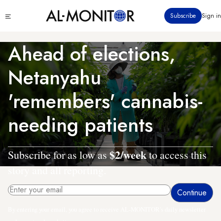
Skip
Click
Subscribe
Sign in
to
to
main
see
menu
content
Ahead of elections,
Netanyahu
'remembers' cannabis-
needing patients
$2/week
Subscribe for as low as
to access this
story and all reporting.
By entering your email, you agree to receive AL-MONITOR's daily newsletter