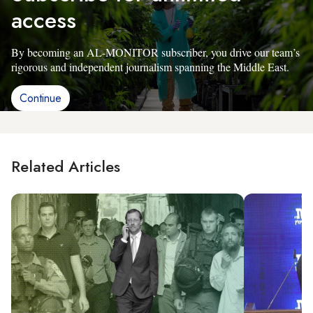
access
By becoming an AL-MONITOR subscriber, you drive our team’s
rigorous and independent journalism spanning the Middle East.
Continue
Related Articles