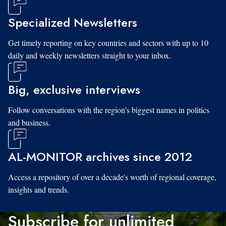
Specialized Newsletters
Get timely reporting on key countries and sectors with up to 10
daily and weekly newsletters straight to your inbox.
Big, exclusive interviews
Follow conversations with the region's biggest names in politics
and business.
AL-MONITOR archives since 2012
Access a repository of over a decade's worth of regional coverage,
insights and trends.
Subscribe for unlimited