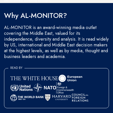
and occasional marketing messages.
Why AL-MONITOR?
AL-MONITOR is an award-winning media outlet
covering the Middle East, valued for its
independence, diversity and analysis. It is read widely
by US, international and Middle East decision makers
at the highest levels, as well as by media, thought and
business leaders and academia.
READ BY