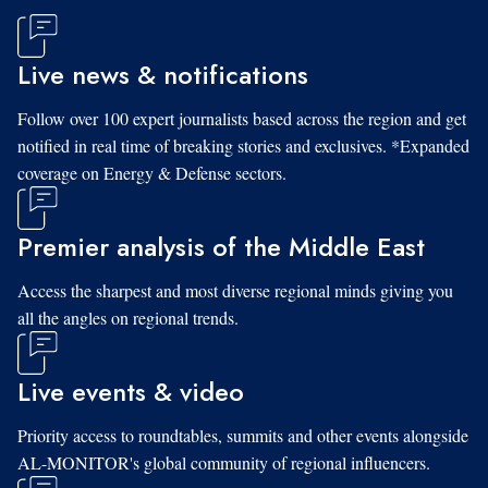
Live news & notifications
Follow over 100 expert journalists based across the region and get
notified in real time of breaking stories and exclusives. *Expanded
coverage on Energy & Defense sectors.
Premier analysis of the Middle East
Access the sharpest and most diverse regional minds giving you
all the angles on regional trends.
Live events & video
Priority access to roundtables, summits and other events alongside
AL-MONITOR's global community of regional influencers.