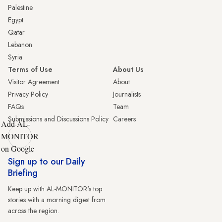
Palestine
Egypt
Qatar
Lebanon
Syria
Terms of Use
About Us
Visitor Agreement
About
Privacy Policy
Journalists
FAQs
Team
Submissions and Discussions Policy
Careers
Add AL-
MONITOR
on Google
Sign up to our Daily
Briefing
Keep up with AL-MONITOR's top
stories with a morning digest from
across the region.