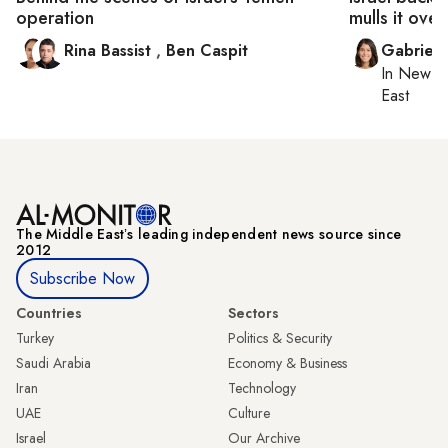
operation
mulls it over
Rina Bassist
,
Ben Caspit
Gabriell
In
New Yo
East
The Middle Eastʼs leading independent news source since
2012
Subscribe Now
Countries
Sectors
Turkey
Politics & Security
Saudi Arabia
Economy & Business
Iran
Technology
UAE
Culture
Israel
Our Archive