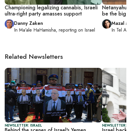
Championing legalizing cannabis, Israeli
Netanyahu mu
ultra-right party amasses support
be the bigge
Danny Zaken
Mazal M
In
Ma'ale HaHamisha
, reporting on
Israel
In
Tel Aviv
Related Newsletters
NEWSLETTER: ISRAEL
NEWSLETTER: DA
Behind the scenes of Israel's Yemen
Israel back