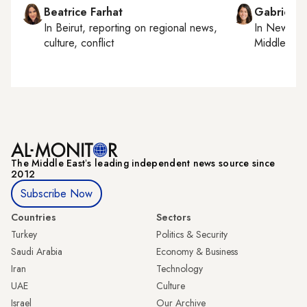
Beatrice Farhat
Gabrielle
In
Beirut
, reporting on
regional news,
In
New York
culture, conflict
Middle Eas
The Middle Eastʼs leading independent news source since
2012
Subscribe Now
Countries
Sectors
Turkey
Politics & Security
Saudi Arabia
Economy & Business
Iran
Technology
UAE
Culture
Israel
Our Archive