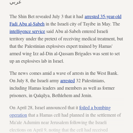
عربي
The Shin Bet revealed July 3 that it had
arrested 35-year-old
Fadi Abu al-Sabeh
in the Israeli city of Tayibe in May. The
intelligence service
said Abu al-Sabeh entered Israeli
territory under the pretext of receiving medical treatment, but
that the Palestinian explosives expert trained by Hamas'
armed wing Izz ad-Din al-Qassam Brigades was sent to set
up an explosives lab in Israel.
The news comes amid a wave of arrests in the West Bank.
On July 8, the Israeli army
arrested
32 Palestinians,
including Hamas leaders and members as well as former
prisoners, in Qalqilya, Bethlehem and Jenin.
On April 28, Israel announced that it
foiled a bombing
operation
that a Hamas cell had planned in the settlement of
Ma'ale Adumim near Jerusalem following the Israeli
elections on April 9, noting that the cell had received