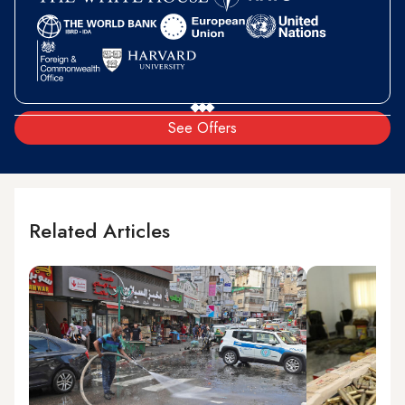
See Offers
Related Articles