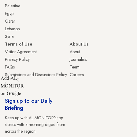
Palestine
Egypt
Qatar
Lebanon
Syria
Terms of Use
About Us
Visitor Agreement
About
Privacy Policy
Journalists
FAQs
Team
Submissions and Discussions Policy
Careers
Add AL-
MONITOR
on Google
Sign up to our Daily
Briefing
Keep up with AL-MONITOR's top
stories with a morning digest from
across the region.