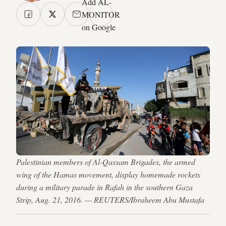
Add AL-
MONITOR
on Google
Palestinian members of Al-Qassam Brigades, the armed
wing of the Hamas movement, display homemade rockets
during a military parade in Rafah in the southern Gaza
Strip, Aug. 21, 2016. — REUTERS/Ibraheem Abu Mustafa