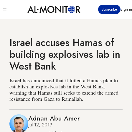
Skip
Click
Subscribe
Sign in
to
to
main
see
menu
content
Israel accuses Hamas of
building explosives lab in
West Bank
Israel has announced that it foiled a Hamas plan to
establish an explosives lab in the West Bank,
warning that Hamas still seeks to extend the armed
resistance from Gaza to Ramallah.
Adnan Abu Amer
Jul 12, 2019