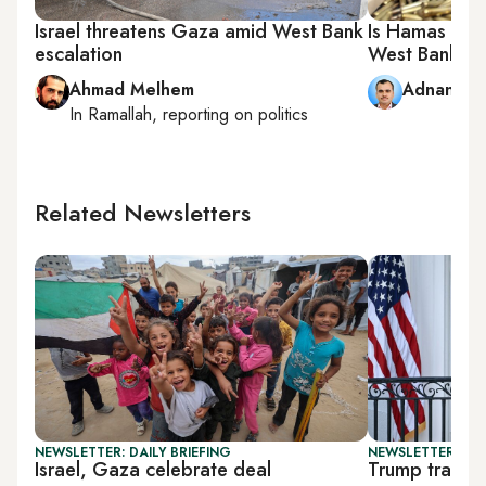
Israel threatens Gaza amid West Bank
Is Hamas pro
escalation
West Bank?
Ahmad Melhem
Adnan Ab
In
Ramallah
, reporting on
politics
Related Newsletters
NEWSLETTER: DAILY BRIEFING
NEWSLETTER: DAI
Israel, Gaza celebrate deal
Trump travel