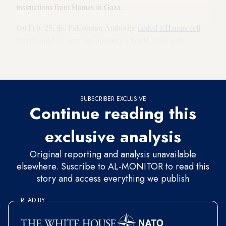
instructions from Hamas in Gaza.
On Feb. 25, the Palestinian Authority
raided a Hamas cell
that planned to carry out operations inside Israel with
explosive belts manufactured in Nablus after receiving
$50,000 from Hamas in Gaza.
SUBSCRIBER EXCLUSIVE
Continue reading this
exclusive analysis
Original reporting and analysis unavailable
elsewhere. Suscribe to AL-MONITOR to read this
story and access everything we publish
READ BY