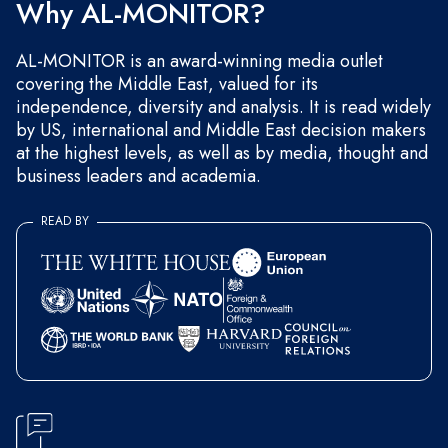
Why AL-MONITOR?
AL-MONITOR is an award-winning media outlet
covering the Middle East, valued for its
independence, diversity and analysis. It is read widely
by US, international and Middle East decision makers
at the highest levels, as well as by media, thought and
business leaders and academia.
READ BY