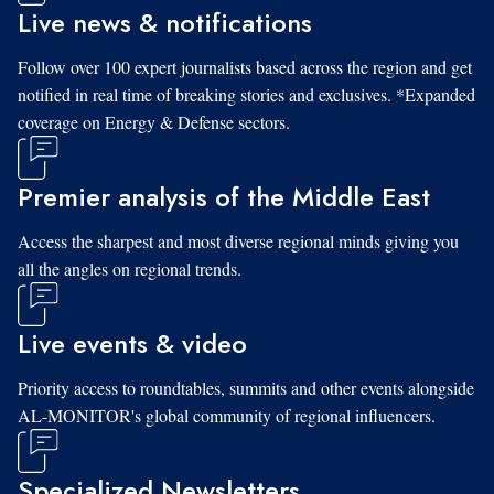
Live news & notifications
Follow over 100 expert journalists based across the region and get
notified in real time of breaking stories and exclusives. *Expanded
coverage on Energy & Defense sectors.
Premier analysis of the Middle East
Access the sharpest and most diverse regional minds giving you
all the angles on regional trends.
Live events & video
Priority access to roundtables, summits and other events alongside
AL-MONITOR's global community of regional influencers.
Specialized Newsletters