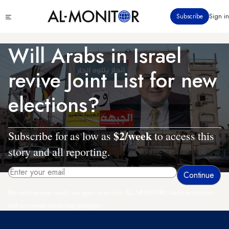
Skip
Click
Subscribe
Sign in
to
to
main
see
menu
content
Will Arabs in Israel
revive Joint List for new
elections?
$2/week
Subscribe for as low as
to access this
story and all reporting.
By entering your email, you agree to receive AL-MONITOR's daily newsletter
and occasional marketing messages.