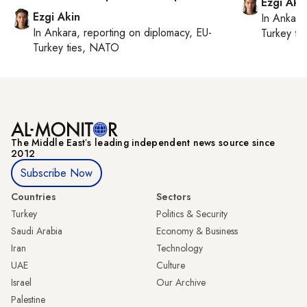
Ezgi Aki
Ezgi Akin
In
Ankara
In
Ankara
, reporting on
diplomacy, EU-
Turkey ti
Turkey ties, NATO
The Middle Eastʼs leading independent news source since
2012
Subscribe Now
Countries
Sectors
Turkey
Politics & Security
Saudi Arabia
Economy & Business
Iran
Technology
UAE
Culture
Israel
Our Archive
Palestine