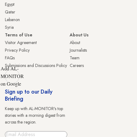
Egypt
Qatar
Lebanon
Syria
Terms of Use
About Us
Visitor Agreement
About
Privacy Policy
Journalists
FAQs
Team
Submissions and Discussions Policy
Careers
Add AL-
MONITOR
on Google
Sign up to our Daily
Briefing
Keep up with AL-MONITOR's top
stories with a morning digest from
across the region.