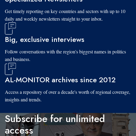
Get timely reporting on key countries and sectors with up to 10
daily and weekly newsletters straight to your inbox.
Big, exclusive interviews
Follow conversations with the region's biggest names in politics
and business.
AL-MONITOR archives since 2012
Access a repository of over a decade's worth of regional coverage,
insights and trends.
Subscribe for unlimited
access