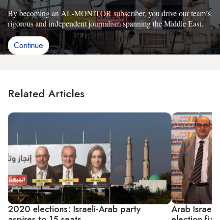
By becoming an AL-MONITOR subscriber, you drive our team’s
rigorous and independent journalism spanning the Middle East.
Continue
Related Articles
2020 elections: Israeli-Arab party
Arab Israeli
aspires to 15 seats
election fia