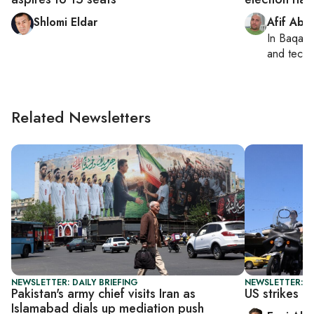
Shlomi Eldar
Afif Abu
In
Baqa a
and tech
Related Newsletters
NEWSLETTER: DAILY BRIEFING
NEWSLETTER: DA
Pakistan's army chief visits Iran as
US strikes Ir
Islamabad dials up mediation push