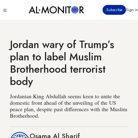
Skip
Click
Subscribe
Sign in
to
to
main
see
menu
content
Jordan wary of Trump’s
plan to label Muslim
Brotherhood terrorist
body
Jordanian King Abdullah seems keen to unite the
domestic front ahead of the unveiling of the US
peace plan, despite past differences with the Muslim
Brotherhood.
Osama Al Sharif