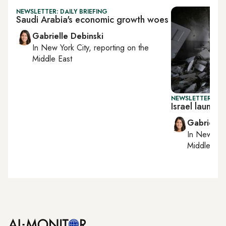
NEWSLETTER: DAILY BRIEFING
Saudi Arabia's economic growth woes
Gabrielle Debinski
In
New York City
, reporting on
the
Middle East
NEWSLETTER: DAI
Israel launc
Gabrielle
In
New York
Middle Eas