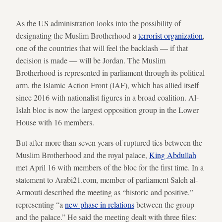
As the US administration looks into the possibility of
designating the Muslim Brotherhood a
terrorist organization
,
one of the countries that will feel the backlash — if that
decision is made — will be Jordan. The Muslim
Brotherhood is represented in parliament through its political
arm, the Islamic Action Front (IAF), which has allied itself
since 2016 with nationalist figures in a broad coalition. Al-
Islah bloc is now the largest opposition group in the Lower
House with 16 members.
But after more than seven years of ruptured ties between the
Muslim Brotherhood and the royal palace,
King Abdullah
met April 16 with members of the bloc for the first time. In a
statement to Arabi21.com, member of parliament Saleh al-
Armouti described the meeting as “historic and positive,”
representing “a
new phase in relations
between the group
and the palace.” He said the meeting dealt with three files: