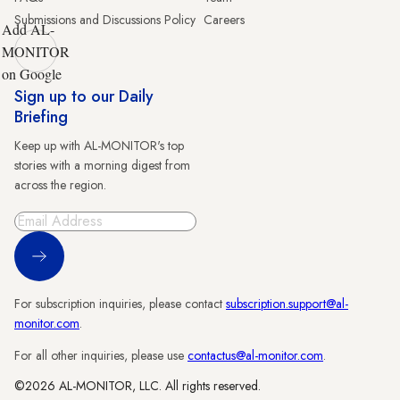
Submissions and Discussions Policy
Careers
Add AL-
MONITOR
on Google
Sign up to our Daily
Briefing
Keep up with AL-MONITOR's top
stories with a morning digest from
across the region.
Sign Up
For subscription inquiries, please contact
subscription.support@al-
monitor.com
.
For all other inquiries, please use
contactus@al-monitor.com
.
©2026 AL-MONITOR, LLC. All rights reserved.