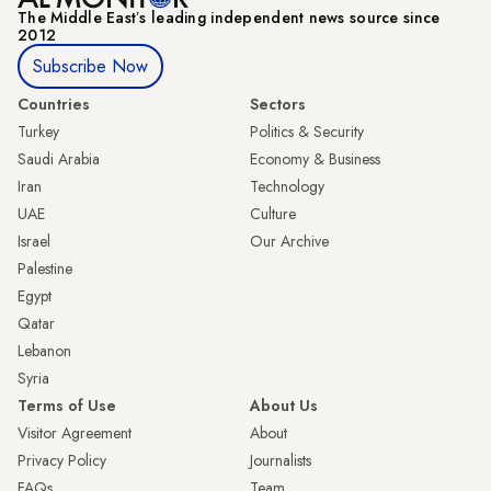
The Middle Eastʼs leading independent news source since
2012
Subscribe Now
Countries
Sectors
Turkey
Politics & Security
Saudi Arabia
Economy & Business
Iran
Technology
UAE
Culture
Israel
Our Archive
Palestine
Egypt
Qatar
Lebanon
Syria
Terms of Use
About Us
Visitor Agreement
About
Privacy Policy
Journalists
FAQs
Team