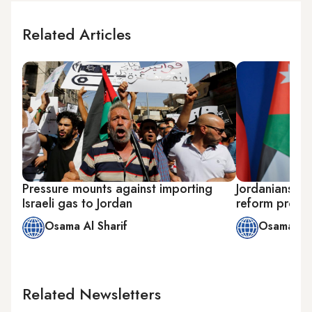
Related Articles
Pressure mounts against importing
Jordanians l
Israeli gas to Jordan
reform propo
Osama Al Sharif
Osama Al 
Related Newsletters