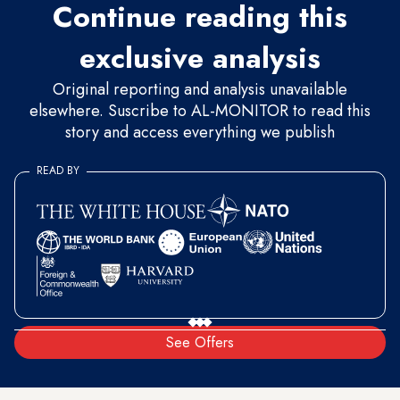
Continue reading this
exclusive analysis
Original reporting and analysis unavailable
elsewhere. Suscribe to AL-MONITOR to read this
story and access everything we publish
READ BY
See Offers