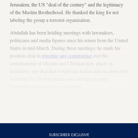
Jerusalem, the US "deal of the century" and the legitimacy
of the Muslim Brotherhood. He thanked the king for not
labeling the group a terrorist organization.
Abdullah has been holding meetings with lawmakers,
politicians and media figures since his return from the United
States in mid-March. During these meetings, he made his
position clear in
rejecting any compromise
over his
custodianship of Muslim and Christian holy places in
Jerusalem, any deal that would turn Jordan into an alternative
homeland for the Palestinians and attempts to settle
Palestinian refugees in host countries.
His meeting with Islamist lawmakers was seen as a move to
solidify the domestic front ahead of the release of President
Donald Trump’s peace plan in June.
SUBSCRIBER EXCLUSIVE