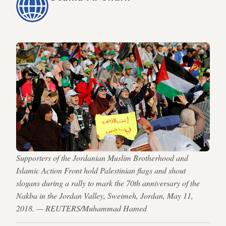
Supporters of the Jordanian Muslim Brotherhood and
Islamic Action Front hold Palestinian flags and shout
slogans during a rally to mark the 70th anniversary of the
Nakba in the Jordan Valley, Sweimeh, Jordan, May 11,
2018. — REUTERS/Muhammad Hamed