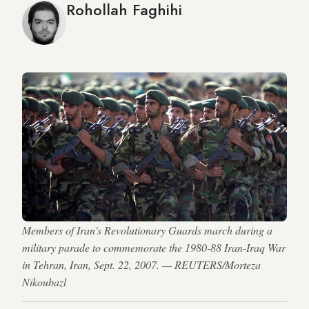
Rohollah Faghihi
Members of Iran's Revolutionary Guards march during a
military parade to commemorate the 1980-88 Iran-Iraq War
in Tehran, Iran, Sept. 22, 2007. — REUTERS/Morteza
Nikoubazl