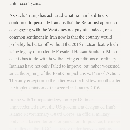
until recent years.
As such, Trump has achieved what Iranian hard-liners
could not: to persuade Iranians that the Reformist approach
of engaging with the West does not pay off. Indeed, one
common sentiment in Iran now is that the country would
probably be better off without the 2015 nuclear deal, which
is the legacy of moderate President Hassan Rouhani. Much
of this has to do with how the living conditions of ordinary
Iranians have not only failed to improve, but rather worsened
since the signing of the Joint Comprehensive Plan of Action.
The only exception to the latter was the first few months after
the implementation of the accord in January 2016.
In line with Trump's strategy, on April 8, in an
unprecedented move, the US government designated Iran's
Islamic Revolutionary Guard Corps, an official military
body, as a foreign terrorist organization. In practice, the move
is fruitless as the IRGC is already under heavy sanctions