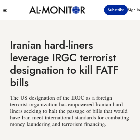
Skip
Click
Subscribe
Sign in
to
to
main
see
menu
content
Iranian hard-liners
leverage IRGC terrorist
designation to kill FATF
bills
The US designation of the IRGC as a foreign
terrorist organization has empowered Iranian hard-
liners seeking to halt the passage of bills that would
have Iran meet international standards for combating
money laundering and terrorism financing.