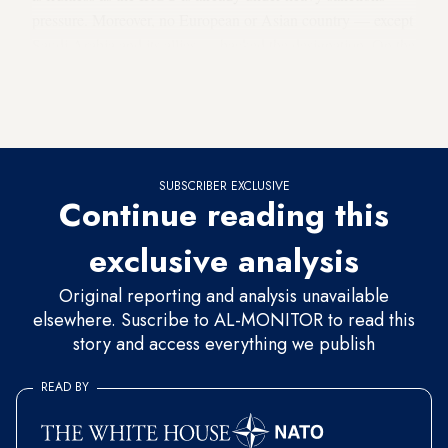
pressure. Moreover, no European or Asian country — except
Saudi Arabia and its allies — backed the designation. On the
contrary, in some ways, the IRGC experienced a political
win on the international stage, as Europe — including the
UK —
rejected Washington's decision
.
SUBSCRIBER EXCLUSIVE
Continue reading this
exclusive analysis
Original reporting and analysis unavailable
elsewhere. Suscribe to AL-MONITOR to read this
story and access everything we publish
READ BY