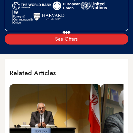
See Offers
Related Articles