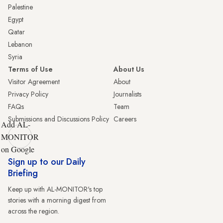
Palestine
Egypt
Qatar
Lebanon
Syria
Terms of Use
About Us
Visitor Agreement
About
Privacy Policy
Journalists
FAQs
Team
Submissions and Discussions Policy
Careers
Add AL-
MONITOR
on Google
Sign up to our Daily
Briefing
Keep up with AL-MONITOR's top
stories with a morning digest from
across the region.