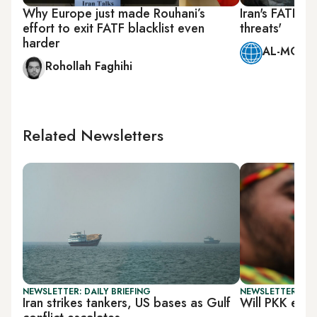
Why Europe just made Rouhani’s
Iran's FATF g
effort to exit FATF blacklist even
threats'
harder
AL-MONIT
Rohollah Faghihi
Related Newsletters
NEWSLETTER: DAILY BRIEFING
NEWSLETTER: TU
Iran strikes tankers, US bases as Gulf
Will PKK end 