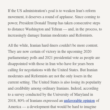
If the US administration’s goal is to weaken Iran’s reform
movement, it deserves a round of applause. Since coming to
power, President Donald Trump has taken consecutive steps
to distance Washington and Tehran — and, in the process, to
increasingly damage Iranian moderates and Reformists.
All the while, Iranian hard-liners couldn’t be more content.
They are now certain of victory in the upcoming 2020
parliamentary polls and 2021 presidential vote as people are
disappointed with those in Iran who have for years been
calling for negotiations with the United States. But Iranian
moderates and Reformists are not the only losers in the
current setting. The United States is also losing its popularity
and credibility among ordinary Iranians. Indeed, according
to a survey conducted by the University of Maryland in
2018, 80% of Iranians expressed an
unfavorable opinion
of
America — a development that would be hard to imagine