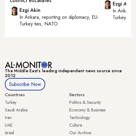
conflict escalates
Ezgi Akin
Ezgi Akin
In
Ankara
,
In
Ankara
, reporting on
diplomacy, EU-
Turkey tie
Turkey ties, NATO
The Middle Eastʼs leading independent news source since
2012
Subscribe Now
Countries
Sectors
Turkey
Politics & Security
Saudi Arabia
Economy & Business
Iran
Technology
UAE
Culture
Israel
Our Archive