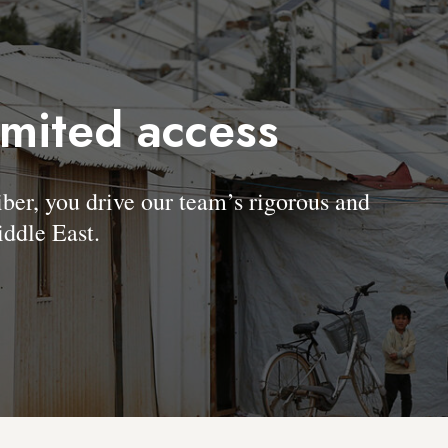
imited access
, you drive our team’s rigorous and
ddle East.