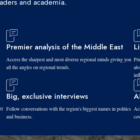
eaders and academia.
Premier analysis of the Middle East
L
d
Access the sharpest and most diverse regional minds giving you
Pri
all the angles on regional trends.
al
inf
Big, exclusive interviews
A
10
Follow conversations with the region's biggest names in politics
Acc
and business.
cov