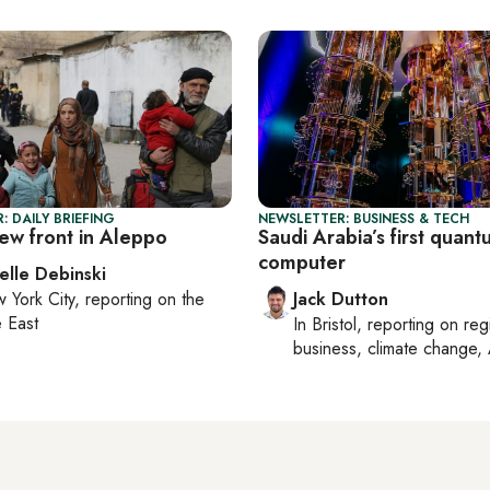
: DAILY BRIEFING
NEWSLETTER: BUSINESS & TECH
ew front in Aleppo
Saudi Arabia’s first quan
computer
elle Debinski
 York City
, reporting on
the
Jack Dutton
 East
In
Bristol
, reporting on
reg
business, climate change, 