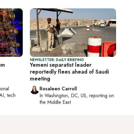
NEWSLETTER: DAILY BRIEFING
tum
Yemeni separatist leader
reportedly flees ahead of Saudi
meeting
ional
Rosaleen Carroll
AI, tech
In
Washington, DC, US
, reporting on
the Middle East