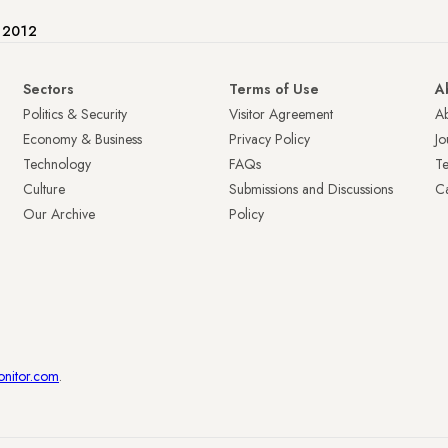
e 2012
Sectors
Terms of Use
A
Politics & Security
Visitor Agreement
A
Economy & Business
Privacy Policy
Jo
Technology
FAQs
T
Culture
Submissions and Discussions
Ca
Our Archive
Policy
onitor.com
.