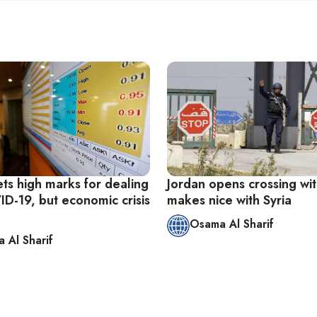
ts high marks for dealing
Jordan opens crossing wit
ID-19, but economic crisis
makes nice with Syria
Osama Al Sharif
 Al Sharif