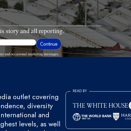
is story and all reporting.
ter and occasional marketing messages.
READ BY
ia outlet covering
endence, diversity
international and
ghest levels, as well