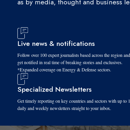
as by media, thought and business l
Live news & notifications
Follow over 100 expert journalists based across the region an
get notified in real time of breaking stories and exclusives.
*Expanded coverage on Energy & Defense sectors.
Specialized Newsletters
Get timely reporting on key countries and sectors with up to 
daily and weekly newsletters straight to your inbox.