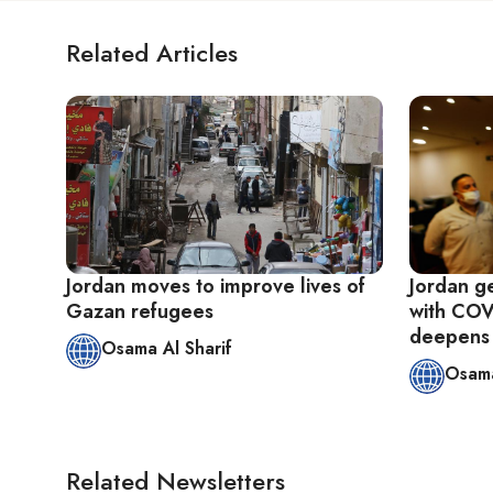
Related Articles
Jordan moves to improve lives of
Jordan ge
Gazan refugees
with COV
deepens
Osama Al Sharif
Osama
Related Newsletters