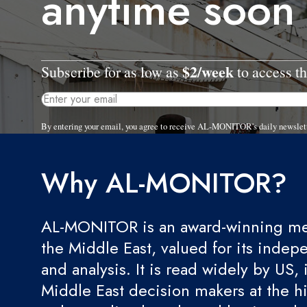
anytime soon
$2/week
Subscribe for as low as
to access th
By entering your email, you agree to receive AL-MONITOR's daily newslet
Why AL-MONITOR?
AL-MONITOR is an award-winning med
the Middle East, valued for its indep
and analysis. It is read widely by US, 
Middle East decision makers at the hi