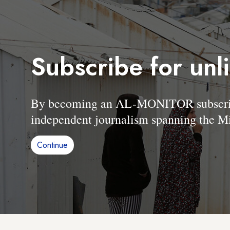
Subscribe for unl
By becoming an AL-MONITOR subscriber
independent journalism spanning the Mi
Continue