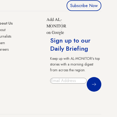
Subscribe Now
Add AL-
bout Us
MONITOR
bout
on Google
urnalists
Sign up to our
eam
Daily Briefing
reers
Keep up with AL-MONITOR's top
stories with a morning digest
from across the region.
Sign Up