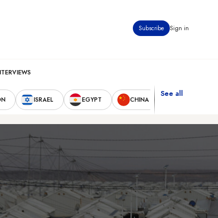
Subscribe
Sign in
NTERVIEWS
See all
ON
ISRAEL
EGYPT
CHINA
UNITED STAT