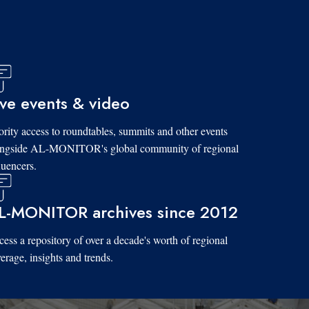
ive events & video
ority access to roundtables, summits and other events
ongside AL-MONITOR's global community of regional
luencers.
L-MONITOR archives since 2012
ess a repository of over a decade's worth of regional
erage, insights and trends.