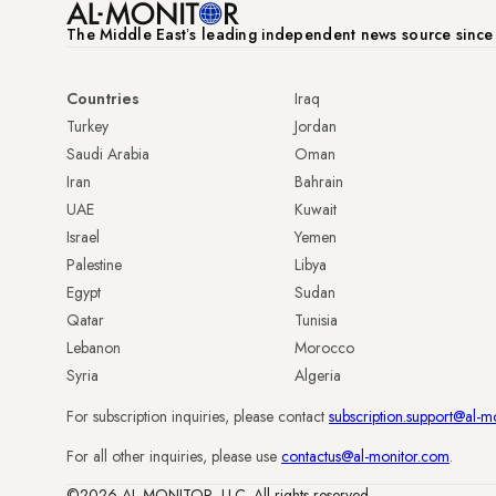
The Middle Eastʼs leading independent news source sinc
Countries
Iraq
Turkey
Jordan
Saudi Arabia
Oman
Iran
Bahrain
UAE
Kuwait
Israel
Yemen
Palestine
Libya
Egypt
Sudan
Qatar
Tunisia
Lebanon
Morocco
Syria
Algeria
For subscription inquiries, please contact
subscription.support@al-m
For all other inquiries, please use
contactus@al-monitor.com
.
©2026 AL-MONITOR, LLC. All rights reserved.