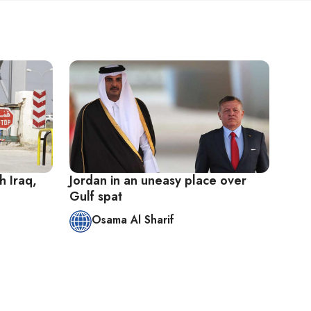
h Iraq,
Jordan in an uneasy place over
Gulf spat
Osama Al Sharif