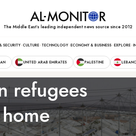
The Middle Eastʼs leading independent news source since 2012
& SECURITY
CULTURE
TECHNOLOGY
ECONOMY & BUSINESS
EXPLORE
I
RAN
UNITED ARAB EMIRATES
PALESTINE
LEBAN
an refugees
g home