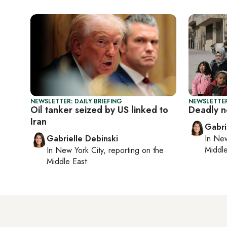
NEWSLETTER: DAILY BRIEFING
NEWSLETTER
Oil tanker seized by US linked to
Deadly n
Iran
Gabri
Gabrielle Debinski
In
New
Middle
In
New York City
, reporting on
the
Middle East