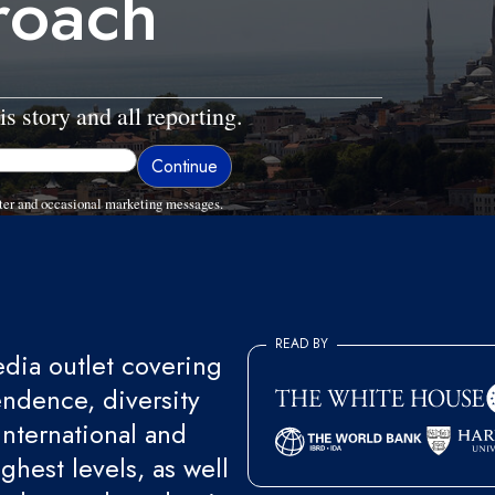
roach
is story and all reporting.
ter and occasional marketing messages.
READ BY
ia outlet covering
endence, diversity
international and
ghest levels, as well