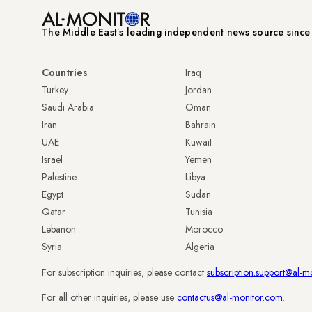
The Middle Eastʼs leading independent news source sinc
Countries
Iraq
Turkey
Jordan
Saudi Arabia
Oman
Iran
Bahrain
UAE
Kuwait
Israel
Yemen
Palestine
Libya
Egypt
Sudan
Qatar
Tunisia
Lebanon
Morocco
Syria
Algeria
For subscription inquiries, please contact
subscription.support@al-m
For all other inquiries, please use
contactus@al-monitor.com
.