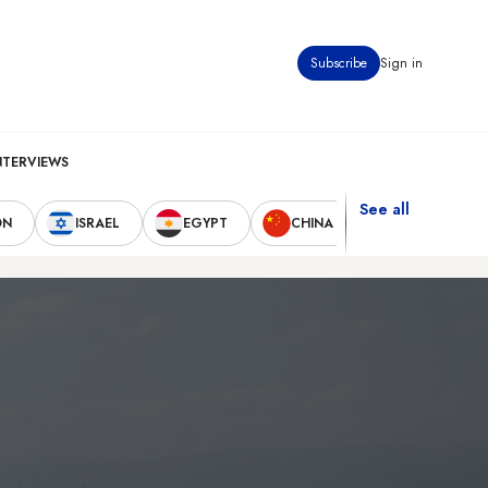
Subscribe
Sign in
NTERVIEWS
See all
ON
ISRAEL
EGYPT
CHINA
UNITED STAT