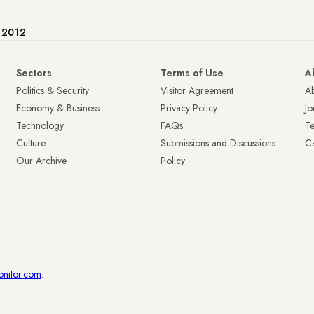
e 2012
Sectors
Terms of Use
A
Politics & Security
Visitor Agreement
A
Economy & Business
Privacy Policy
Jo
Technology
FAQs
T
Culture
Submissions and Discussions
Ca
Our Archive
Policy
onitor.com
.