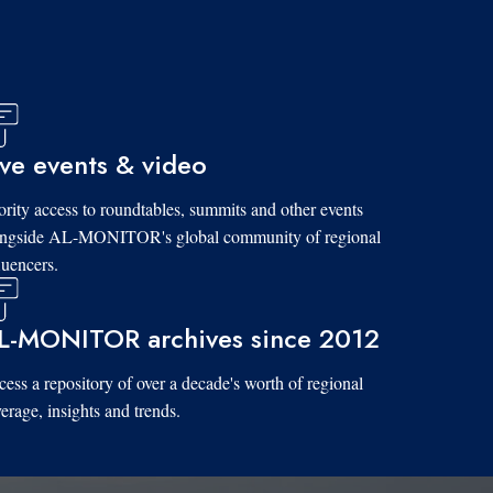
ive events & video
ority access to roundtables, summits and other events
ongside AL-MONITOR's global community of regional
luencers.
L-MONITOR archives since 2012
ess a repository of over a decade's worth of regional
erage, insights and trends.