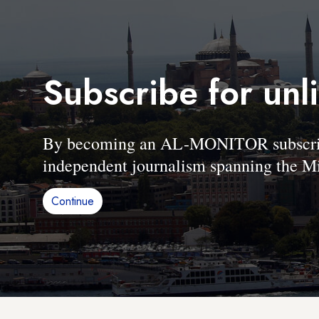
Subscribe for unl
By becoming an AL-MONITOR subscriber
independent journalism spanning the Mi
Continue