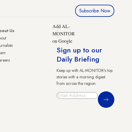
Subscribe Now
Add AL-
bout Us
MONITOR
bout
on Google
urnalists
Sign up to our
eam
Daily Briefing
reers
Keep up with AL-MONITOR's top
stories with a morning digest
from across the region.
Sign Up