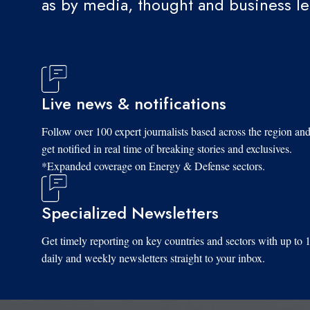
as by media, thought and business l
Live news & notifications
Follow over 100 expert journalists based across the region an
get notified in real time of breaking stories and exclusives.
*Expanded coverage on Energy & Defense sectors.
Specialized Newsletters
Get timely reporting on key countries and sectors with up to 
daily and weekly newsletters straight to your inbox.