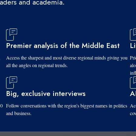
eaders and academia.
Premier analysis of the Middle East
L
d
Access the sharpest and most diverse regional minds giving you
Pri
all the angles on regional trends.
al
inf
Big, exclusive interviews
A
10
Follow conversations with the region's biggest names in politics
Acc
and business.
cov