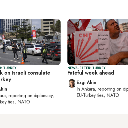
: TURKEY
NEWSLETTER: TURKEY
ck on Israeli consulate
Fateful week ahead
urkey
Ezgi Akin
Akin
In
Ankara
, reporting on
di
EU-Turkey ties, NATO
ara
, reporting on
diplomacy,
rkey ties, NATO