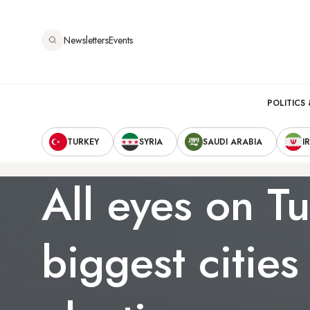
Skip
to
Newsletters
Events
main
content
Main
POLITICS 
Secondary
navigation
TURKEY
SYRIA
SAUDI ARABIA
I
Navigation
All eyes on Tu
biggest cities