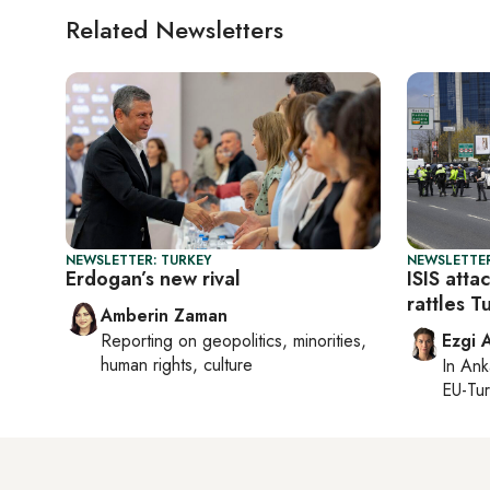
Related Newsletters
NEWSLETTER: TURKEY
NEWSLETTER
Erdogan’s new rival
ISIS atta
rattles T
Amberin Zaman
Reporting on
geopolitics, minorities,
Ezgi 
human rights, culture
In
Ank
EU-Tu