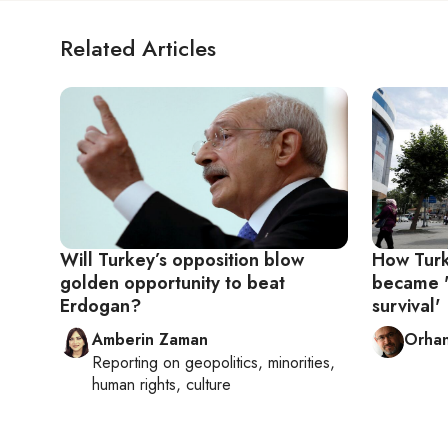
Related Articles
Will Turkey’s opposition blow
How Turke
golden opportunity to beat
became '
Erdogan?
survival'
Amberin Zaman
Orhan
Reporting on
geopolitics, minorities,
human rights, culture