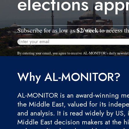
elections app
$2/week
Subscribe for as low as
to access th
By entering your email, you agree to receive AL-MONITOR's daily newslet
Why AL-MONITOR?
AL-MONITOR is an award-winning med
the Middle East, valued for its indep
and analysis. It is read widely by US, 
Middle East decision makers at the hi