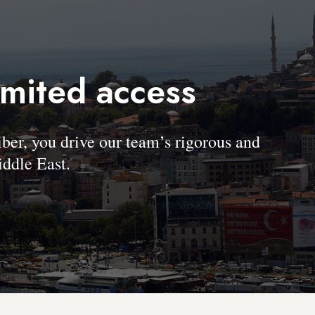
imited access
, you drive our team’s rigorous and
ddle East.