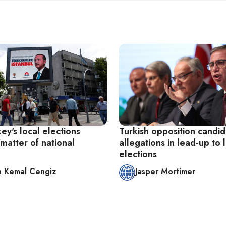
y's local elections
Turkish opposition candid
matter of national
allegations in lead-up to 
elections
 Kemal Cengiz
Jasper Mortimer