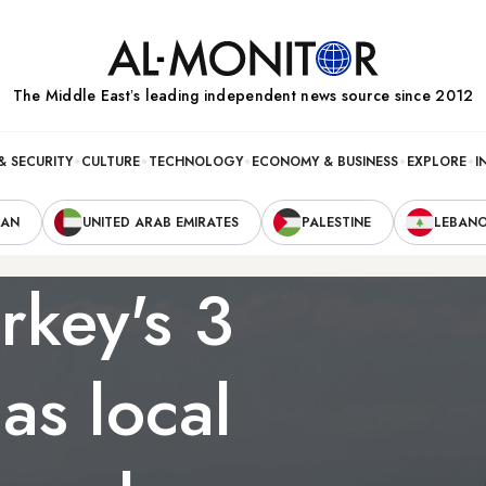
The Middle Eastʼs leading independent news source since 2012
& SECURITY
CULTURE
TECHNOLOGY
ECONOMY & BUSINESS
EXPLORE
I
RAN
UNITED ARAB EMIRATES
PALESTINE
LEBAN
rkey's 3
 as local