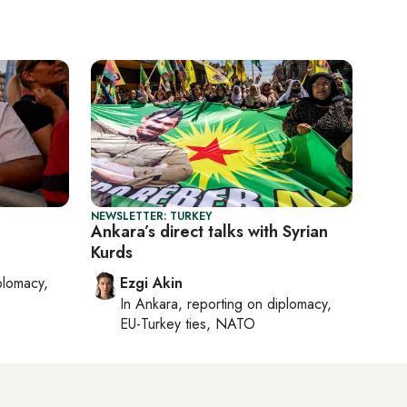
NEWSLETTER: TURKEY
Ankara’s direct talks with Syrian
Kurds
plomacy,
Ezgi Akin
In
Ankara
, reporting on
diplomacy,
EU-Turkey ties, NATO