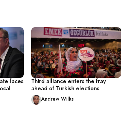
ate faces
Third alliance enters the fray
local
ahead of Turkish elections
Andrew Wilks