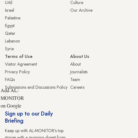
UAE
Culture
Israel
Our Archive
Palestine
Egypt
Qatar
Lebanon
Syria
Terms of Use
About Us
Visitor Agreement
About
Privacy Policy
Journalists
FAQs
Team
Submissions and Discussions Policy
Careers
Add AL-
MONITOR
on Google
Sign up to our Daily
Briefing
Keep up with AL-MONITOR's top
stories with a morning digest from