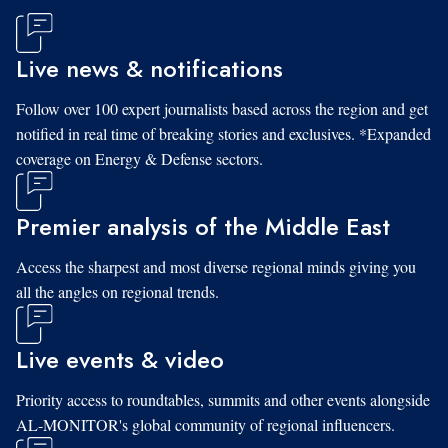
Live news & notifications
Follow over 100 expert journalists based across the region and get
notified in real time of breaking stories and exclusives. *Expanded
coverage on Energy & Defense sectors.
Premier analysis of the Middle East
Access the sharpest and most diverse regional minds giving you
all the angles on regional trends.
Live events & video
Priority access to roundtables, summits and other events alongside
AL-MONITOR's global community of regional influencers.