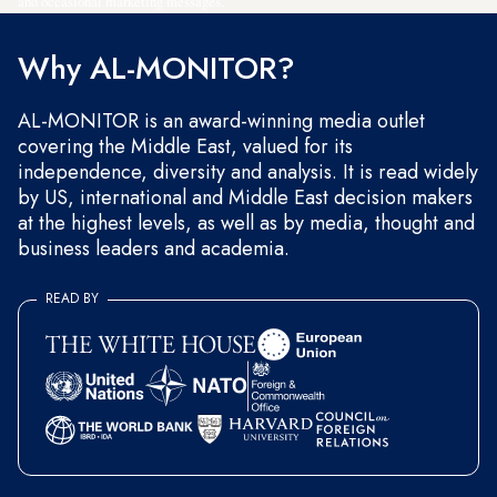
and occasional marketing messages.
Why AL-MONITOR?
AL-MONITOR is an award-winning media outlet
covering the Middle East, valued for its
independence, diversity and analysis. It is read widely
by US, international and Middle East decision makers
at the highest levels, as well as by media, thought and
business leaders and academia.
READ BY