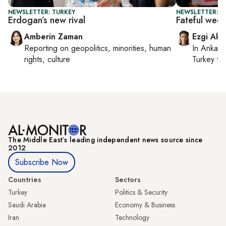
NEWSLETTER: TURKEY
NEWSLETTER: T
Erdogan’s new rival
Fateful wee
Amberin Zaman
Ezgi Aki
Reporting on
geopolitics, minorities, human
In
Ankara
rights, culture
Turkey ti
The Middle Eastʼs leading independent news source since
2012
Subscribe Now
Countries
Sectors
Turkey
Politics & Security
Saudi Arabia
Economy & Business
Iran
Technology