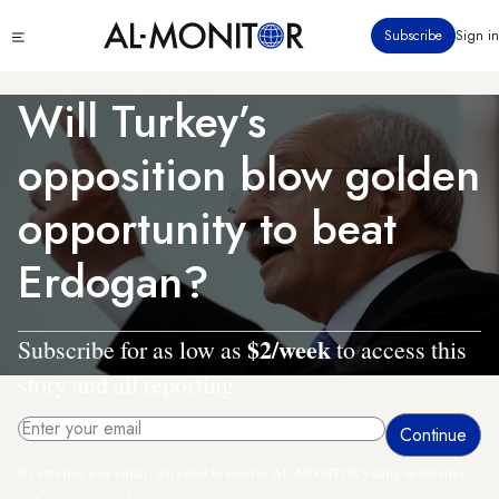
Skip
Click
Subscribe
Sign in
to
to
main
see
menu
content
Will Turkey’s
opposition blow golden
opportunity to beat
Erdogan?
$2/week
Subscribe for as low as
to access this
story and all reporting.
By entering your email, you agree to receive AL-MONITOR's daily newsletter