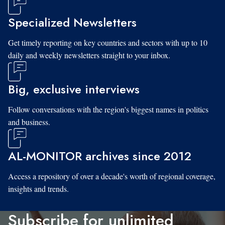
Specialized Newsletters
Get timely reporting on key countries and sectors with up to 10
daily and weekly newsletters straight to your inbox.
Big, exclusive interviews
Follow conversations with the region's biggest names in politics
and business.
AL-MONITOR archives since 2012
Access a repository of over a decade's worth of regional coverage,
insights and trends.
Subscribe for unlimited