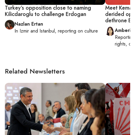
Turkey’s opposition close to naming
Meet Kemal K
Kilicdaroglu to challenge Erdogan
derided opp
dethrone E
Nazlan Ertan
Amberin
In
Izmir
and
Istanbul
, reporting on
culture
Reportin
rights, cul
Related Newsletters