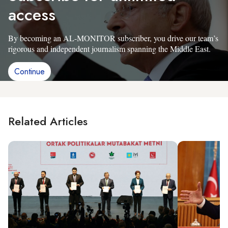
access
By becoming an AL-MONITOR subscriber, you drive our team’s
rigorous and independent journalism spanning the Middle East.
Continue
Related Articles