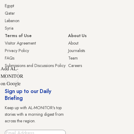
Egypt
Qatar
Lebanon
Syria
Terms of Use
About Us
Visitor Agreement
About
Privacy Policy
Journalists
FAQs
Team
Submissions and Discussions Policy
Careers
Add AL-
MONITOR
on Google
Sign up to our Daily
Briefing
Keep up with AL-MONITOR's top
stories with a morning digest from
across the region.