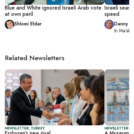
Blue and White ignored Israeli Arab vote
Israeli seaso
at own peril
speed
Shlomi Eldar
Danny Z
In
Ma'ale
Related Newsletters
NEWSLETTER: TURKEY
NEWSLETTER: CI
Erdogan’s new rival
A Museum in