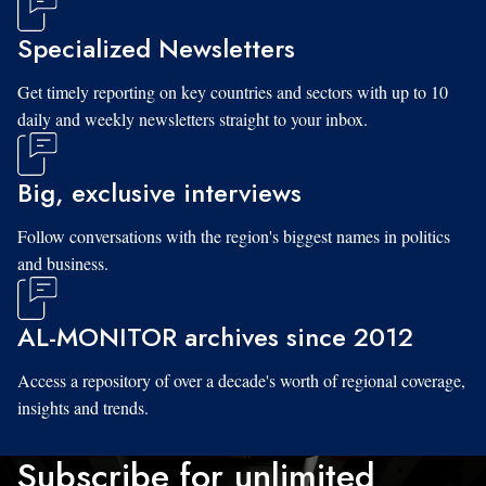
Specialized Newsletters
Get timely reporting on key countries and sectors with up to 10
daily and weekly newsletters straight to your inbox.
Big, exclusive interviews
Follow conversations with the region's biggest names in politics
and business.
AL-MONITOR archives since 2012
Access a repository of over a decade's worth of regional coverage,
insights and trends.
Subscribe for unlimited