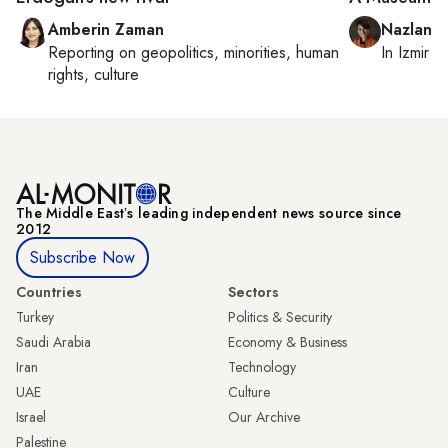
Amberin Zaman
Nazlan E
Reporting on
geopolitics, minorities, human
In
Izmir
a
rights, culture
The Middle Eastʼs leading independent news source since
2012
Subscribe Now
Countries
Sectors
Turkey
Politics & Security
Saudi Arabia
Economy & Business
Iran
Technology
UAE
Culture
Israel
Our Archive
Palestine