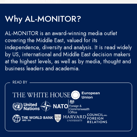
and occasional marketing messages.
Why AL-MONITOR?
AL-MONITOR is an award-winning media outlet
covering the Middle East, valued for its
independence, diversity and analysis. It is read widely
by US, international and Middle East decision makers
at the highest levels, as well as by media, thought and
business leaders and academia.
READ BY