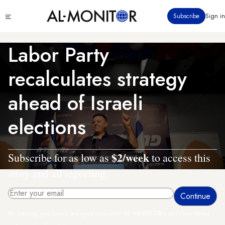
Skip
Click
Subscribe
Sign in
to
to
main
see
menu
content
Labor Party
recalculates strategy
ahead of Israeli
elections
$2/week
Subscribe for as low as
to access this
story and all reporting.
By entering your email, you agree to receive AL-MONITOR's daily newsletter