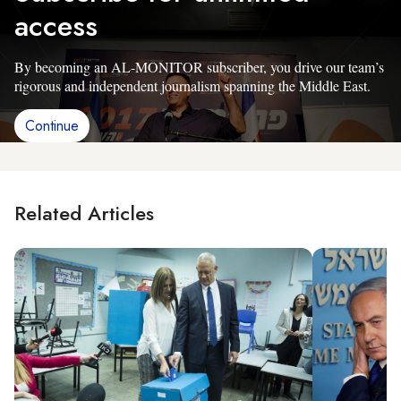
access
By becoming an AL-MONITOR subscriber, you drive our team’s
rigorous and independent journalism spanning the Middle East.
Continue
Related Articles