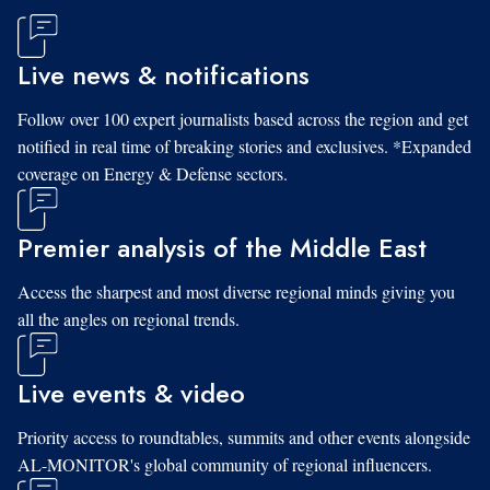
Live news & notifications
Follow over 100 expert journalists based across the region and get
notified in real time of breaking stories and exclusives. *Expanded
coverage on Energy & Defense sectors.
Premier analysis of the Middle East
Access the sharpest and most diverse regional minds giving you
all the angles on regional trends.
Live events & video
Priority access to roundtables, summits and other events alongside
AL-MONITOR's global community of regional influencers.