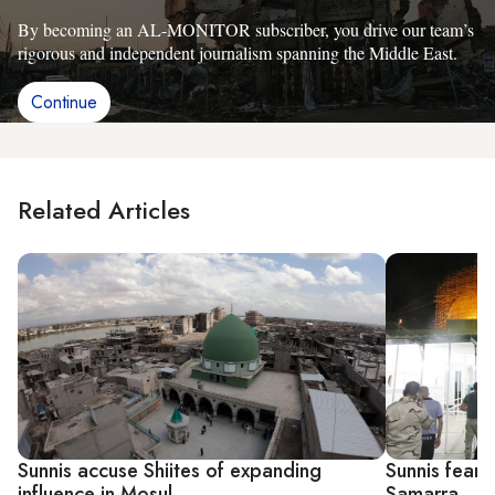
By becoming an AL-MONITOR subscriber, you drive our team’s
rigorous and independent journalism spanning the Middle East.
Continue
Related Articles
Sunnis accuse Shiites of expanding
Sunnis fear s
influence in Mosul
Samarra