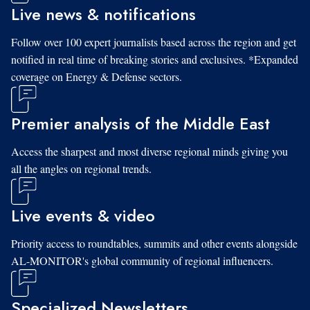
Live news & notifications
Follow over 100 expert journalists based across the region and get
notified in real time of breaking stories and exclusives. *Expanded
coverage on Energy & Defense sectors.
Premier analysis of the Middle East
Access the sharpest and most diverse regional minds giving you
all the angles on regional trends.
Live events & video
Priority access to roundtables, summits and other events alongside
AL-MONITOR's global community of regional influencers.
Specialized Newsletters