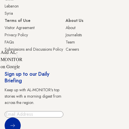
Lebanon
Syria
Terms of Use
About Us
Visitor Agreement
About
Privacy Policy
Journalists
FAQs
Team
Submissions and Discussions Policy
Careers
Add AL-
MONITOR
on Google
Sign up to our Daily
Briefing
Keep up with AL-MONITOR's top
stories with a morning digest from
across the region.
Sign Up