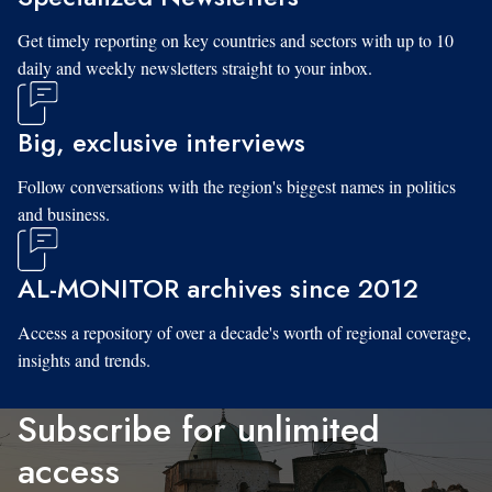
Get timely reporting on key countries and sectors with up to 10
daily and weekly newsletters straight to your inbox.
Big, exclusive interviews
Follow conversations with the region's biggest names in politics
and business.
AL-MONITOR archives since 2012
Access a repository of over a decade's worth of regional coverage,
insights and trends.
Subscribe for unlimited
access