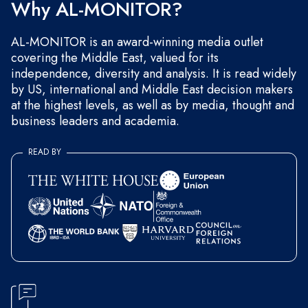
Why AL-MONITOR?
AL-MONITOR is an award-winning media outlet
covering the Middle East, valued for its
independence, diversity and analysis. It is read widely
by US, international and Middle East decision makers
at the highest levels, as well as by media, thought and
business leaders and academia.
READ BY