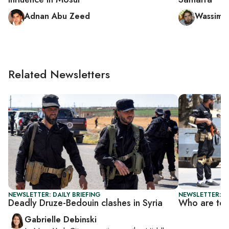
Adnan Abu Zeed
Wassim 
Related Newsletters
NEWSLETTER: DAILY BRIEFING
NEWSLETTER: DA
Deadly Druze-Bedouin clashes in Syria
Who are top
Gabrielle Debinski