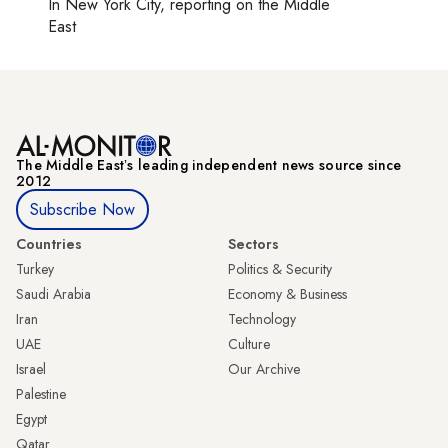
In
New York City
, reporting on
the Middle
East
The Middle Eastʼs leading independent news source since
2012
Subscribe Now
Countries
Sectors
Turkey
Politics & Security
Saudi Arabia
Economy & Business
Iran
Technology
UAE
Culture
Israel
Our Archive
Palestine
Egypt
Qatar