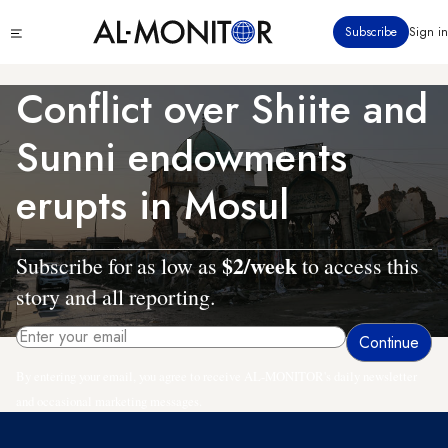
Skip
Click
Subscribe
Sign in
to
to
main
see
menu
content
Conflict over Shiite and
Sunni endowments
erupts in Mosul
$2/week
Subscribe for as low as
to access this
story and all reporting.
By entering your email, you agree to receive AL-MONITOR's daily newsletter
and occasional marketing messages.