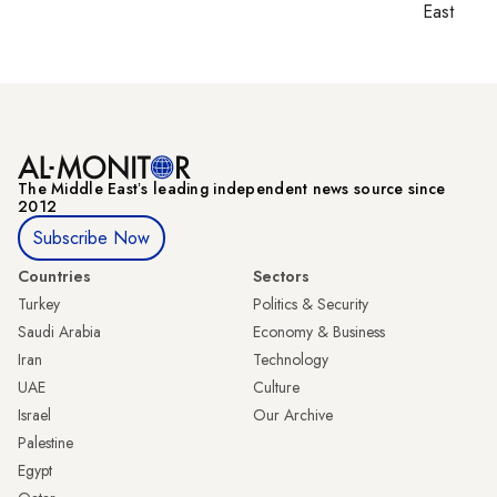
East
The Middle Eastʼs leading independent news source since
2012
Subscribe Now
Countries
Sectors
Turkey
Politics & Security
Saudi Arabia
Economy & Business
Iran
Technology
UAE
Culture
Israel
Our Archive
Palestine
Egypt