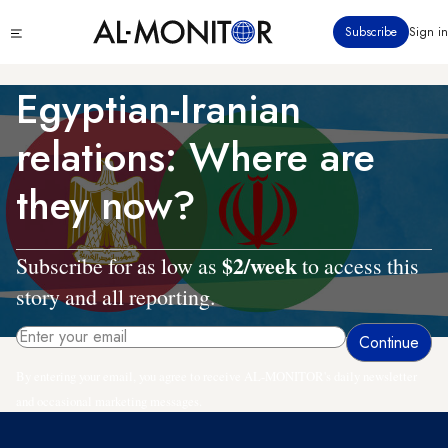
Skip
Click
Subscribe
Sign in
to
to
main
see
menu
content
Egyptian-Iranian
relations: Where are
they now?
$2/week
Subscribe for as low as
to access this
story and all reporting.
By entering your email, you agree to receive AL-MONITOR's daily newsletter
and occasional marketing messages.