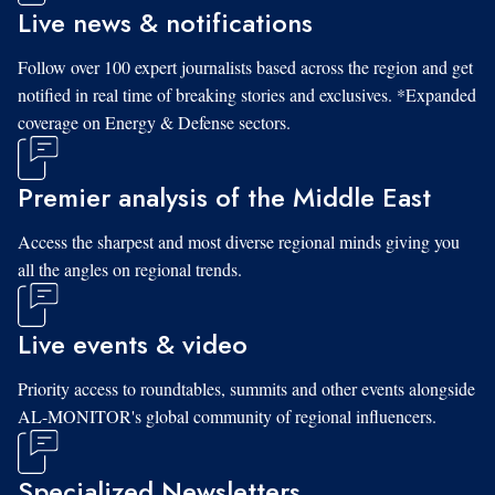
Live news & notifications
Follow over 100 expert journalists based across the region and get
notified in real time of breaking stories and exclusives. *Expanded
coverage on Energy & Defense sectors.
Premier analysis of the Middle East
Access the sharpest and most diverse regional minds giving you
all the angles on regional trends.
Live events & video
Priority access to roundtables, summits and other events alongside
AL-MONITOR's global community of regional influencers.
Specialized Newsletters