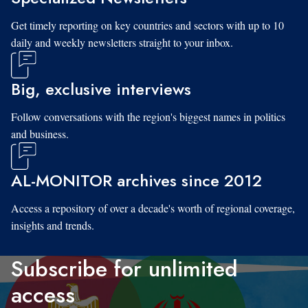
Get timely reporting on key countries and sectors with up to 10
daily and weekly newsletters straight to your inbox.
Big, exclusive interviews
Follow conversations with the region's biggest names in politics
and business.
AL-MONITOR archives since 2012
Access a repository of over a decade's worth of regional coverage,
insights and trends.
Subscribe for unlimited
access