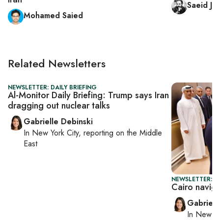
Saeid Jaf
Mohamed Saied
Related Newsletters
NEWSLETTER: DAILY BRIEFING
Al-Monitor Daily Briefing: Trump says Iran
dragging out nuclear talks
Gabrielle Debinski
In
New York City
, reporting on
the Middle
East
NEWSLETTER: DA
Cairo navig
Gabriell
In
New Yo