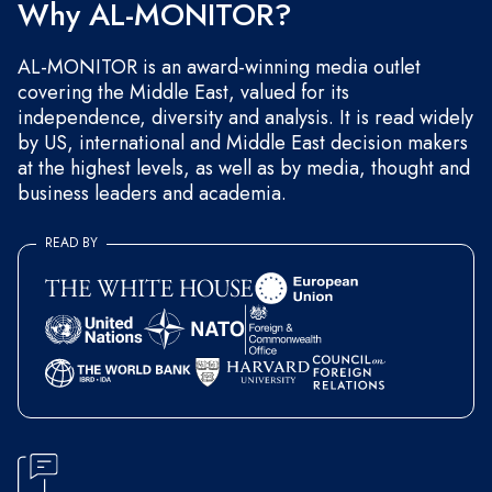
Why AL-MONITOR?
AL-MONITOR is an award-winning media outlet
covering the Middle East, valued for its
independence, diversity and analysis. It is read widely
by US, international and Middle East decision makers
at the highest levels, as well as by media, thought and
business leaders and academia.
READ BY