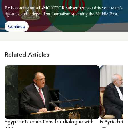
By becoming an AL-MONITOR subscriber, you drive our team’s
rigorous and independent journalism spanning the Middle East.
Continue
Related Articles
Egypt sets conditions for dialogue with
Is Syria bri
Iran