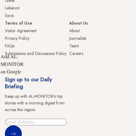
Qatar
Lebanon
Syria
Terms of Use
About Us
Visitor Agreement
About
Privacy Policy
Journalists
FAQs
Team
Submissions and Discussions Policy
Careers
Add AL-
MONITOR
on Google
Sign up to our Daily
Briefing
Keep up with AL-MONITOR's top
stories with a morning digest from
across the region.
Sign Up