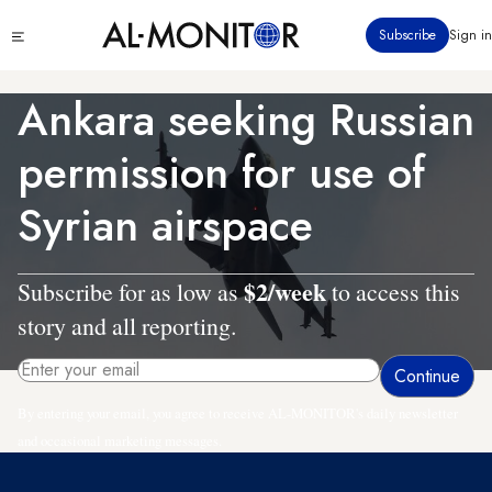
Skip
Click
Subscribe
Sign in
to
to
main
see
menu
content
Ankara seeking Russian
permission for use of
Syrian airspace
$2/week
Subscribe for as low as
to access this
story and all reporting.
By entering your email, you agree to receive AL-MONITOR's daily newsletter
and occasional marketing messages.