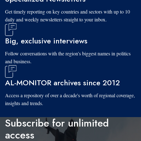
Get timely reporting on key countries and sectors with up to 10
daily and weekly newsletters straight to your inbox.
Big, exclusive interviews
Follow conversations with the region's biggest names in politics
and business.
AL-MONITOR archives since 2012
Access a repository of over a decade's worth of regional coverage,
insights and trends.
Subscribe for unlimited
access