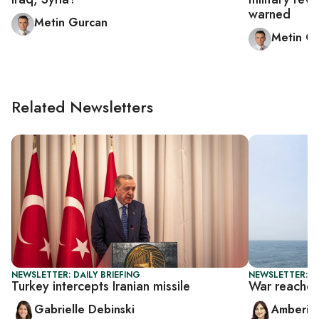
warned
Metin Gurcan
Metin G
Related Newsletters
NEWSLETTER: DAILY BRIEFING
NEWSLETTER: T
Turkey intercepts Iranian missile
War reaches
Gabrielle Debinski
Amberin