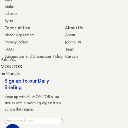
Qatar
Lebanon
Syria
Terms of Use
About Us
Visitor Agreement
About
Privacy Policy
Journalists
FAQs
Team
Submissions and Discussions Policy
Careers
Add AL-
MONITOR
on Google
Sign up to our Daily
Briefing
Keep up with AL-MONITOR's top
stories with a morning digest from
across the region.