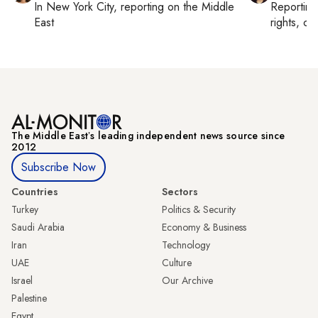
In
New York City
, reporting on
the Middle
Reportin
East
rights, cul
The Middle Eastʼs leading independent news source since
2012
Subscribe Now
Countries
Sectors
Turkey
Politics & Security
Saudi Arabia
Economy & Business
Iran
Technology
UAE
Culture
Israel
Our Archive
Palestine
Egypt