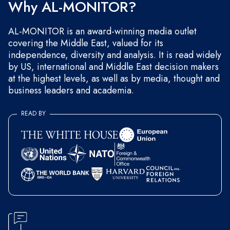
Why AL-MONITOR?
AL-MONITOR is an award-winning media outlet
covering the Middle East, valued for its
independence, diversity and analysis. It is read widely
by US, international and Middle East decision makers
at the highest levels, as well as by media, thought and
business leaders and academia.
READ BY