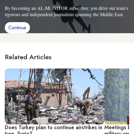
By becoming an AL-MONITOR subscriber, you drive our team’s
rigorous and independent journalism spanning the Middle East.
Continue
Related Articles
Does Turkey plan to continue airstrikes in
Meetings be
Iraq, Syria?
military re