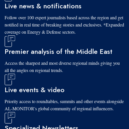
Live news & notifications
Follow over 100 expert journalists based across the region and get
notified in real time of breaking stories and exclusives. *Expanded
coverage on Energy & Defense sectors.
Premier analysis of the Middle East
Access the sharpest and most diverse regional minds giving you
all the angles on regional trends.
Live events & video
Priority access to roundtables, summits and other events alongside
AL-MONITOR's global community of regional influencers.
Specialized Newsletters