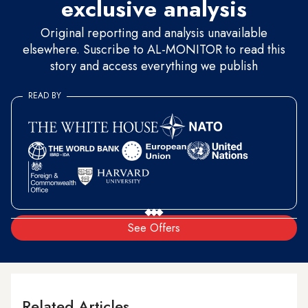
exclusive analysis
Original reporting and analysis unavailable
elsewhere. Suscribe to AL-MONITOR to read this
story and access everything we publish
READ BY
See Offers
Related Articles