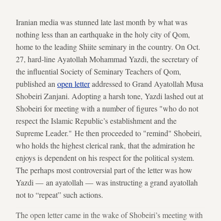
Iranian media was stunned late last month by what was
nothing less than an earthquake in the holy city of Qom,
home to the leading Shiite seminary in the country. On Oct.
27, hard-line Ayatollah Mohammad Yazdi, the secretary of
the influential Society of Seminary Teachers of Qom,
published an
open letter
addressed to Grand Ayatollah Musa
Shobeiri Zanjani. Adopting a harsh tone, Yazdi lashed out at
Shobeiri for meeting with a number of figures "who do not
respect the Islamic Republic’s establishment and the
Supreme Leader." He then proceeded to "remind" Shobeiri,
who holds the highest clerical rank, that the admiration he
enjoys is dependent on his respect for the political system.
The perhaps most controversial part of the letter was how
Yazdi — an ayatollah — was instructing a grand ayatollah
not to “repeat” such actions.
The open letter came in the wake of Shobeiri’s meeting with