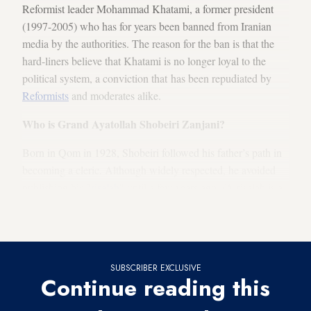
Reformist leader Mohammad Khatami, a former president
(1997-2005) who has for years been banned from Iranian
media by the authorities. The reason for the ban is that the
hard-liners believe that Khatami is no longer loyal to the
political system, a conviction that has been repudiated by
Reformists
and moderates alike.
Who is Grand Ayatollah Shobeiri Zanjani?
Born in Qom in 1928, Shobeiri followed his father’s path in
becoming a cleric. Although widely respected, he avoided
publishing his "
risalah
" until a few years ago. (A risalah is a
book containing jurisprudential rulings and fatwas of a
particular
mujtahid
about various issues.)
SUBSCRIBER EXCLUSIVE
Continue reading this