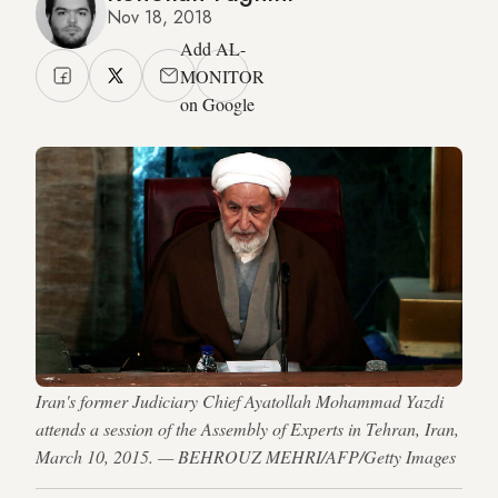
Nov 18, 2018
Add AL-
MONITOR
on Google
Iran's former Judiciary Chief Ayatollah Mohammad Yazdi
attends a session of the Assembly of Experts in Tehran, Iran,
March 10, 2015. — BEHROUZ MEHRI/AFP/Getty Images