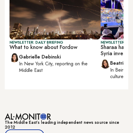
NEWSLETTER: DAILY BRIEFING
NEWSLETTER: DAI
What to know about Fordow
Sharaa hails '
Syria investm
Gabrielle Debinski
Beatrice F
In
New York City
, reporting on
the
In
Beirut
, 
Middle East
culture, con
The Middle Eastʼs leading independent news source since
2012