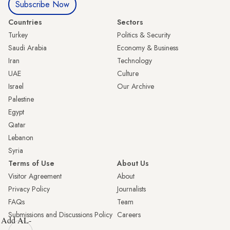
Subscribe Now
Countries
Sectors
Turkey
Politics & Security
Saudi Arabia
Economy & Business
Iran
Technology
UAE
Culture
Israel
Our Archive
Palestine
Egypt
Qatar
Lebanon
Syria
Terms of Use
About Us
Visitor Agreement
About
Privacy Policy
Journalists
FAQs
Team
Submissions and Discussions Policy
Careers
Add AL-