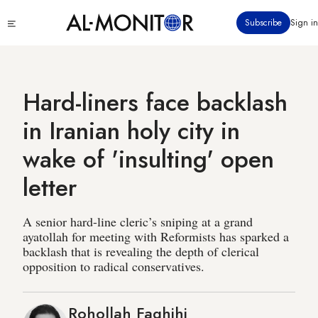
Skip
Click
Subscribe
Sign in
to
to
main
see
menu
content
Hard-liners face backlash
in Iranian holy city in
wake of 'insulting' open
letter
A senior hard-line cleric’s sniping at a grand
ayatollah for meeting with Reformists has sparked a
backlash that is revealing the depth of clerical
opposition to radical conservatives.
Rohollah Faghihi