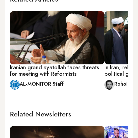
Iranian grand ayatollah faces threats
In Iran, religi
for meeting with Reformists
political gam
AL-MONITOR Staff
Rohollah 
Related Newsletters