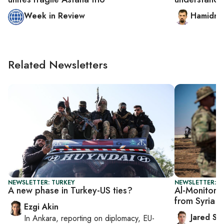
Week in Review
Hamidrez
Related Newsletters
NEWSLETTER: TURKEY
NEWSLETTER: S
A new phase in Turkey-US ties?
Al-Monitor S
from Syria 
Ezgi Akin
Jared Sz
In
Ankara
, reporting on
diplomacy, EU-