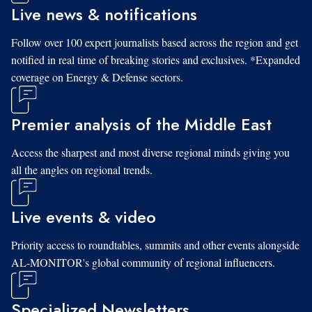
Live news & notifications
Follow over 100 expert journalists based across the region and get
notified in real time of breaking stories and exclusives. *Expanded
coverage on Energy & Defense sectors.
Premier analysis of the Middle East
Access the sharpest and most diverse regional minds giving you
all the angles on regional trends.
Live events & video
Priority access to roundtables, summits and other events alongside
AL-MONITOR's global community of regional influencers.
Specialized Newsletters