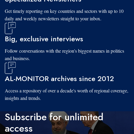
Get timely reporting on key countries and sectors with up to 10
daily and weekly newsletters straight to your inbox.
Big, exclusive interviews
Follow conversations with the region's biggest names in politics
and business.
AL-MONITOR archives since 2012
Access a repository of over a decade's worth of regional coverage,
insights and trends.
Subscribe for unlimited
access