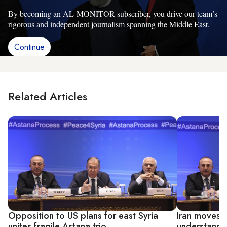
By becoming an AL-MONITOR subscriber, you drive our team’s
rigorous and independent journalism spanning the Middle East.
Continue
Related Articles
Opposition to US plans for east Syria
Iran moves t
unites fragile Astana trio
understandi