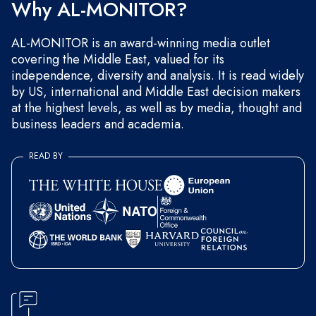
Why AL-MONITOR?
AL-MONITOR is an award-winning media outlet
covering the Middle East, valued for its
independence, diversity and analysis. It is read widely
by US, international and Middle East decision makers
at the highest levels, as well as by media, thought and
business leaders and academia.
READ BY