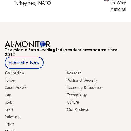
In
Washin
Turkey ties, NATO
national se
The Middle Eastʼs leading independent news source since
2012
Subscribe Now
Countries
Sectors
Turkey
Politics & Security
Saudi Arabia
Economy & Business
Iran
Technology
UAE
Culture
Israel
Our Archive
Palestine
Egypt