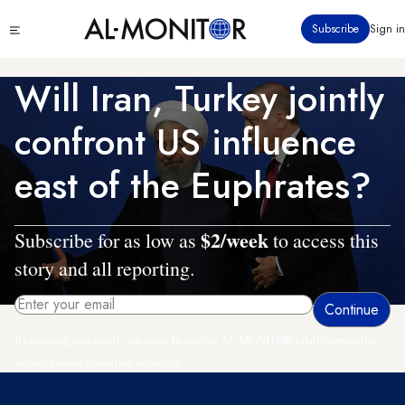
Skip
Click
Subscribe
Sign in
to
to
main
see
menu
content
Will Iran, Turkey jointly
confront US influence
east of the Euphrates?
$2/week
Subscribe for as low as
to access this
story and all reporting.
By entering your email, you agree to receive AL-MONITOR's daily newsletter
and occasional marketing messages.