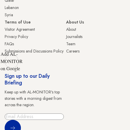
Qatar
Lebanon
Syria
Terms of Use
About Us
Visitor Agreement
About
Privacy Policy
Journalists
FAQs
Team
Submissions and Discussions Policy
Careers
Add AL-
MONITOR
on Google
Sign up to our Daily
Briefing
Keep up with AL-MONITOR's top
stories with a morning digest from
across the region.
Sign Up