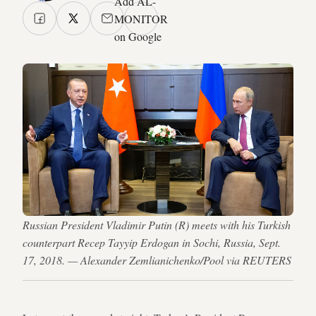
Add AL-
MONITOR
on Google
Russian President Vladimir Putin (R) meets with his Turkish
counterpart Recep Tayyip Erdogan in Sochi, Russia, Sept.
17, 2018. — Alexander Zemlianichenko/Pool via REUTERS