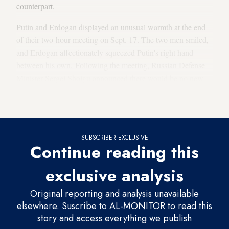
counterpart.
Putin and Erdogan displayed an unusual warmth at the end
of their two-hour meeting on Sept. 17. The two men smiled,
and Erdogan affectionately squeezed Putin's right hand
between his own. Following the meeting, Russian Defense
Minister Sergei Shoigu announced there would be no new
military operation against Idlib by Syrian government forces
and their allies.
SUBSCRIBER EXCLUSIVE
Continue reading this
exclusive analysis
Original reporting and analysis unavailable
elsewhere. Suscribe to AL-MONITOR to read this
story and access everything we publish