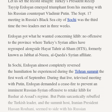
Let us set the record straight: Turkey’s President Recep
Tayyip Erdogan emerged triumphant from his meeting with
his Russian counterpart Vladimir Putin. The Sept. 17
meeting in Russia’s Black Sea city of
Sochi
was the third
time the two leaders met in three weeks.
Erdogan got what he wanted concerning Idlib: no offensive
to the province where Turkey’s Syrian allies have
regrouped alongside Hayat Tahrir al-Sham (HTS), formerly
known as Jabhat al-Nusra, al-Qaeda’s Syrian affiliate.
In Sochi, Erdogan almost completely reversed
the humiliation he experienced during the
Tehran summit
the
first week of September. During that live, televised meeting
with Putin, Erdogan demanded a cease-fire to prevent an
imminent Russian-Syrian offensive to retake Idlib for
Bashar al-Assad’s regime. But Putin sarcastically rebuffed
the Turkish leader, and the summit host, Iranian President
Hassan Rouhani, seemed to side with his Russian