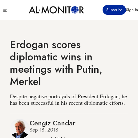
Skip
Click
Subscribe
Sign in
to
to
main
see
menu
content
Erdogan scores
diplomatic wins in
meetings with Putin,
Merkel
Despite negative portrayals of President Erdogan, he
has been successful in his recent diplomatic efforts.
Cengiz Candar
Sep 18, 2018