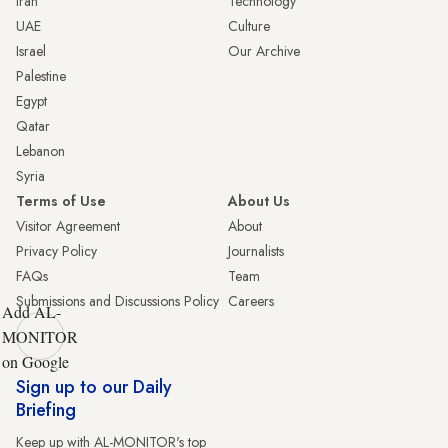
Iran
Technology
UAE
Culture
Israel
Our Archive
Palestine
Egypt
Qatar
Lebanon
Syria
Terms of Use
About Us
Visitor Agreement
About
Privacy Policy
Journalists
FAQs
Team
Submissions and Discussions Policy
Careers
Add AL-
MONITOR
on Google
Sign up to our Daily
Briefing
Keep up with AL-MONITOR's top