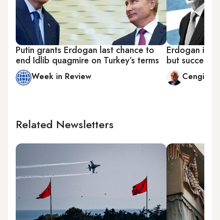
Putin grants Erdogan last chance to
Erdogan in G
end Idlib quagmire on Turkey’s terms
but successful
Week in Review
Cengiz C
Related Newsletters