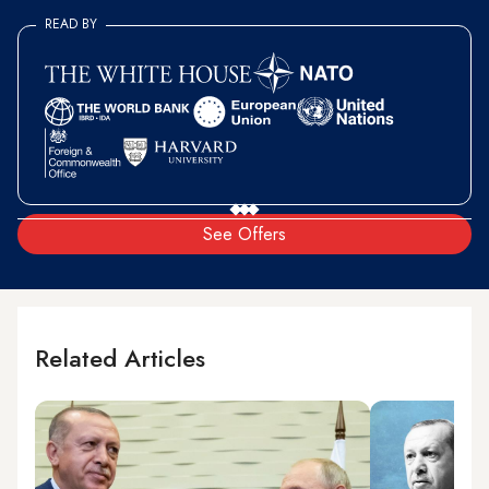
READ BY
See Offers
Related Articles