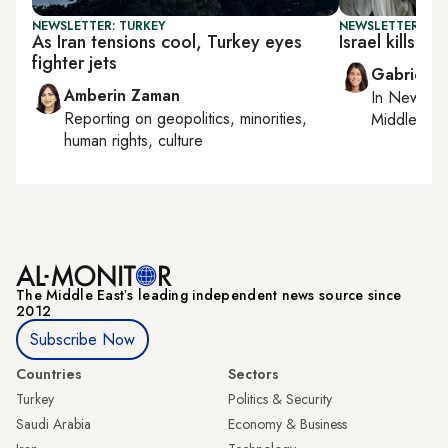
NEWSLETTER: TURKEY
NEWSLETTER: DAI
As Iran tensions cool, Turkey eyes
Israel kills H
fighter jets
Gabrielle
Amberin Zaman
In
New York
Reporting on
geopolitics, minorities,
Middle Eas
human rights, culture
The Middle Eastʼs leading independent news source since
2012
Subscribe Now
Countries
Sectors
Turkey
Politics & Security
Saudi Arabia
Economy & Business