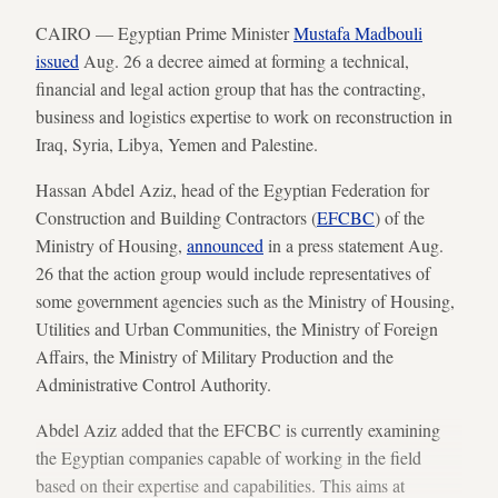
CAIRO — Egyptian Prime Minister
Mustafa Madbouli
issued
Aug. 26 a decree aimed at forming a technical,
financial and legal action group that has the contracting,
business and logistics expertise to work on reconstruction in
Iraq, Syria, Libya, Yemen and Palestine.
Hassan Abdel Aziz, head of the Egyptian Federation for
Construction and Building Contractors (
EFCBC
) of the
Ministry of Housing,
announced
in a press statement Aug.
26 that the action group would include representatives of
some government agencies such as the Ministry of Housing,
Utilities and Urban Communities, the Ministry of Foreign
Affairs, the Ministry of Military Production and the
Administrative Control Authority.
Abdel Aziz added that the EFCBC is currently examining
the Egyptian companies capable of working in the field
based on their expertise and capabilities. This aims at