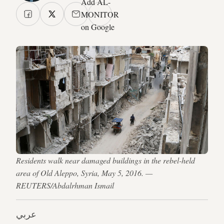
Add AL-
MONITOR
on Google
Residents walk near damaged buildings in the rebel-held
area of Old Aleppo, Syria, May 5, 2016. —
REUTERS/Abdalrhman Ismail
عربي