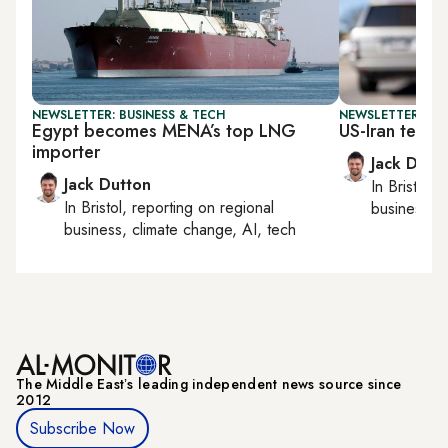
NEWSLETTER: BUSINESS & TECH
NEWSLETTER: BUS
Egypt becomes MENA’s top LNG
US-Iran tensio
importer
Jack Dutt
Jack Dutton
In
Bristol
, 
In
Bristol
, reporting on
regional
business, c
business, climate change, AI, tech
The Middle Eastʼs leading independent news source since
2012
Subscribe Now