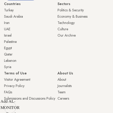
Countries
Sectors
Turkey
Politics & Security
Saudi Arabia
Economy & Business
Iran
Technology
UAE
Culture
Israel
Our Archive
Palestine
Egypt
Qatar
Lebanon
Syria
Terms of Use
About Us
Visitor Agreement
About
Privacy Policy
Journalists
FAQs
Team
Submissions and Discussions Policy
Careers
Add AL-
MONITOR