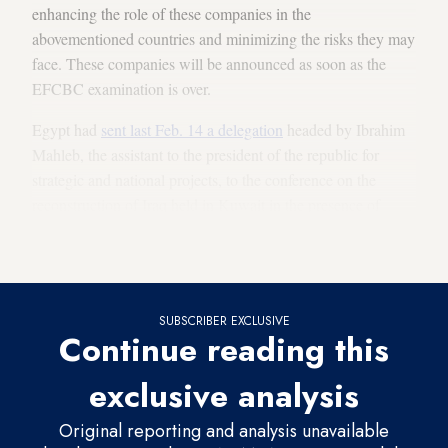
enhancing the role of these companies in the
abovementioned countries and minimizing the risks they may
face. These companies will be announced as soon as the
EFCBC examination is over.
Egypt had
sent last Feb. 14 a delegation
headed by Ibrahim
Mahleb, the assistant to the president of the republic for
strategic and national projects, to the conference on the
reconstruction of Iraq held in Kuwait in the presence of
about
200 Egyptian companies
. Mahleb stressed Egypt’s
keenness to fully participate in Iraq’s reconstruction process.
SUBSCRIBER EXCLUSIVE
Continue reading this
exclusive analysis
Original reporting and analysis unavailable