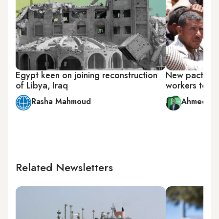
Egypt keen on joining reconstruction
New pact will
of Libya, Iraq
workers to Li
Rasha Mahmoud
Ahmed Al
Related Newsletters