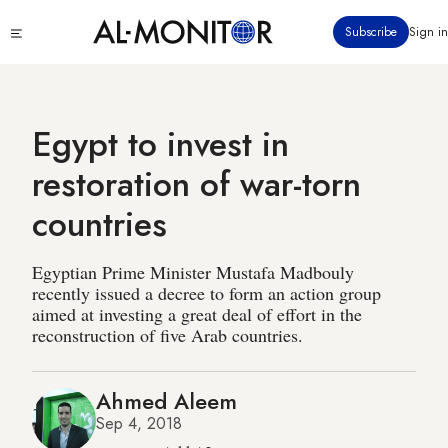
Skip
Click
Subscribe
Sign in
to
to
main
see
menu
content
Egypt to invest in
restoration of war-torn
countries
Egyptian Prime Minister Mustafa Madbouly
recently issued a decree to form an action group
aimed at investing a great deal of effort in the
reconstruction of five Arab countries.
Ahmed Aleem
Sep 4, 2018