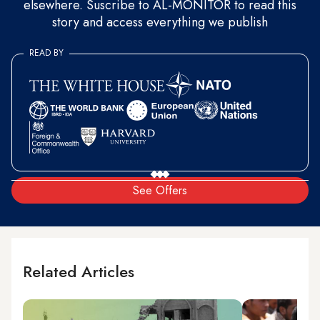
elsewhere. Suscribe to AL-MONITOR to read this
story and access everything we publish
READ BY
See Offers
Related Articles