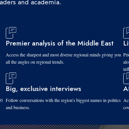
eaders and academia.
Premier analysis of the Middle East
L
d
Access the sharpest and most diverse regional minds giving you
Pri
all the angles on regional trends.
al
inf
Big, exclusive interviews
A
10
Follow conversations with the region's biggest names in politics
Acc
and business.
cov