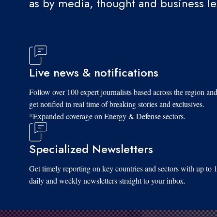
as by media, thought and business l
Live news & notifications
Follow over 100 expert journalists based across the region an
get notified in real time of breaking stories and exclusives.
*Expanded coverage on Energy & Defense sectors.
Specialized Newsletters
Get timely reporting on key countries and sectors with up to 
daily and weekly newsletters straight to your inbox.