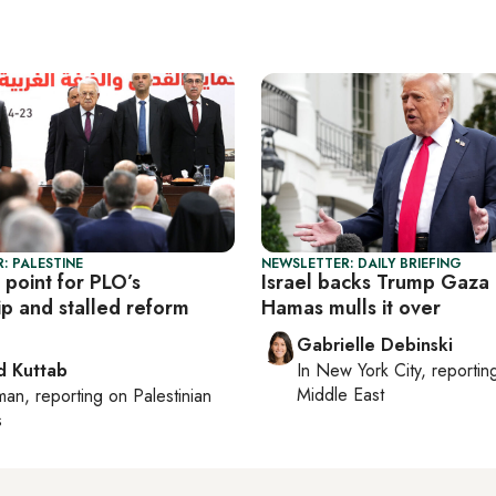
: PALESTINE
NEWSLETTER: DAILY BRIEFING
 point for PLO’s
Israel backs Trump Gaza 
ip and stalled reform
Hamas mulls it over
Gabrielle Debinski
 Kuttab
In
New York City
, reporti
Middle East
man
, reporting on
Palestinian
s