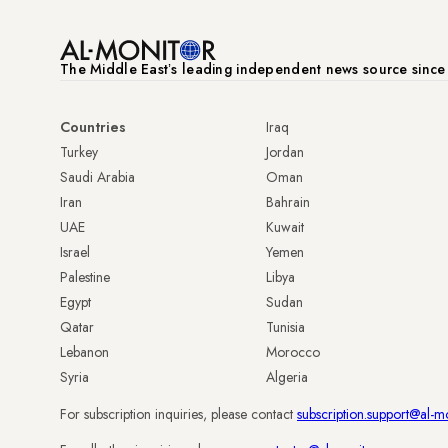
The Middle Eastʼs leading independent news source sinc
Countries
Iraq
Turkey
Jordan
Saudi Arabia
Oman
Iran
Bahrain
UAE
Kuwait
Israel
Yemen
Palestine
Libya
Egypt
Sudan
Qatar
Tunisia
Lebanon
Morocco
Syria
Algeria
For subscription inquiries, please contact
subscription.support@al-m