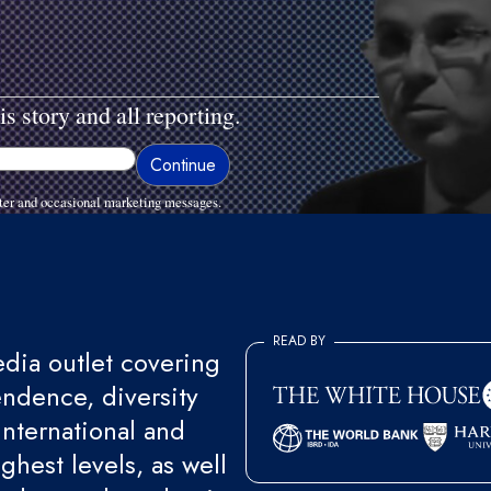
is story and all reporting.
ter and occasional marketing messages.
READ BY
ia outlet covering
endence, diversity
international and
ghest levels, as well