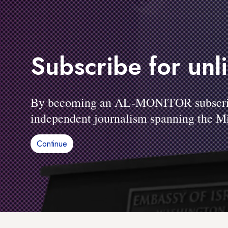
Subscribe for unl
By becoming an AL-MONITOR subscriber
independent journalism spanning the Mi
Continue