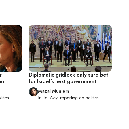
r
Diplomatic gridlock only sure bet
hu
for Israel’s next government
Mazal Mualem
litics
In
Tel Aviv
, reporting on
politics