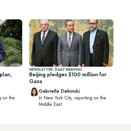
NEWSLETTER: DAILY BRIEFING
plan,
Beijing pledges $100 million for
Gaza
Gabrielle Debinski
ng on
the
In
New York City
, reporting on
the
Middle East