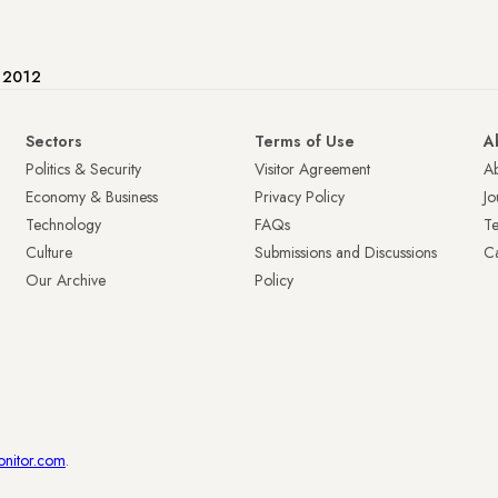
e 2012
Sectors
Terms of Use
A
Politics & Security
Visitor Agreement
A
Economy & Business
Privacy Policy
Jo
Technology
FAQs
T
Culture
Submissions and Discussions
Ca
Our Archive
Policy
onitor.com
.