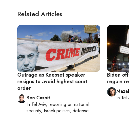
Related Articles
Outrage as Knesset speaker
Biden off
resigns to avoid highest court
regain r
order
Maza
Ben Caspit
In
Tel 
In
Tel Aviv
, reporting on
national
security, Israeli politics, defense