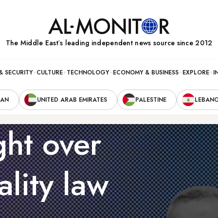
The Middle Eastʼs leading independent news source since 2012
& SECURITY
CULTURE
TECHNOLOGY
ECONOMY & BUSINESS
EXPLORE
I
RAN
UNITED ARAB EMIRATES
PALESTINE
LEBAN
ght over
ality law