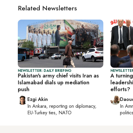
Related Newsletters
NEWSLETTER: DAILY BRIEFING
NEWSLETTER
Pakistan's army chief visits Iran as
A turning
Islamabad dials up mediation
leadersh
push
efforts?
Ezgi Akin
Daoud
In
Ankara
, reporting on
diplomacy,
In
Am
EU-Turkey ties, NATO
politic