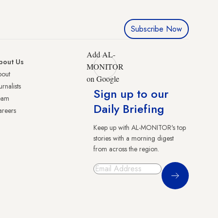
Subscribe Now
Add AL-
bout Us
MONITOR
bout
on Google
urnalists
Sign up to our
eam
Daily Briefing
reers
Keep up with AL-MONITOR's top
stories with a morning digest
from across the region.
Sign Up