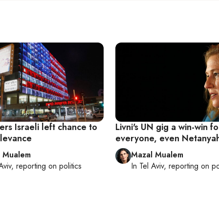
ers Israeli left chance to
Livni's UN gig a win-win fo
elevance
everyone, even Netanya
l Mualem
Mazal Mualem
Aviv
, reporting on
politics
In
Tel Aviv
, reporting on
po