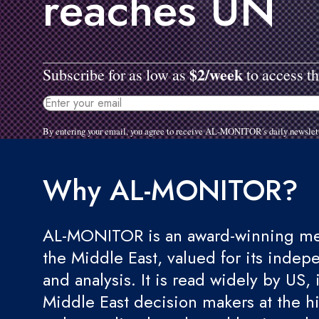
reaches UN
$2/week
Subscribe for as low as
to access th
By entering your email, you agree to receive AL-MONITOR's daily newslet
Why AL-MONITOR?
AL-MONITOR is an award-winning med
the Middle East, valued for its indep
and analysis. It is read widely by US, 
Middle East decision makers at the hi