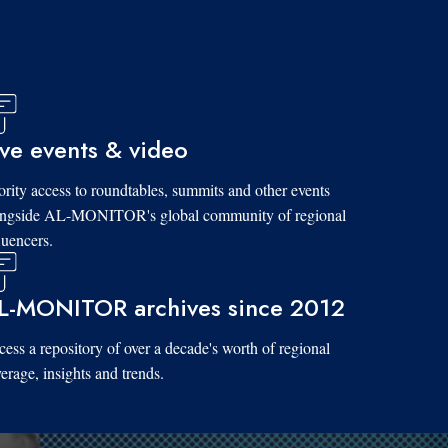
ive events & video
ority access to roundtables, summits and other events
ongside AL-MONITOR's global community of regional
luencers.
L-MONITOR archives since 2012
ess a repository of over a decade's worth of regional
erage, insights and trends.