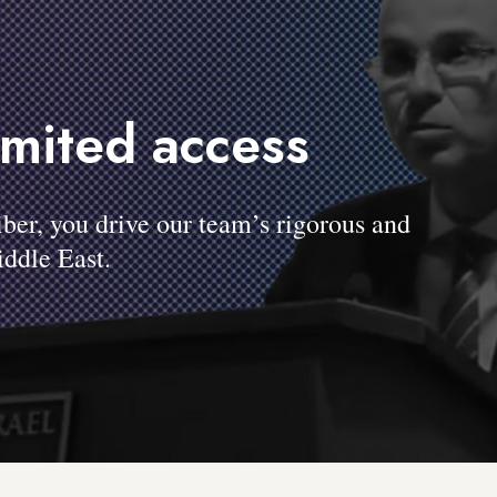
imited access
, you drive our team’s rigorous and
ddle East.