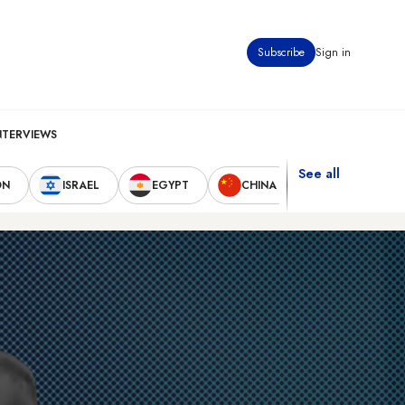
Subscribe
Sign in
NTERVIEWS
See all
ON
ISRAEL
EGYPT
CHINA
UNITED STAT