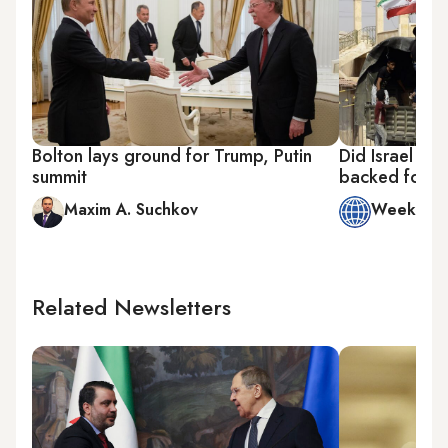
Bolton lays ground for Trump, Putin
Did Israel nix
summit
backed forces
Maxim A. Suchkov
Week in 
Related Newsletters