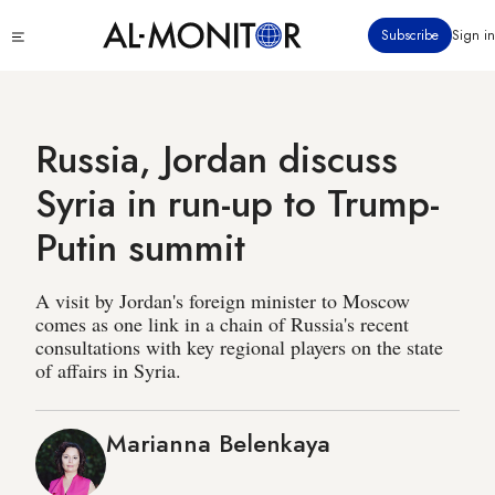
Skip
Click
Subscribe
Sign in
to
to
main
see
menu
content
Russia, Jordan discuss
Syria in run-up to Trump-
Putin summit
A visit by Jordan's foreign minister to Moscow
comes as one link in a chain of Russia's recent
consultations with key regional players on the state
of affairs in Syria.
Marianna Belenkaya