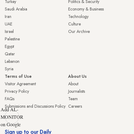
Turkey
Politics & Security
Saudi Arabia
Economy & Business
Iran
Technology
UAE
Culture
Israel
Our Archive
Palestine
Egypt
Qatar
Lebanon
Syria
Terms of Use
About Us
Visitor Agreement
About
Privacy Policy
Journalists
FAQs
Team
Submissions and Discussions Policy
Careers
Add AL-
MONITOR
on Google
Sign up to our Daily