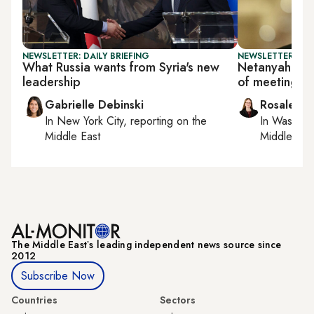
NEWSLETTER: DAILY BRIEFING
NEWSLETTER: DAI
What Russia wants from Syria's new
Netanyahu la
leadership
of meeting w
Gabrielle Debinski
Rosaleen 
In
New York City
, reporting on
the
In
Washing
Middle East
Middle Eas
The Middle Eastʼs leading independent news source since
2012
Subscribe Now
Countries
Sectors