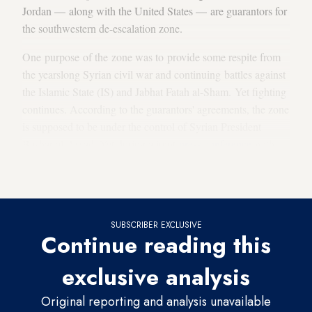
Jordan — along with the United States — are guarantors for
the southwestern de-escalation zone.
One purpose of the zone was to provide some respite from
the yearslong Syrian civil war and continuing battles against
the Islamic State (IS) and Jabhat Fatah al-Sham. Yet fighting
continues. According to the guarantors' agreements, the zone
is supposed to be under the control of Syrian President
Bashar al-Assad. Yet during a joint
press conference
with
Safadi after their meeting, Lavrov said almost 40% of the
area is still controlled by militants.
SUBSCRIBER EXCLUSIVE
Continue reading this
exclusive analysis
Original reporting and analysis unavailable