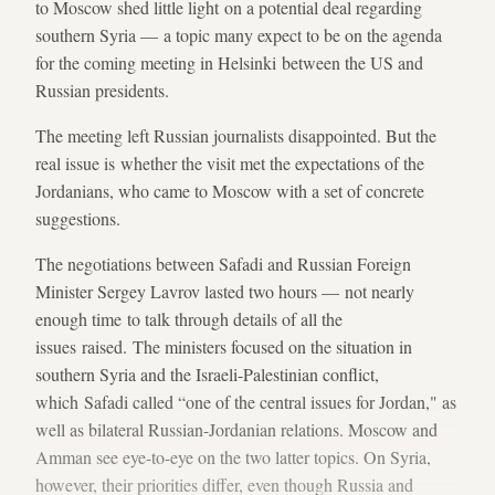
to Moscow shed little light on a potential deal regarding
southern Syria — a topic many expect to be on the agenda
for the coming meeting in Helsinki between the US and
Russian presidents.
The meeting left Russian journalists disappointed. But the
real issue is whether the visit met the expectations of the
Jordanians, who came to Moscow with a set of concrete
suggestions.
The negotiations between Safadi and Russian Foreign
Minister Sergey Lavrov lasted two hours — not nearly
enough time to talk through details of all the
issues raised. The ministers focused on the situation in
southern Syria and the Israeli-Palestinian conflict,
which Safadi called “one of the central issues for Jordan," as
well as bilateral Russian-Jordanian relations. Moscow and
Amman see eye-to-eye on the two latter topics. On Syria,
however, their priorities differ, even though Russia and