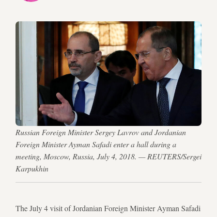
Russian Foreign Minister Sergey Lavrov and Jordanian
Foreign Minister Ayman Safadi enter a hall during a
meeting, Moscow, Russia, July 4, 2018. — REUTERS/Sergei
Karpukhin
The July 4 visit of Jordanian Foreign Minister Ayman Safadi