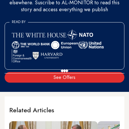
elsewhere. Suscribe to AL-MONITOR to read this
story and access everything we publish
READ BY
See Offers
Related Articles