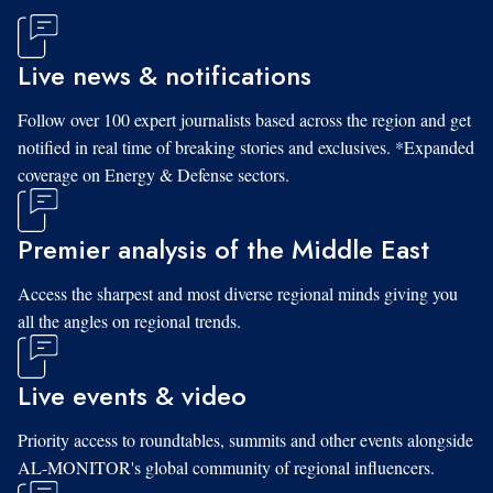
Live news & notifications
Follow over 100 expert journalists based across the region and get
notified in real time of breaking stories and exclusives. *Expanded
coverage on Energy & Defense sectors.
Premier analysis of the Middle East
Access the sharpest and most diverse regional minds giving you
all the angles on regional trends.
Live events & video
Priority access to roundtables, summits and other events alongside
AL-MONITOR's global community of regional influencers.