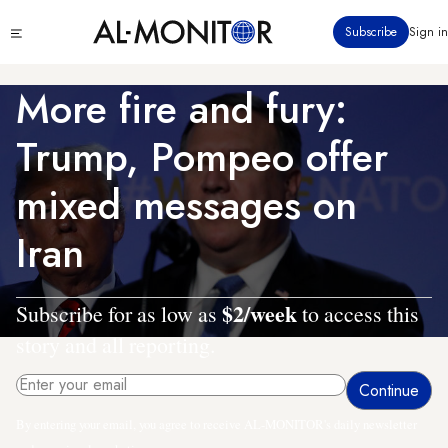
Skip
Click
Subscribe
Sign in
to
to
main
see
menu
content
More fire and fury:
Trump, Pompeo offer
mixed messages on
Iran
$2/week
Subscribe for as low as
to access this
story and all reporting.
By entering your email, you agree to receive AL-MONITOR's daily newsletter