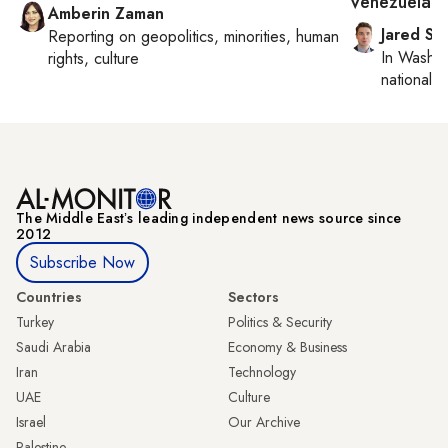
Venezuela?
Amberin Zaman
Jared Sz
Reporting on
geopolitics, minorities, human
In
Washin
rights, culture
national se
The Middle Eastʼs leading independent news source since
2012
Subscribe Now
Countries
Sectors
Turkey
Politics & Security
Saudi Arabia
Economy & Business
Iran
Technology
UAE
Culture
Israel
Our Archive
Palestine