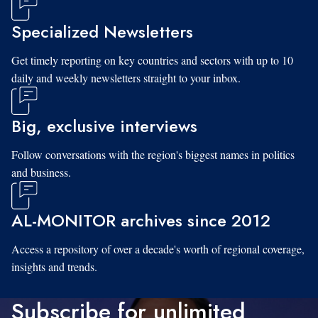
Specialized Newsletters
Get timely reporting on key countries and sectors with up to 10
daily and weekly newsletters straight to your inbox.
Big, exclusive interviews
Follow conversations with the region's biggest names in politics
and business.
AL-MONITOR archives since 2012
Access a repository of over a decade's worth of regional coverage,
insights and trends.
Subscribe for unlimited