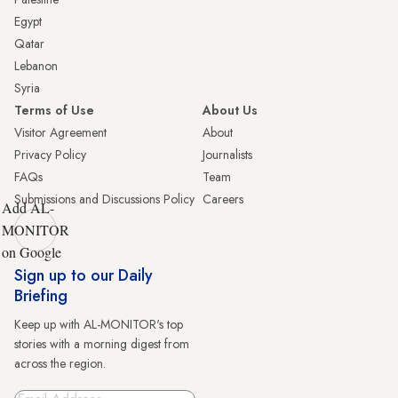
Egypt
Qatar
Lebanon
Syria
Terms of Use
About Us
Visitor Agreement
About
Privacy Policy
Journalists
FAQs
Team
Submissions and Discussions Policy
Careers
Add AL-
MONITOR
on Google
Sign up to our Daily
Briefing
Keep up with AL-MONITOR's top
stories with a morning digest from
across the region.