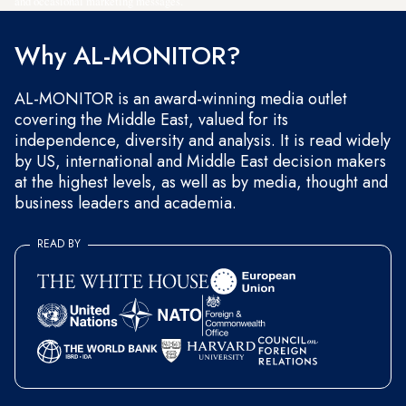
and occasional marketing messages.
Why AL-MONITOR?
AL-MONITOR is an award-winning media outlet
covering the Middle East, valued for its
independence, diversity and analysis. It is read widely
by US, international and Middle East decision makers
at the highest levels, as well as by media, thought and
business leaders and academia.
READ BY