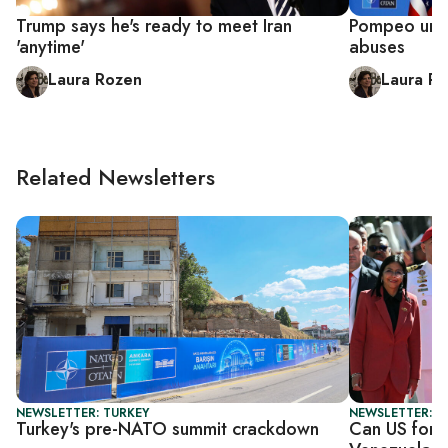
Trump says he's ready to meet Iran
Pompeo urge
'anytime'
abuses
Laura Rozen
Laura R
Related Newsletters
NEWSLETTER: TURKEY
NEWSLETTER: S
Turkey's pre-NATO summit crackdown
Can US force