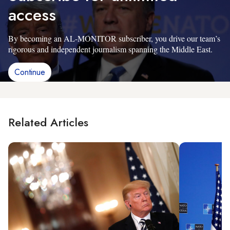
access
By becoming an AL-MONITOR subscriber, you drive our team’s
rigorous and independent journalism spanning the Middle East.
Continue
Related Articles