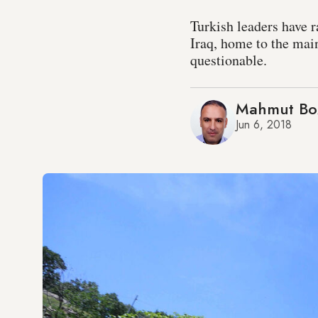
Turkish leaders have r
Iraq, home to the mai
questionable.
Mahmut Bo
Jun 6, 2018