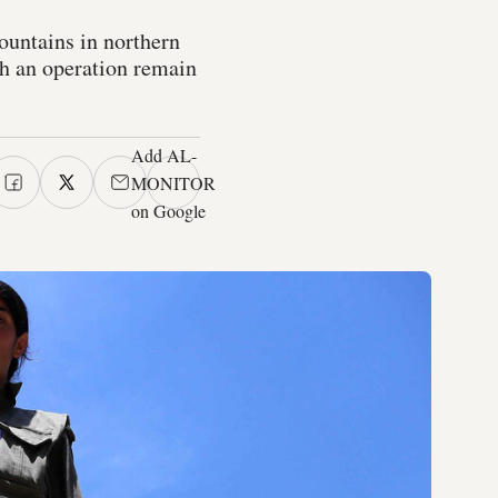
ountains in northern
ch an operation remain
Add AL-
MONITOR
on Google