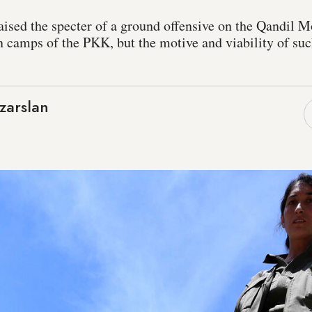
aised the specter of a ground offensive on the Qandil M
n camps of the PKK, but the motive and viability of su
zarslan