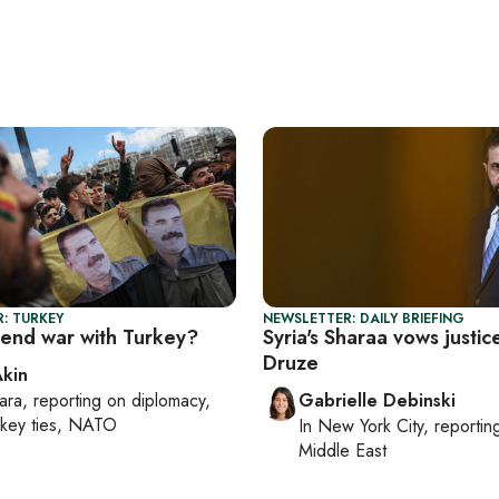
: TURKEY
NEWSLETTER: DAILY BRIEFING
 end war with Turkey?
Syria's Sharaa vows justic
Druze
Akin
ara
, reporting on
diplomacy,
Gabrielle Debinski
rkey ties, NATO
In
New York City
, reporti
Middle East