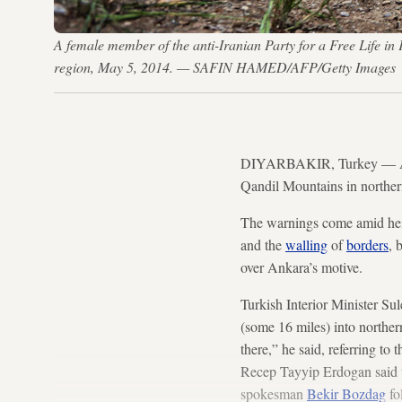
A female member of the anti-Iranian Party for a Free Life i
region, May 5, 2014. — SAFIN HAMED/AFP/Getty Images
DIYARBAKIR, Turkey — A flu
Qandil Mountains in norther
The warnings come amid heigh
and the
walling
of
borders
, 
over Ankara’s motive.
Turkish Interior Minister Su
(some 16 miles) into norther
there,” he said, referring t
Recep Tayyip Erdogan said t
spokesman
Bekir Bozdag
fo