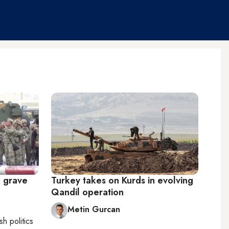
a grave
Turkey takes on Kurds in evolving
Qandil operation
Metin Gurcan
sh politics