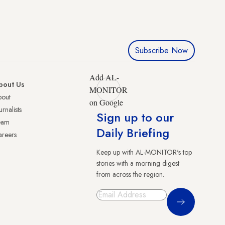
Subscribe Now
Add AL-
bout Us
MONITOR
bout
on Google
urnalists
Sign up to our
eam
Daily Briefing
reers
Keep up with AL-MONITOR's top
stories with a morning digest
from across the region.
Sign Up