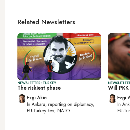
Related Newsletters
NEWSLETTER: TURKEY
NEWSLETTER
The riskiest phase
Will PKK
Ezgi Akin
Ezgi 
In
Ankara
, reporting on
diplomacy,
In
Ank
EU-Turkey ties, NATO
EU-Tu