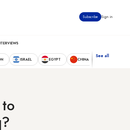
Subscribe
Sign in
NTERVIEWS
See all
ON
ISRAEL
EGYPT
CHINA
UNITED STAT
 to
q?