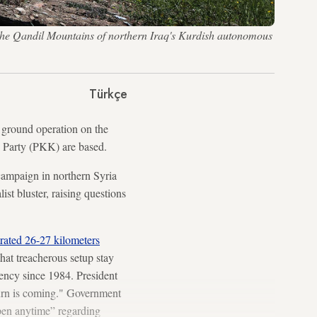
n the Qandil Mountains of northern Iraq's Kurdish autonomous
Türkçe
ground operation on the
s Party (PKK) are based.
campaign in northern Syria
ist bluster, raising questions
rated 26-27 kilometers
hat treacherous setup stay
gency since 1984. President
turn is coming." Government
pen anytime” regarding