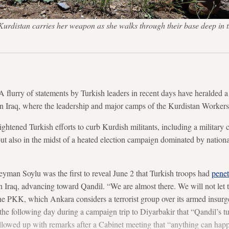
n Kurdistan carries her weapon as she walks through their base deep i
rry of statements by Turkish leaders in recent days have heralded a 
n Iraq, where the leadership and major camps of the Kurdistan Worker
tened Turkish efforts to curb Kurdish militants, including a military 
but also in the midst of a heated election campaign dominated by national
leyman Soylu was the first to reveal June 2 that Turkish troops had
penet
n Iraq, advancing toward Qandil. “We are almost there. We will not let t
o the PKK, which Ankara considers a terrorist group over its armed insur
he following day during a campaign trip to Diyarbakir that “Qandil’s 
llowed up with remarks after a Cabinet meeting that “anything can hap