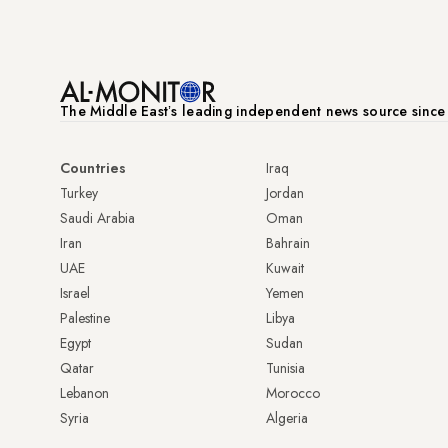
The Middle Eastʼs leading independent news source sinc
Countries
Iraq
Turkey
Jordan
Saudi Arabia
Oman
Iran
Bahrain
UAE
Kuwait
Israel
Yemen
Palestine
Libya
Egypt
Sudan
Qatar
Tunisia
Lebanon
Morocco
Syria
Algeria