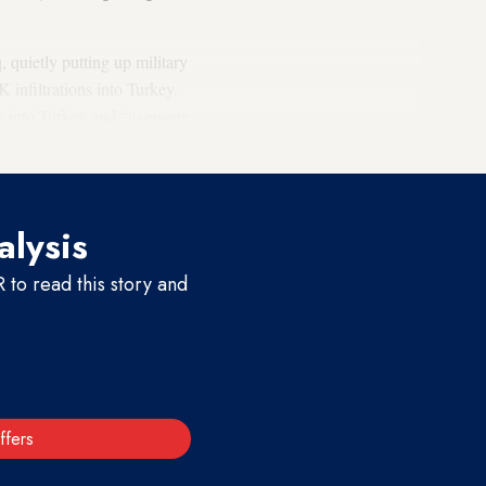
 quietly putting up military
 infiltrations into Turkey.
on into Turkey and “to ensure
alysis
to read this story and
ffers