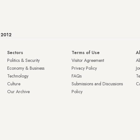
e 2012
Sectors
Terms of Use
A
Politics & Security
Visitor Agreement
A
Economy & Business
Privacy Policy
Jo
Technology
FAQs
T
Culture
Submissions and Discussions
Ca
Our Archive
Policy