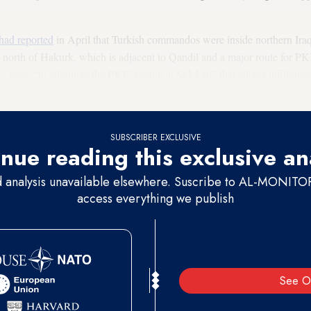
had reported
in April that Turkish commandos were inside northern Iraq,
, north of Hakurk, which is adjacent to Qandil and a major route for PKK
e, were “to eliminate the PKK’s setup at Sidekan” that allows infiltrati
 through temporary military camps while opening a corridor to Qandil.
SUBSCRIBER EXCLUSIVE
nue reading this exclusive an
d analysis unavailable elsewhere. Suscribe to AL-MONITOR 
access everything we publish
See O