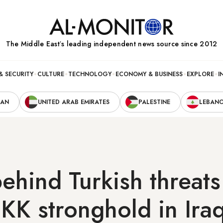
The Middle Eastʼs leading independent news source since 2012
& SECURITY
CULTURE
TECHNOLOGY
ECONOMY & BUSINESS
EXPLORE
I
RAN
UNITED ARAB EMIRATES
PALESTINE
LEBAN
ehind Turkish threats
KK stronghold in Ira