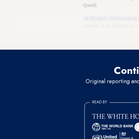
Qandil.
Al-Monitor’s Metin Gurcan 
outposts in the Sidekan area
Ankara’s objectives, he wrot
24/7 domination” of the area
Conti
Original reporting an
READ BY