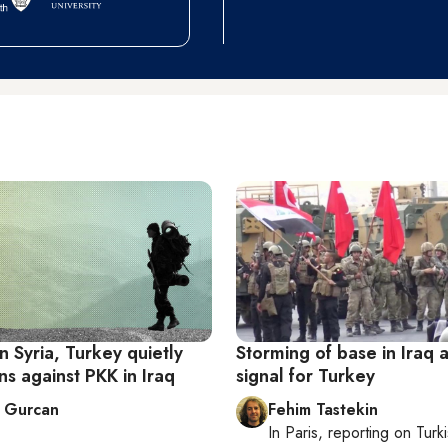
n Syria, Turkey quietly
Storming of base in Iraq 
ns against PKK in Iraq
signal for Turkey
 Gurcan
Fehim Tastekin
In
Paris
, reporting on
Turki