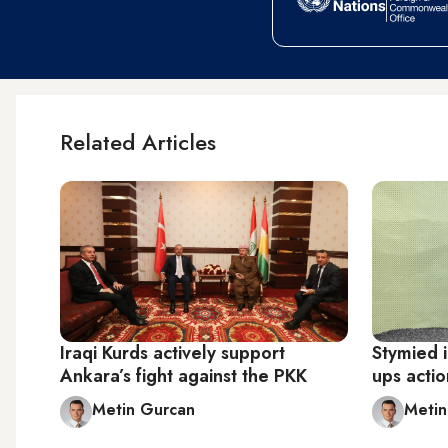
Related Articles
Iraqi Kurds actively support
Stymied i
Ankara’s fight against the PKK
ups actio
Metin Gurcan
Metin