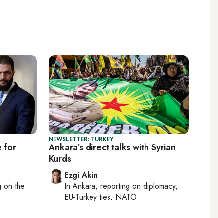
NEWSLETTER: TURKEY
e for
Ankara’s direct talks with Syrian
Kurds
Ezgi Akin
ng on
the
In
Ankara
, reporting on
diplomacy,
EU-Turkey ties, NATO