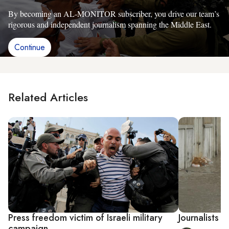
By becoming an AL-MONITOR subscriber, you drive our team’s
rigorous and independent journalism spanning the Middle East.
Continue
Related Articles
Press freedom victim of Israeli military
Journalists s
campaign