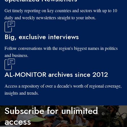
Get timely reporting on key countries and sectors with up to 10
daily and weekly newsletters straight to your inbox.
Big, exclusive interviews
Follow conversations with the region's biggest names in politics
and business.
AL-MONITOR archives since 2012
Access a repository of over a decade's worth of regional coverage,
insights and trends.
Subscribe for unlimited
access