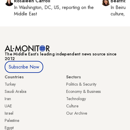
Rosaleen Carroll
Beatrice
In
Washington, DC, US
, reporting on
the
In
Beirut
,
Middle East
culture, co
The Middle Eastʼs leading independent news source since
2012
Subscribe Now
Countries
Sectors
Turkey
Politics & Security
Saudi Arabia
Economy & Business
Iran
Technology
UAE
Culture
Israel
Our Archive
Palestine
Egypt