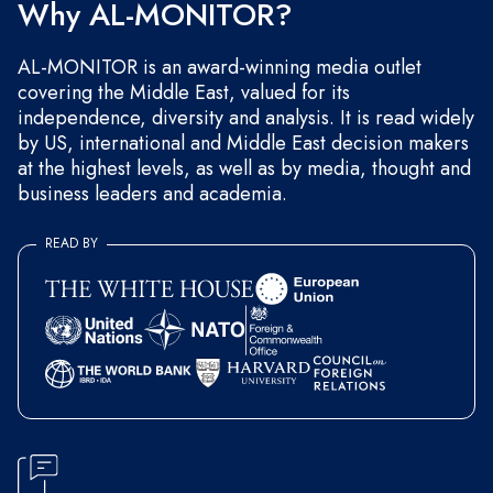
Why AL-MONITOR?
AL-MONITOR is an award-winning media outlet
covering the Middle East, valued for its
independence, diversity and analysis. It is read widely
by US, international and Middle East decision makers
at the highest levels, as well as by media, thought and
business leaders and academia.
READ BY