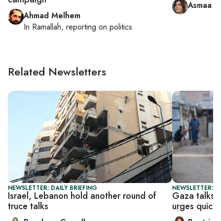
Asmaa al
Ahmad Melhem
In
Ramallah
, reporting on
politics
Related Newsletters
NEWSLETTER: DAILY BRIEFING
NEWSLETTER: DA
Israel, Lebanon hold another round of
Gaza talks 
truce talks
urges quick 