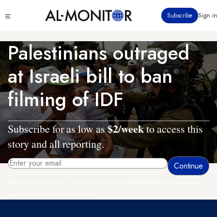
Skip
Click
Subscribe
Sign in
to
to
main
see
menu
content
Palestinians outraged
at Israeli bill to ban
filming of IDF
$2/week
Subscribe for as low as
to access this
story and all reporting.
By entering your email, you agree to receive AL-MONITOR's daily newsletter
and occasional marketing messages.