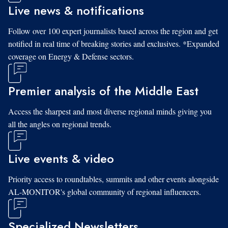
Live news & notifications
Follow over 100 expert journalists based across the region and get
notified in real time of breaking stories and exclusives. *Expanded
coverage on Energy & Defense sectors.
Premier analysis of the Middle East
Access the sharpest and most diverse regional minds giving you
all the angles on regional trends.
Live events & video
Priority access to roundtables, summits and other events alongside
AL-MONITOR's global community of regional influencers.
Specialized Newsletters