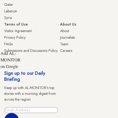
Qatar
Lebanon
Syria
Terms of Use
About Us
Visitor Agreement
About
Privacy Policy
Journalists
FAQs
Team
Submissions and Discussions Policy
Careers
Add AL-
MONITOR
on Google
Sign up to our Daily
Briefing
Keep up with AL-MONITOR's top
stories with a morning digest from
across the region.
Sign Up