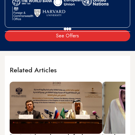
See Offers
Related Articles