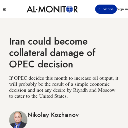
Skip
Click
Subscribe
Sign in
to
to
main
see
menu
content
Iran could become
collateral damage of
OPEC decision
If OPEC decides this month to increase oil output, it
will probably be the result of a simple economic
decision and not any desire by Riyadh and Moscow
to cater to the United States.
Nikolay Kozhanov