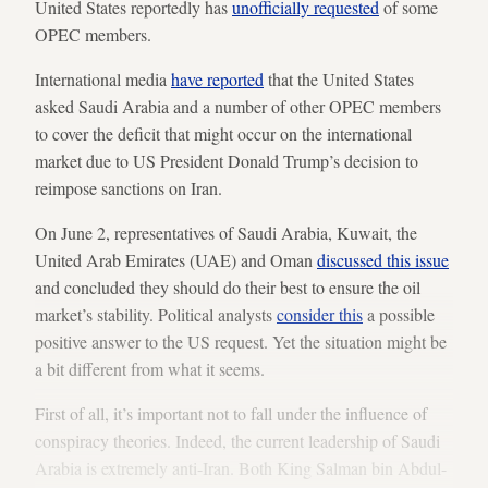
United States reportedly has
unofficially requested
of some
OPEC members.
International media
have reported
that the United States
asked Saudi Arabia and a number of other OPEC members
to cover the deficit that might occur on the international
market due to US President Donald Trump’s decision to
reimpose sanctions on Iran.
On June 2, representatives of Saudi Arabia, Kuwait, the
United Arab Emirates (UAE) and Oman
discussed this issue
and concluded they should do their best to ensure the oil
market’s stability. Political analysts
consider this
a possible
positive answer to the US request. Yet the situation might be
a bit different from what it seems.
First of all, it’s important not to fall under the influence of
conspiracy theories. Indeed, the current leadership of Saudi
Arabia is extremely anti-Iran. Both King Salman bin Abdul-