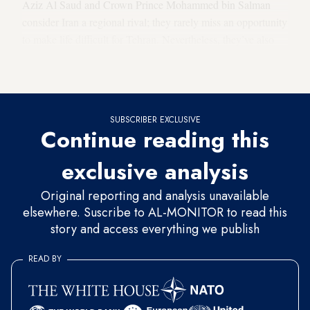
Aziz Al Saud and Crown Prince Mohammed bin Salman
consider Iran a regional rival; they rarely miss an opportunity
to make life difficult for Tehran. Nevertheless, they’ve also
never been known to rock the boat to the point of
endangering Iran’s economic survival.
SUBSCRIBER EXCLUSIVE
Continue reading this
exclusive analysis
Original reporting and analysis unavailable
elsewhere. Suscribe to AL-MONITOR to read this
story and access everything we publish
READ BY