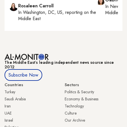
Rosaleen Carroll
In
New York
In
Washington, DC, US
, reporting on
the
Middle Eas
Middle East
The Middle Eastʼs leading independent news source since
2012
Subscribe Now
Countries
Sectors
Turkey
Politics & Security
Saudi Arabia
Economy & Business
Iran
Technology
UAE
Culture
Israel
Our Archive