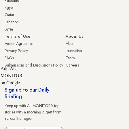
Palestine
Egypt
Qatar
Lebanon
Syria
Terms of Use
About Us
Visitor Agreement
About
Privacy Policy
Journalists
FAQs
Team
Submissions and Discussions Policy
Careers
Add AL-
MONITOR
on Google
Sign up to our Daily
Briefing
Keep up with AL-MONITOR's top
stories with a morning digest from
across the region.