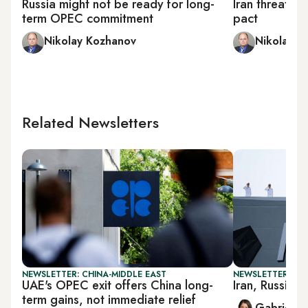
Russia might not be ready for long-
Iran threaten
term OPEC commitment
pact
Nikolay Kozhanov
Nikolay K
Related Newsletters
NEWSLETTER: CHINA-MIDDLE EAST
NEWSLETTER: DAI
UAE's OPEC exit offers China long-
Iran, Russia la
term gains, not immediate relief
Gabrielle