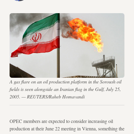
A gas flare on an oil production platform in the Soroush oil
fields is seen alongside an Iranian flag in the Gulf, July 25,
2005. — REUTERS/Raheb Homavandi
OPEC members are expected to consider increasing oil
production at their June 22 meeting in Vienna, something the