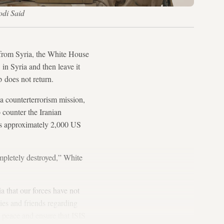
odi Said
rom Syria, the White House
 in Syria and then leave it
p does not return.
a counterterrorism mission,
 counter the Iranian
 has approximately 2,000 US
ompletely destroyed,” White
a that our forces have not
ies and friends regarding
 peace and ensure that ISIS