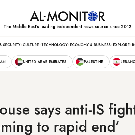
The Middle Eastʼs leading independent news source since 2012
& SECURITY
CULTURE
TECHNOLOGY
ECONOMY & BUSINESS
EXPLORE
I
RAN
UNITED ARAB EMIRATES
PALESTINE
LEBAN
use says anti-IS fight
oming to rapid end’