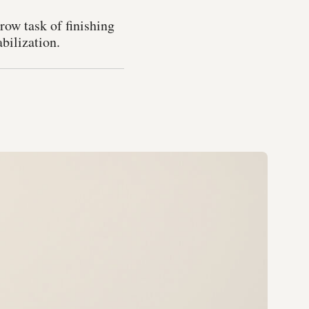
row task of finishing
abilization.