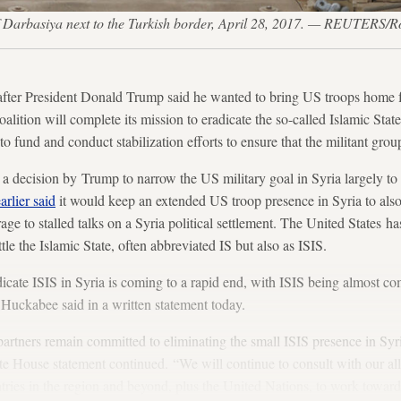
 of Darbasiya next to the Turkish border, April 28, 2017. — REUTERS/R
President Donald Trump said he wanted to bring US troops home f
lition will complete its mission to eradicate the so-called Islamic State
 to fund and conduct stabilization efforts to ensure that the militant grou
 decision by Trump to narrow the US military goal in Syria largely to 
arlier said
it would keep an extended US troop presence in Syria to also
rage to stalled talks on a Syria political settlement. The United States
ttle the Islamic State, often abbreviated IS but also as ISIS.
dicate ISIS in Syria is coming to a rapid end, with ISIS being almost c
 Huckabee said in a written statement today.
artners remain committed to eliminating the small ISIS presence in Syri
te House statement continued. “We will continue to consult with our all
tries in the region and beyond, plus the United Nations, to work toward