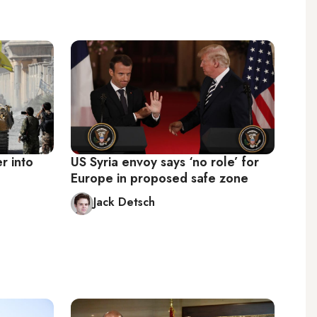
r into
US Syria envoy says ‘no role’ for
Europe in proposed safe zone
Jack Detsch