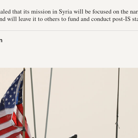
ed that its mission in Syria will be focused on the nar
nd will leave it to others to fund and conduct post-IS st
n