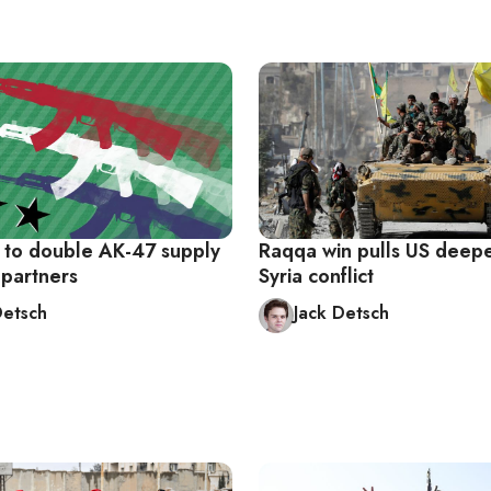
 to double AK-47 supply
Raqqa win pulls US deepe
 partners
Syria conflict
Detsch
Jack Detsch