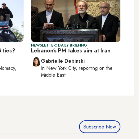
NEWSLETTER: DAILY BRIEFING
 ties?
Lebanon's PM takes aim at Iran
Gabrielle Debinski
plomacy,
In
New York City
, reporting on
the
Middle East
Subscribe Now