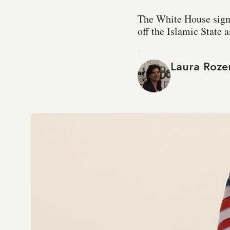
The White House signal
off the Islamic State a
Laura Roze