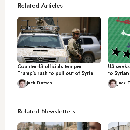
Related Articles
Counter-IS officials temper
US seeks
Trump’s rush to pull out of Syria
to Syrian
Jack Detsch
Jack 
Related Newsletters