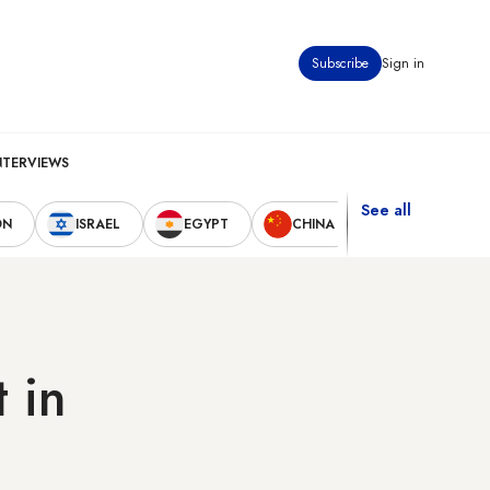
Subscribe
Sign in
NTERVIEWS
See all
ON
ISRAEL
EGYPT
CHINA
UNITED STAT
 in