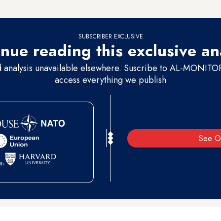
SUBSCRIBER EXCLUSIVE
nue reading this exclusive an
d analysis unavailable elsewhere. Suscribe to AL-MONITOR 
access everything we publish
See O