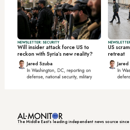
NEWSLETTER: SECURITY
NEWSLETTER
Will insider attack force US to
US scramb
reckon with Syria’s new reality?
retreat
Jared Szuba
Jared
In
Washington, DC
, reporting on
In
Was
defense, national security, military
defense
The Middle Eastʼs leading independent news source sinc