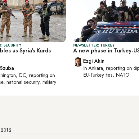
: SECURITY
NEWSLETTER: TURKEY
les as Syria's Kurds
A new phase in Turkey-US
Ezgi Akin
 Szuba
In
Ankara
, reporting on
di
EU-Turkey ties, NATO
hington, DC
, reporting on
, national security, military
e 2012