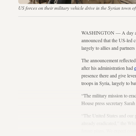
US forces on their military vehicle drive in the Syrian town
WASHINGTON — A day after 
announced that the US-led coa
largely to allies and partners
The announcement reflected a
after his administration had
e
presence there and give leve
troops in Syria, largely to ba
“The military mission to era
House press secretary Sarah
“The United States and our p
already eradicated,” the Whi
future plans. We expect coun