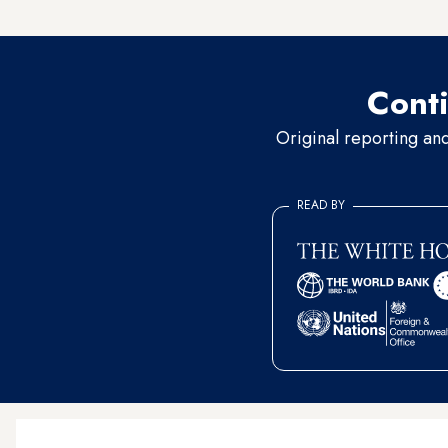
never re-emerges.”
Conti
Original reporting an
READ BY