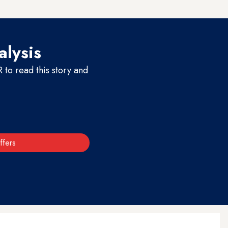
alysis
to read this story and
ffers