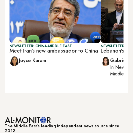
NEWSLETTER: CHINA-MIDDLE EAST
NEWSLETTER: DAI
Meet Iran's new ambassador to China
Lebanon's PM 
Joyce Karam
Gabrielle
In
New York
Middle Eas
The Middle Eastʼs leading independent news source since
2012