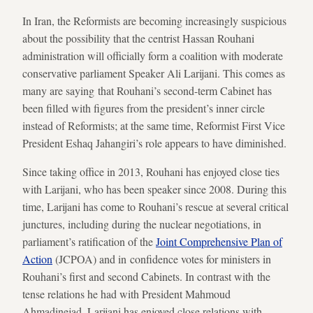
In Iran, the Reformists are becoming increasingly suspicious
about the possibility that the centrist Hassan Rouhani
administration will officially form a coalition with moderate
conservative parliament Speaker Ali Larijani. This comes as
many are saying that Rouhani’s second-term Cabinet has
been filled with figures from the president’s inner circle
instead of Reformists; at the same time, Reformist First Vice
President Eshaq Jahangiri’s role appears to have diminished.
Since taking office in 2013, Rouhani has enjoyed close ties
with Larijani, who has been speaker since 2008. During this
time, Larijani has come to Rouhani’s rescue at several critical
junctures, including during the nuclear negotiations, in
parliament’s ratification of the
Joint Comprehensive Plan of
Action
(JCPOA) and in confidence votes for ministers in
Rouhani’s first and second Cabinets. In contrast with the
tense relations he had with President Mahmoud
Ahmadinejad, Larijani has enjoyed close relations with