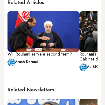
Related Articles
Will Rouhani serve a second term?
Rouhani’s pr
Cabinet draws
Arash Karami
AL-MONIT
Related Newsletters