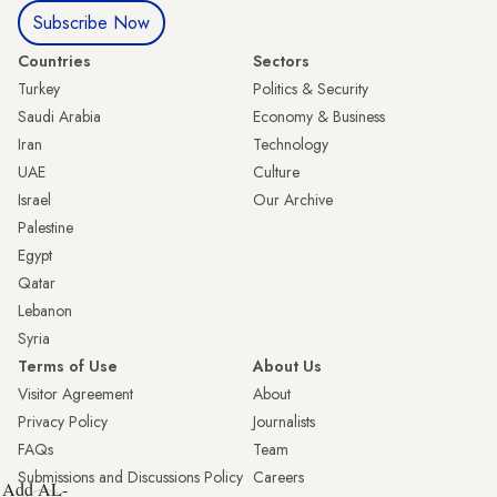
Subscribe Now
Countries
Sectors
Turkey
Politics & Security
Saudi Arabia
Economy & Business
Iran
Technology
UAE
Culture
Israel
Our Archive
Palestine
Egypt
Qatar
Lebanon
Syria
Terms of Use
About Us
Visitor Agreement
About
Privacy Policy
Journalists
FAQs
Team
Submissions and Discussions Policy
Careers
Add AL-