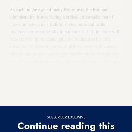
As such, in the eyes of many Reformists, the Rouhani
administration is now facing a critical crossroads: that of
choosing between its Reformist vice president or its
moderate conservative ally in parliament. This juncture will
become even more challenging for Rouhani as his term
advances. At present, the Reformists believe the balance is
tipped more in favor of Larijani than Jahangiri. Indeed, ever
since the president introduced his second Cabinet, Jahangiri
has been pushed to the sidelines. Even the task of creating a
lineup for the government’s economic team, which was to be
assigned to Jahangiri, was taken away, and instead Rouhani
created the team himself by appointing individuals from his
inner circle to key economic positions.
SUBSCRIBER EXCLUSIVE
Continue reading this