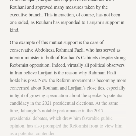
Rouhani and approved many measures taken by the
executive branch. This interaction, of course, has not been
one-sided, as Rouhani has responded to Larijani’s support in
kind.
One example of this mutual support is the case of
conservative Abdolreza Rahmani Fazli, who has served as
interior minister in both of Rouhani’s Cabinets despite strong
Reformist opposition. Indeed, virtually all political observers
in Iran believe Larijani is the reason why Rahmani Fazli
holds his post. Now the Reform movement is becoming more
concerned about Rouhani and Larijani’s close ties, especially
in light of growing speculation about the speaker’s potential
candidacy in the 2021 presidential elections. At the same
time, Jahangiri’s notable performance in the 2017
presidential debates, which drew him favorable public
opinion, has also prompted the Reformist front to view him
as a potential contender.