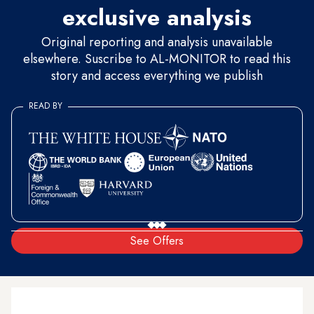
exclusive analysis
Original reporting and analysis unavailable
elsewhere. Suscribe to AL-MONITOR to read this
story and access everything we publish
READ BY
See Offers