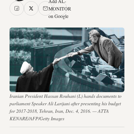
Add AL-
MONITOR
on Google
Iranian President Hassan Rouhani (L) hands documents to
parliament Speaker Ali Larijani after presenting his budget
for 2017-2018, Tehran, Iran, Dec. 4, 2016. — ATTA
KENARE/AFP/Getty Images