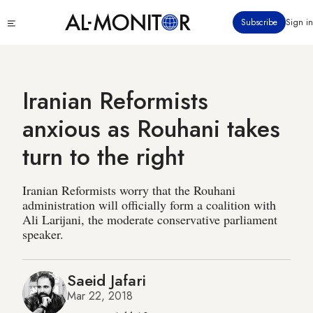
Skip
Click
Subscribe
Sign in
to
to
main
see
menu
content
Iranian Reformists
anxious as Rouhani takes
turn to the right
Iranian Reformists worry that the Rouhani
administration will officially form a coalition with
Ali Larijani, the moderate conservative parliament
speaker.
Saeid Jafari
Mar 22, 2018