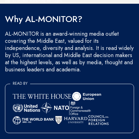
and occasional marketing messages.
Why AL-MONITOR?
AL-MONITOR is an award-winning media outlet
covering the Middle East, valued for its
independence, diversity and analysis. It is read widely
by US, international and Middle East decision makers
at the highest levels, as well as by media, thought and
business leaders and academia.
READ BY