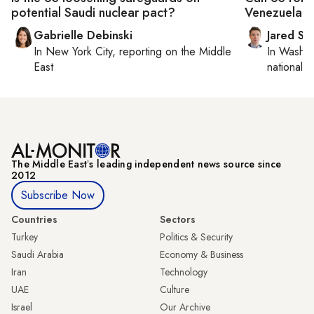
potential Saudi nuclear pact?
Venezuela?
Gabrielle Debinski
Jared Sz
In
New York City
, reporting on
the Middle
In
Washin
East
national se
The Middle Eastʼs leading independent news source since
2012
Subscribe Now
Countries
Sectors
Turkey
Politics & Security
Saudi Arabia
Economy & Business
Iran
Technology
UAE
Culture
Israel
Our Archive