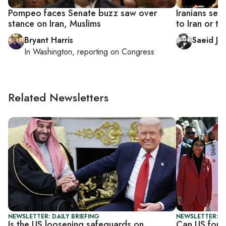
Pompeo faces Senate buzz saw over
Iranians se
stance on Iran, Muslims
to Iran or t
Bryant Harris
Saeid Jaf
In
Washington
, reporting on
Congress
Related Newsletters
NEWSLETTER: DAILY BRIEFING
NEWSLETTER: S
Is the US loosening safeguards on
Can US force