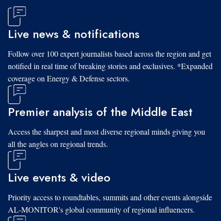
Live news & notifications
Follow over 100 expert journalists based across the region and get
notified in real time of breaking stories and exclusives. *Expanded
coverage on Energy & Defense sectors.
Premier analysis of the Middle East
Access the sharpest and most diverse regional minds giving you
all the angles on regional trends.
Live events & video
Priority access to roundtables, summits and other events alongside
AL-MONITOR's global community of regional influencers.