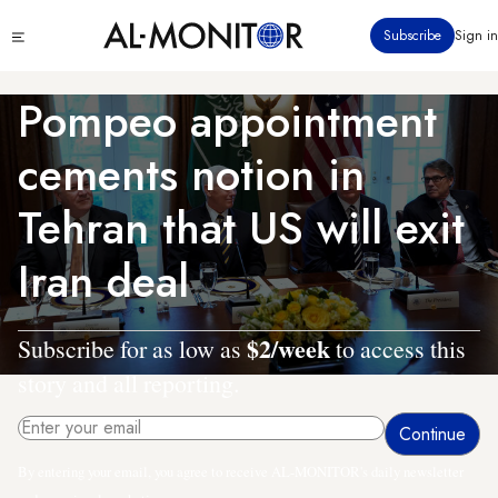
Skip
Click
Subscribe
Sign in
to
to
main
see
menu
content
Pompeo appointment
cements notion in
Tehran that US will exit
Iran deal
$2/week
Subscribe for as low as
to access this
story and all reporting.
By entering your email, you agree to receive AL-MONITOR's daily newsletter