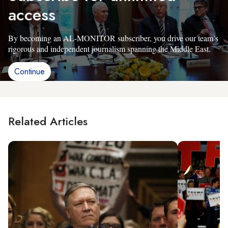
access
By becoming an AL-MONITOR subscriber, you drive our team’s
rigorous and independent journalism spanning the Middle East.
Continue
Related Articles