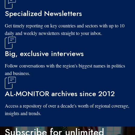
Specialized Newsletters
Get timely reporting on key countries and sectors with up to 10
daily and weekly newsletters straight to your inbox.
Big, exclusive interviews
Follow conversations with the region's biggest names in politics
and business.
AL-MONITOR archives since 2012
Access a repository of over a decade's worth of regional coverage,
insights and trends.
Subscribe for unlimited