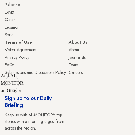
Palestine
Egypt
Qatar
Lebanon
Syria
Terms of Use
About Us
Visitor Agreement
About
Privacy Policy
Journalists
FAQs
Team
Submissions and Discussions Policy
Careers
Add AL-
MONITOR
on Google
Sign up to our Daily
Briefing
Keep up with AL-MONITOR's top
stories with a morning digest from
across the region.