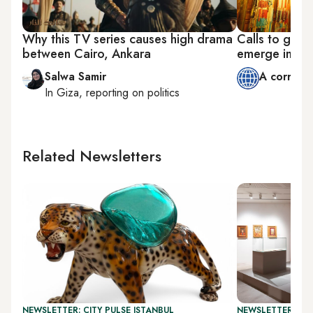
Why this TV series causes high drama
Calls to get 
between Cairo, Ankara
emerge in Eg
Salwa Samir
A corresp
In
Giza
, reporting on
politics
Related Newsletters
NEWSLETTER: CITY PULSE ISTANBUL
NEWSLETTER: CIT