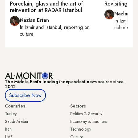
Porcelain, glass and the art of
Revisiting Hal
reinvention at RADAR Istanbul
Nazlan Er
Nazlan Ertan
In
Izmir
an
In
Izmir
and
Istanbul
, reporting on
culture
culture
The Middle Eastʼs leading independent news source since
2012
Subscribe Now
Countries
Sectors
Turkey
Politics & Security
Saudi Arabia
Economy & Business
Iran
Technology
UAE
Culture