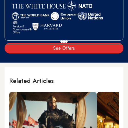
See Offers
Related Articles