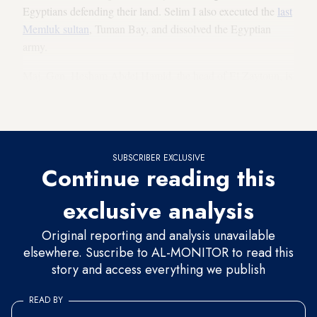
Egyptians defending their land. Selim I also executed the
last
Memluk sultan
, Tuman Bay, and dissolved the Egyptian
army.
Maj. Gen. Hesham Abdel Hamid, the head of El Zaytoun, is
currently holding community discussions with residents,
intellectuals and historians to choose a new name.
SUBSCRIBER EXCLUSIVE
Continue reading this
exclusive analysis
Original reporting and analysis unavailable
elsewhere. Suscribe to AL-MONITOR to read this
story and access everything we publish
READ BY