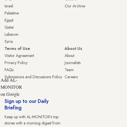
Israel
Our Archive
Palestine
Egypt
Qatar
Lebanon
Syria
Terms of Use
About Us
Visitor Agreement
About
Privacy Policy
Journalists
FAQs
Team
Submissions and Discussions Policy
Careers
Add AL-
MONITOR
on Google
Sign up to our Daily
Briefing
Keep up with AL-MONITOR's top
stories with a morning digest from