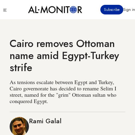
Skip
Click
Subscribe
Sign in
to
to
main
see
menu
content
Cairo removes Ottoman
name amid Egypt-Turkey
strife
As tensions escalate between Egypt and Turkey,
Cairo governorate has decided to rename Selim I
street, named for the "grim" Ottoman sultan who
conquered Egypt.
Rami Galal