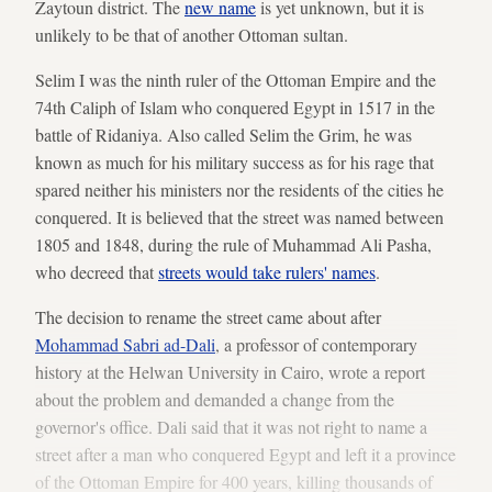
Zaytoun district. The
new name
is yet unknown, but it is
unlikely to be that of another Ottoman sultan.
Selim I was the ninth ruler of the Ottoman Empire and the
74th Caliph of Islam who conquered Egypt in 1517 in the
battle of Ridaniya. Also called Selim the Grim, he was
known as much for his military success as for his rage that
spared neither his ministers nor the residents of the cities he
conquered. It is believed that the street was named between
1805 and 1848, during the rule of Muhammad Ali Pasha,
who decreed that
streets would take rulers' names
.
The decision to rename the street came about after
Mohammad Sabri ad-Dali
, a professor of contemporary
history at the Helwan University in Cairo, wrote a report
about the problem and demanded a change from the
governor's office. Dali said that it was not right to name a
street after a man who conquered Egypt and left it a province
of the Ottoman Empire for 400 years, killing thousands of