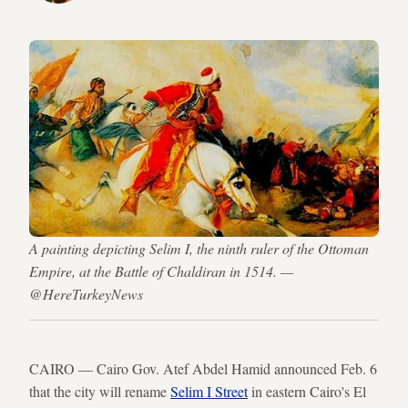
A painting depicting Selim I, the ninth ruler of the Ottoman
Empire, at the Battle of Chaldiran in 1514. —
@HereTurkeyNews
CAIRO — Cairo Gov. Atef Abdel Hamid announced Feb. 6
that the city will rename
Selim I Street
in eastern Cairo's El