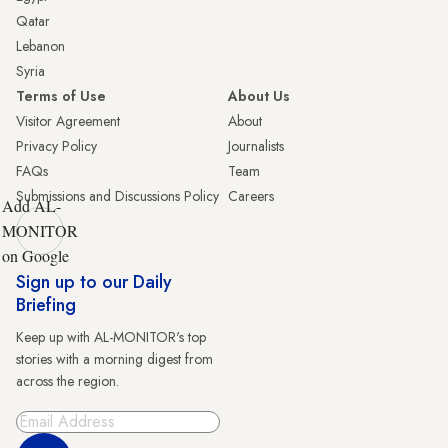
Qatar
Lebanon
Syria
Terms of Use
About Us
Visitor Agreement
About
Privacy Policy
Journalists
FAQs
Team
Submissions and Discussions Policy
Careers
Add AL-
MONITOR
on Google
Sign up to our Daily
Briefing
Keep up with AL-MONITOR's top
stories with a morning digest from
across the region.