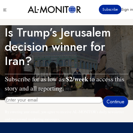
Skip
Click
Subscribe
Sign in
to
to
main
see
menu
content
Is Trump’s Jerusalem
decision winner for
Iran?
$2/week
Subscribe for as low as
to access this
story and all reporting.
By entering your email, you agree to receive AL-MONITOR's daily newsletter
and occasional marketing messages.