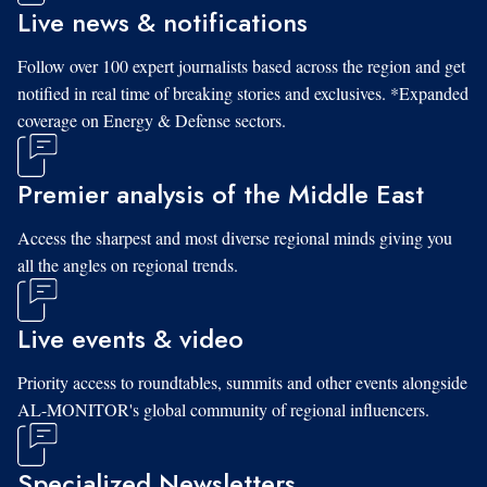
Live news & notifications
Follow over 100 expert journalists based across the region and get
notified in real time of breaking stories and exclusives. *Expanded
coverage on Energy & Defense sectors.
Premier analysis of the Middle East
Access the sharpest and most diverse regional minds giving you
all the angles on regional trends.
Live events & video
Priority access to roundtables, summits and other events alongside
AL-MONITOR's global community of regional influencers.
Specialized Newsletters