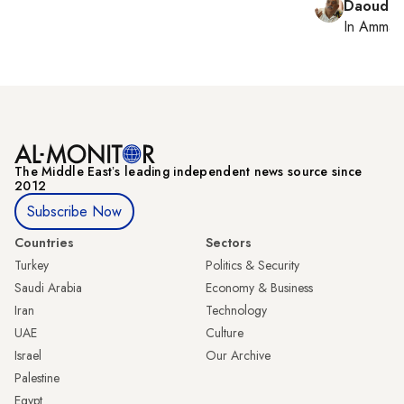
Daoud K
In
Amman
The Middle Eastʼs leading independent news source since
2012
Subscribe Now
Countries
Sectors
Turkey
Politics & Security
Saudi Arabia
Economy & Business
Iran
Technology
UAE
Culture
Israel
Our Archive
Palestine
Egypt