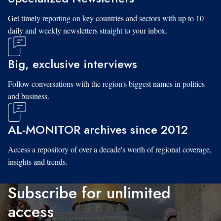
Get timely reporting on key countries and sectors with up to 10
daily and weekly newsletters straight to your inbox.
Big, exclusive interviews
Follow conversations with the region's biggest names in politics
and business.
AL-MONITOR archives since 2012
Access a repository of over a decade's worth of regional coverage,
insights and trends.
Subscribe for unlimited
access