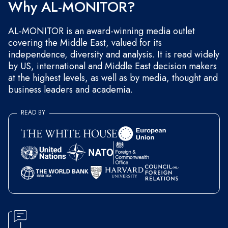
Why AL-MONITOR?
AL-MONITOR is an award-winning media outlet
covering the Middle East, valued for its
independence, diversity and analysis. It is read widely
by US, international and Middle East decision makers
at the highest levels, as well as by media, thought and
business leaders and academia.
READ BY