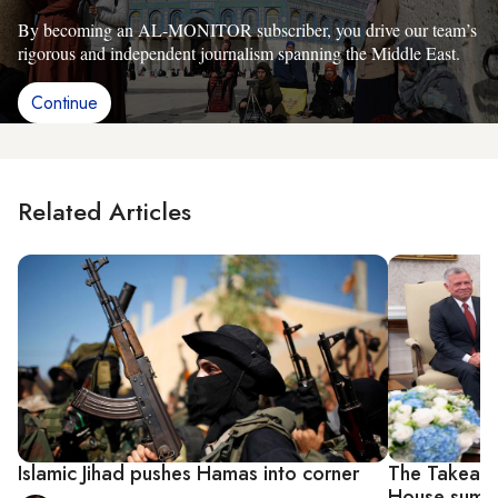
By becoming an AL-MONITOR subscriber, you drive our team’s
rigorous and independent journalism spanning the Middle East.
Continue
Related Articles
Islamic Jihad pushes Hamas into corner
The Takeawa
House summit