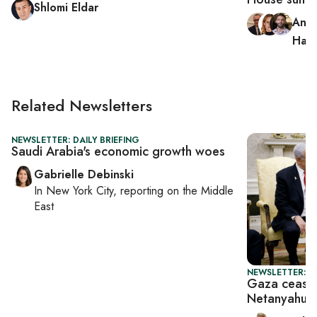
Shlomi Eldar
Andr
Hag
Related Newsletters
NEWSLETTER: DAILY BRIEFING
Saudi Arabia's economic growth woes
Gabrielle Debinski
In
New York City
, reporting on
the Middle
East
NEWSLETTER: P
Gaza ceasef
Netanyahu 