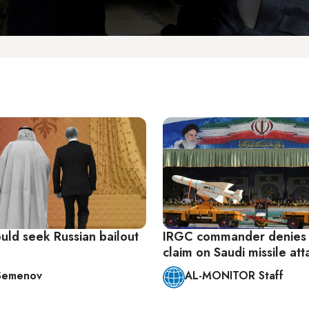
uld seek Russian bailout
IRGC commander denies
claim on Saudi missile att
l Semenov
AL-MONITOR Staff