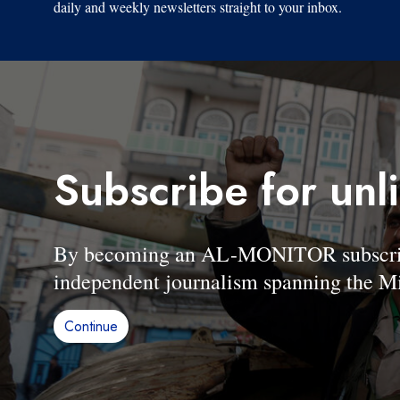
daily and weekly newsletters straight to your inbox.
Subscribe for unl
By becoming an AL-MONITOR subscriber
independent journalism spanning the Mi
Continue