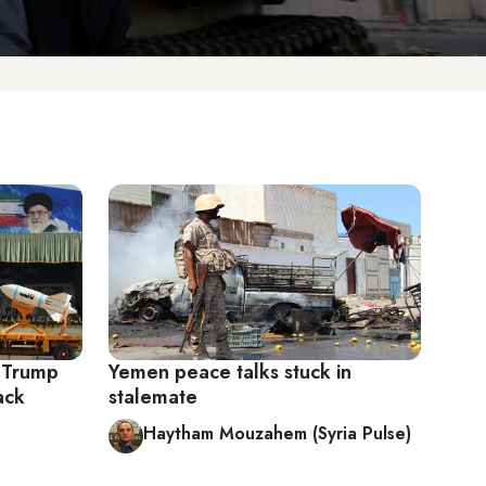
 Trump
Yemen peace talks stuck in
ack
stalemate
Haytham Mouzahem (Syria Pulse)