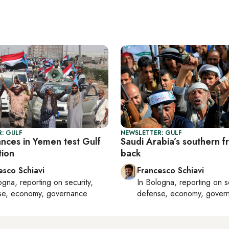
: GULF
NEWSLETTER: GULF
nces in Yemen test Gulf
Saudi Arabia’s southern fr
tion
back
esco Schiavi
Francesco Schiavi
ogna
, reporting on
security,
In
Bologna
, reporting on
s
se, economy, governance
defense, economy, gover