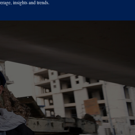
erage, insights and trends.