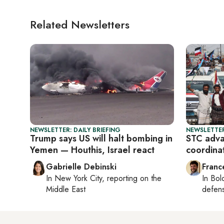
Related Newsletters
NEWSLETTER: DAILY BRIEFING
NEWSLETTER
Trump says US will halt bombing in
STC adva
Yemen — Houthis, Israel react
coordina
Gabrielle Debinski
Franc
In
New York City
, reporting on
the
In
Bol
Middle East
defen