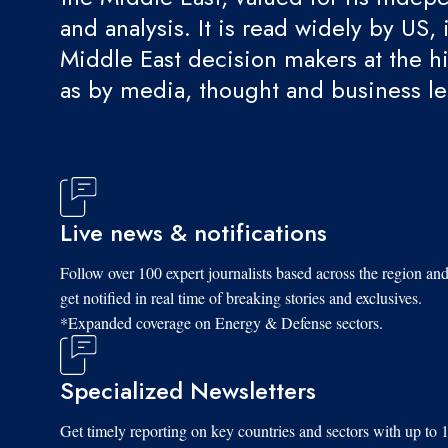
and analysis. It is read widely by US, 
Middle East decision makers at the hi
as by media, thought and business l
Live news & notifications
Follow over 100 expert journalists based across the region an
get notified in real time of breaking stories and exclusives.
*Expanded coverage on Energy & Defense sectors.
Specialized Newsletters
Get timely reporting on key countries and sectors with up to 