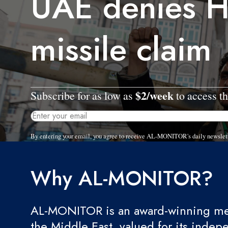
UAE denies H
missile claim
$2/week
Subscribe for as low as
to access th
By entering your email, you agree to receive AL-MONITOR's daily newslet
Why AL-MONITOR?
AL-MONITOR is an award-winning med
the Middle East, valued for its indep