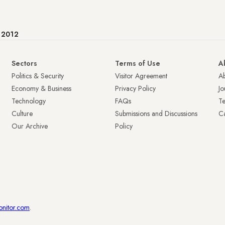
e 2012
Sectors
Terms of Use
A
Politics & Security
Visitor Agreement
A
Economy & Business
Privacy Policy
Jo
Technology
FAQs
T
Culture
Submissions and Discussions
Ca
Our Archive
Policy
onitor.com
.