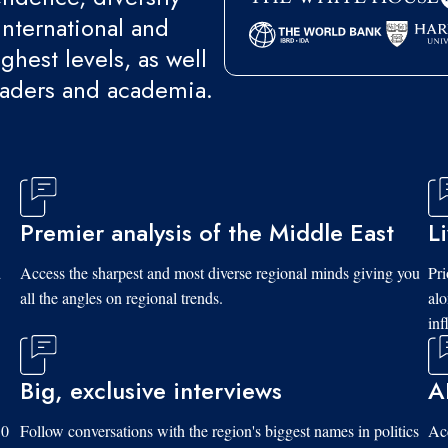
international and
ghest levels, as well
eaders and academia.
Premier analysis of the Middle East
L
d
Access the sharpest and most diverse regional minds giving you
Pri
all the angles on regional trends.
al
inf
Big, exclusive interviews
A
10
Follow conversations with the region's biggest names in politics
Acc