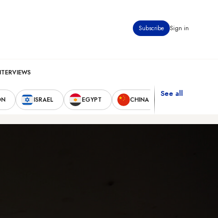
Subscribe
Sign in
NTERVIEWS
See all
ON
ISRAEL
EGYPT
CHINA
UNITED STAT