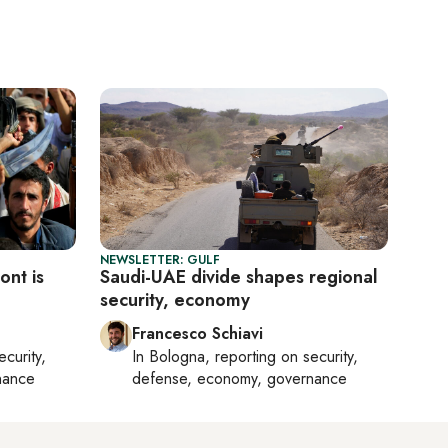
NEWSLETTER: GULF
ont is
Saudi-UAE divide shapes regional
security, economy
Francesco Schiavi
ecurity,
In
Bologna
, reporting on
security,
nance
defense, economy, governance