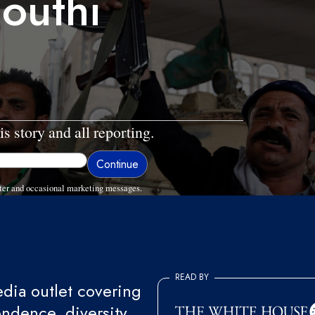
outhi
is story and all reporting.
ter and occasional marketing messages.
READ BY
ia outlet covering
endence, diversity