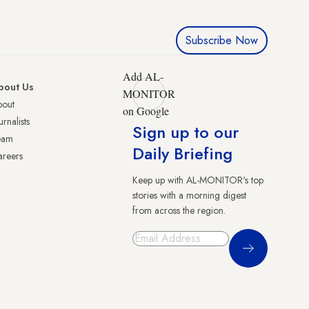
Subscribe Now
Add AL-
bout Us
MONITOR
bout
on Google
urnalists
Sign up to our
eam
Daily Briefing
reers
Keep up with AL-MONITOR's top
stories with a morning digest
from across the region.
Sign Up