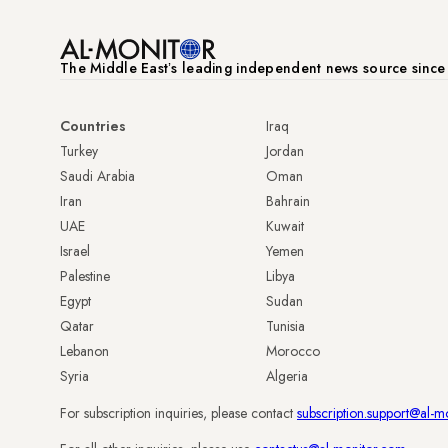
The Middle Eastʼs leading independent news source sinc
Countries
Iraq
Turkey
Jordan
Saudi Arabia
Oman
Iran
Bahrain
UAE
Kuwait
Israel
Yemen
Palestine
Libya
Egypt
Sudan
Qatar
Tunisia
Lebanon
Morocco
Syria
Algeria
For subscription inquiries, please contact
subscription.support@al-m