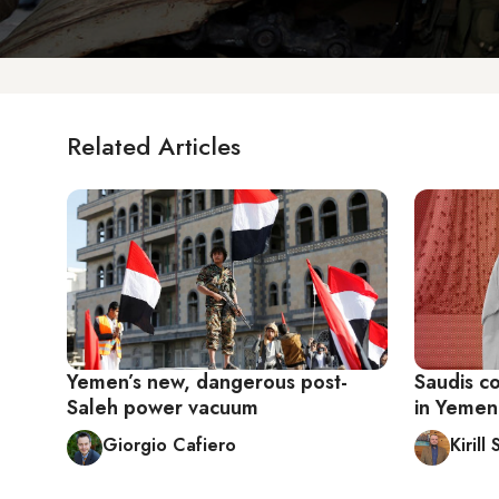
Related Articles
Yemen’s new, dangerous post-
Saudis co
Saleh power vacuum
in Yemen
Giorgio Cafiero
Kiril