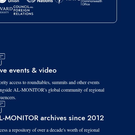
ive events & video
ority access to roundtables, summits and other events
ongside AL-MONITOR's global community of regional
luencers.
L-MONITOR archives since 2012
ess a repository of over a decade's worth of regional