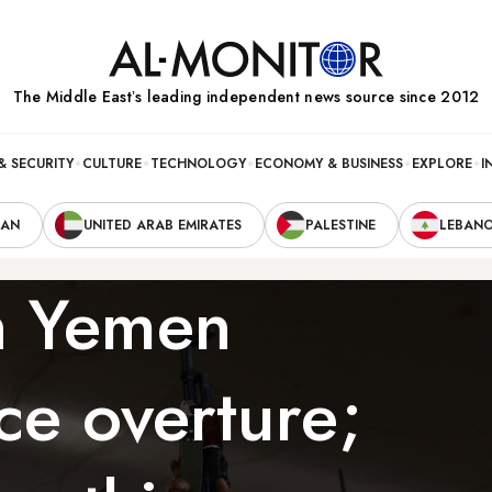
The Middle Eastʼs leading independent news source since 2012
& SECURITY
CULTURE
TECHNOLOGY
ECONOMY & BUSINESS
EXPLORE
I
RAN
UNITED ARAB EMIRATES
PALESTINE
LEBAN
in Yemen
ce overture;