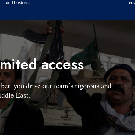
and business.
cov
imited access
, you drive our team’s rigorous and
ddle East.