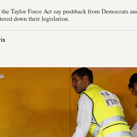
f the Taylor Force Act say pushback from Democrats a
ered down their legislation.
is