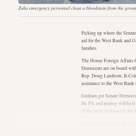
Zaka emergency personnel clean a bloodstain from the ground
Picking up where the Senate 
aid for the West Bank and Gaz
families.
The House Foreign Affairs 
Democrats are on board with 
Rep. Doug Lamborn, R-Colo.,
assistance to the West Bank 
Graham got Senate Democrats 
the PA and putting withheld
of the latest revisions in th
“We’ve got probably 90 [Sena
they’re making progress.”