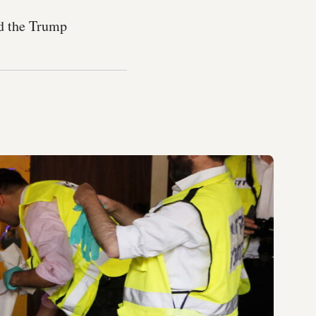
nd the Trump