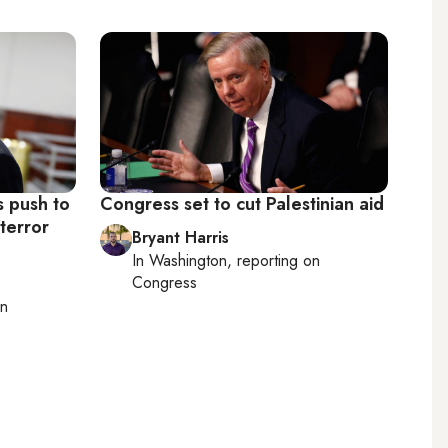
s push to
Congress set to cut Palestinian aid
 terror
Bryant Harris
In
Washington
, reporting on
Congress
on