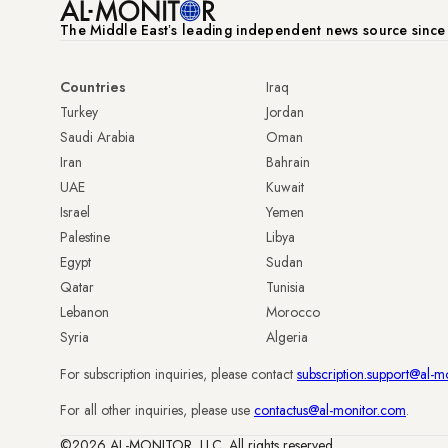
The Middle Eastʼs leading independent news source sinc
Countries
Iraq
Turkey
Jordan
Saudi Arabia
Oman
Iran
Bahrain
UAE
Kuwait
Israel
Yemen
Palestine
Libya
Egypt
Sudan
Qatar
Tunisia
Lebanon
Morocco
Syria
Algeria
For subscription inquiries, please contact
subscription.support@al-m
For all other inquiries, please use
contactus@al-monitor.com
.
©2026 AL-MONITOR, LLC. All rights reserved.