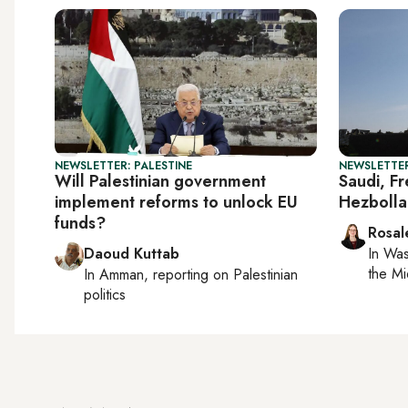
NEWSLETTER: PALESTINE
NEWSLETTER
Will Palestinian government
Saudi, Fr
implement reforms to unlock EU
Hezbolla
funds?
Rosal
Daoud Kuttab
In
Was
the Mi
In
Amman
, reporting on
Palestinian
politics