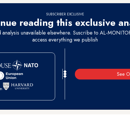
SUBSCRIBER EXCLUSIVE
nue reading this exclusive an
d analysis unavailable elsewhere. Suscribe to AL-MONITOR 
access everything we publish
See O