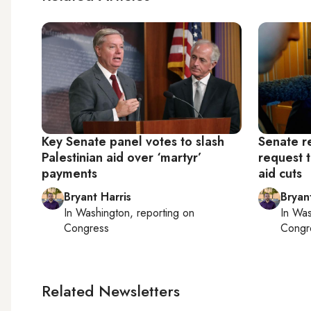
Key Senate panel votes to slash
Senate r
Palestinian aid over ‘martyr’
request 
payments
aid cuts
Bryant Harris
Bryan
In
Washington
, reporting on
In
Was
Congress
Congr
Related Newsletters