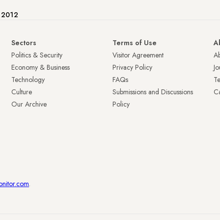
e 2012
Sectors
Terms of Use
A
Politics & Security
Visitor Agreement
A
Economy & Business
Privacy Policy
Jo
Technology
FAQs
T
Culture
Submissions and Discussions
Ca
Our Archive
Policy
onitor.com
.