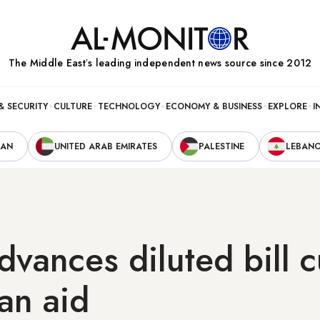
The Middle Eastʼs leading independent news source since 2012
& SECURITY
CULTURE
TECHNOLOGY
ECONOMY & BUSINESS
EXPLORE
I
RAN
UNITED ARAB EMIRATES
PALESTINE
LEBAN
vances diluted bill c
ian aid