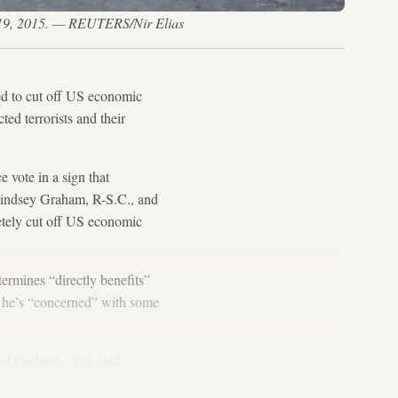
v. 19, 2015. — REUTERS/Nir Elias
ded to cut off US economic
ed terrorists and their
e vote in a sign that
. Lindsey Graham, R-S.C., and
etely cut off US economic
ermines “directly benefits”
t he’s “concerned” with some
said Graham. “I’m glad