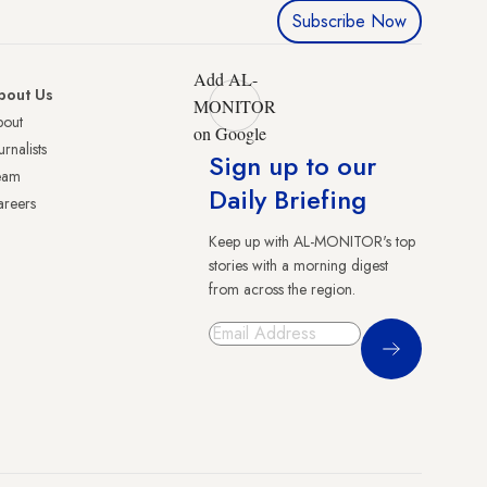
Subscribe Now
Add AL-
bout Us
MONITOR
bout
on Google
urnalists
Sign up to our
eam
Daily Briefing
reers
Keep up with AL-MONITOR's top
stories with a morning digest
from across the region.
Sign Up