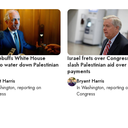
ebuffs White House
Israel frets over Congres
to water down Palestinian
slash Palestinian aid over
payments
t Harris
Bryant Harris
hington
, reporting on
In
Washington
, reporting 
ess
Congress