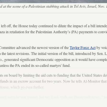
 at the scene of a Palestinian stabbing attack in Tel Aviv, Israel, No
left off, the House today continued to dilute the impact of a bill inten
a in retaliation for the Palestinian Authority’s (PA) payments to convict
Committee advanced the newest version of the
Taylor Force Act
by voic
the latest revisions. The initial version of the bill, introduced by Sen
 generated significant Democratic opposition as it would have compl
unless the PA ended its so-called martyrs' fund.
on board by limiting the aid cuts to funding that the United States det
 funds in an escrow account for two years. Now he tells Al-Monitor tha
e House, which go even further.
te] votes for our version, but we’ll talk with our House colleagues,” 