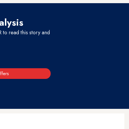
alysis
to read this story and
ffers