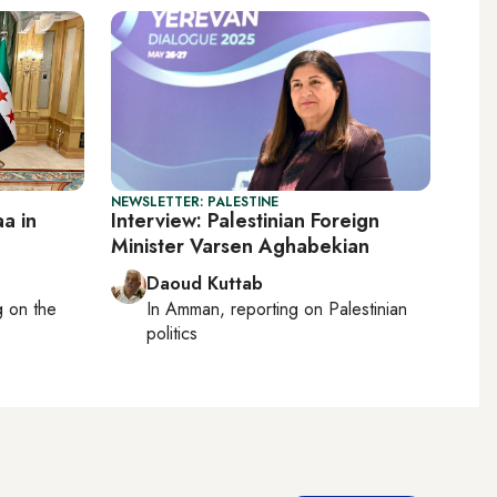
NEWSLETTER: PALESTINE
a in
Interview: Palestinian Foreign
Minister Varsen Aghabekian
Daoud Kuttab
ng on
the
In
Amman
, reporting on
Palestinian
politics