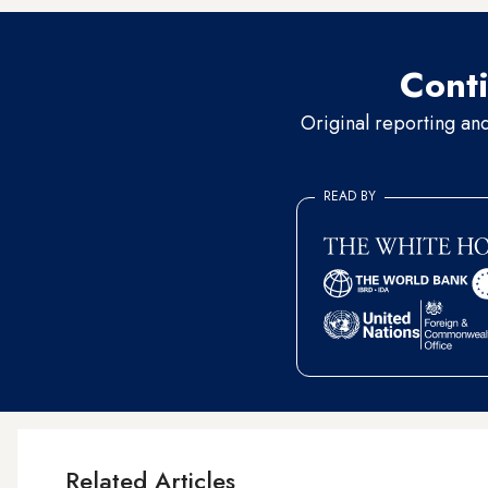
Conti
Original reporting an
READ BY
Related Articles