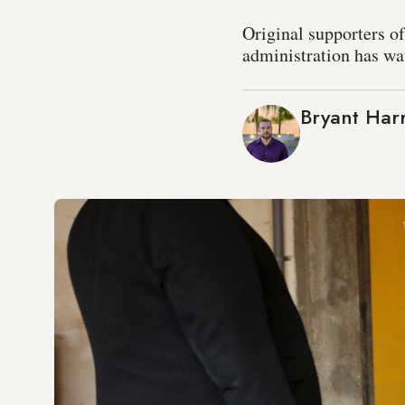
Original supporters o
administration has wat
Bryant Harr