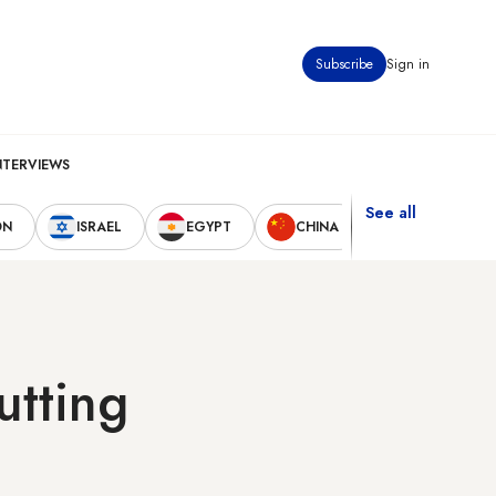
Subscribe
Sign in
NTERVIEWS
See all
ON
ISRAEL
EGYPT
CHINA
UNITED STAT
utting