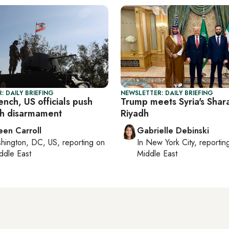
: DAILY BRIEFING
NEWSLETTER: DAILY BRIEFING
ench, US officials push
Trump meets Syria's Shara
h disarmament
Riyadh
een Carroll
Gabrielle Debinski
hington, DC, US
, reporting on
In
New York City
, reporti
ddle East
Middle East