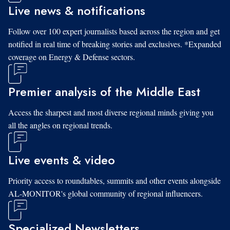
Live news & notifications
Follow over 100 expert journalists based across the region and get
notified in real time of breaking stories and exclusives. *Expanded
coverage on Energy & Defense sectors.
Premier analysis of the Middle East
Access the sharpest and most diverse regional minds giving you
all the angles on regional trends.
Live events & video
Priority access to roundtables, summits and other events alongside
AL-MONITOR's global community of regional influencers.
Specialized Newsletters