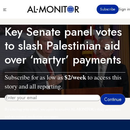
Skip
Click
Subscribe
Sign in
to
to
main
see
menu
content
Key Senate panel votes
to slash Palestinian aid
over ‘martyr’ payments
$2/week
Subscribe for as low as
to access this
story and all reporting.
By entering your email, you agree to receive AL-MONITOR's daily newsletter
and occasional marketing messages.