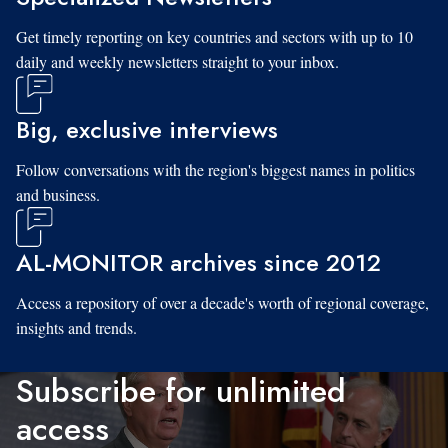
Get timely reporting on key countries and sectors with up to 10
daily and weekly newsletters straight to your inbox.
Big, exclusive interviews
Follow conversations with the region's biggest names in politics
and business.
AL-MONITOR archives since 2012
Access a repository of over a decade's worth of regional coverage,
insights and trends.
Subscribe for unlimited
access