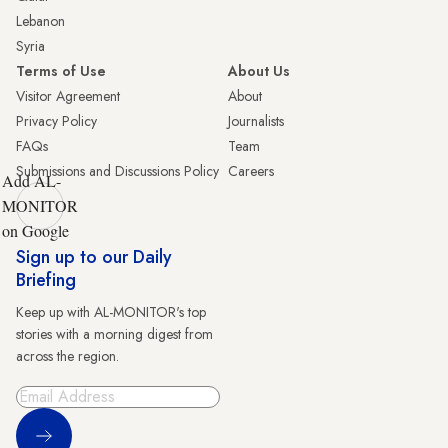
Lebanon
Syria
Terms of Use
About Us
Visitor Agreement
About
Privacy Policy
Journalists
FAQs
Team
Submissions and Discussions Policy
Careers
Add AL-
MONITOR
on Google
Sign up to our Daily
Briefing
Keep up with AL-MONITOR's top
stories with a morning digest from
across the region.
Sign Up