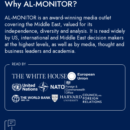
Why AL-MONITOR?
AL-MONITOR is an award-winning media outlet
covering the Middle East, valued for its
independence, diversity and analysis. It is read widely
by US, international and Middle East decision makers
at the highest levels, as well as by media, thought and
business leaders and academia.
READ BY