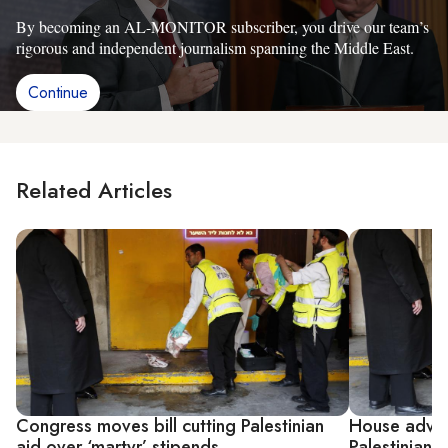
By becoming an AL-MONITOR subscriber, you drive our team’s
rigorous and independent journalism spanning the Middle East.
Continue
Related Articles
Congress moves bill cutting Palestinian
House advanc
aid over ‘martyr’ stipends
Palestinian a