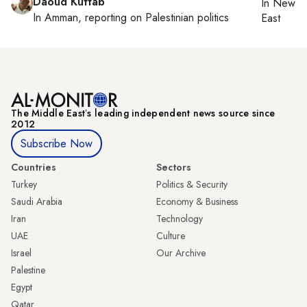
Daoud Kuttab
In
New Yo
In
Amman
, reporting on
Palestinian politics
East
The Middle Eastʼs leading independent news source since
2012
Subscribe Now
Countries
Sectors
Turkey
Politics & Security
Saudi Arabia
Economy & Business
Iran
Technology
UAE
Culture
Israel
Our Archive
Palestine
Egypt
Qatar