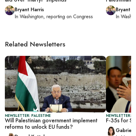
Bryant Harris
Bryant Ha
In
Washington
, reporting on
Congress
In
Washin
Related Newsletters
NEWSLETTER: PALESTINE
NEWSLETTER: DA
Will Palestinian government implement
F-35s for Sa
reforms to unlock EU funds?
Gabriell