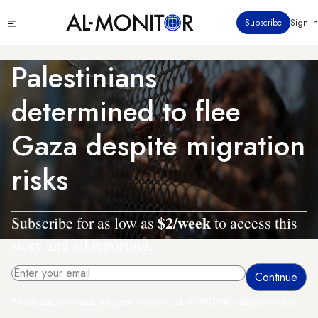
Skip
Click
Subscribe
Sign in
to
to
main
see
menu
content
Palestinians
determined to flee
Gaza despite migration
risks
$2/week
Subscribe for as low as
to access this
story and all reporting.
By entering your email, you agree to receive AL-MONITOR's daily newsletter