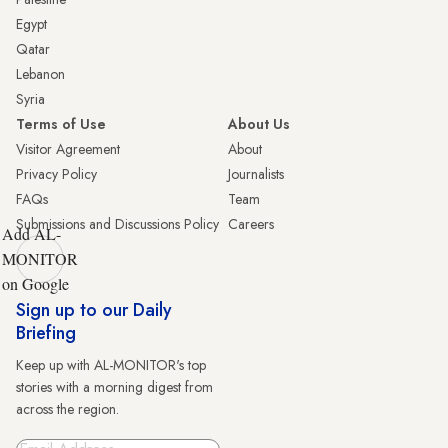
Egypt
Qatar
Lebanon
Syria
Terms of Use
About Us
Visitor Agreement
About
Privacy Policy
Journalists
FAQs
Team
Submissions and Discussions Policy
Careers
Add AL-
MONITOR
on Google
Sign up to our Daily
Briefing
Keep up with AL-MONITOR's top
stories with a morning digest from
across the region.