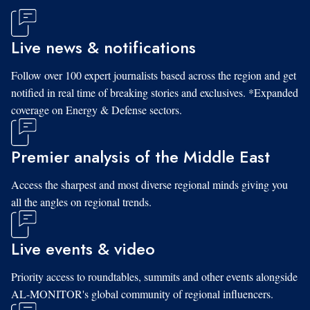
Live news & notifications
Follow over 100 expert journalists based across the region and get
notified in real time of breaking stories and exclusives. *Expanded
coverage on Energy & Defense sectors.
Premier analysis of the Middle East
Access the sharpest and most diverse regional minds giving you
all the angles on regional trends.
Live events & video
Priority access to roundtables, summits and other events alongside
AL-MONITOR's global community of regional influencers.