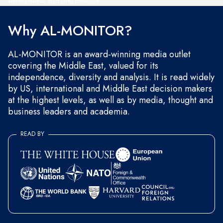
and occasional marketing messages.
Why AL-MONITOR?
AL-MONITOR is an award-winning media outlet
covering the Middle East, valued for its
independence, diversity and analysis. It is read widely
by US, international and Middle East decision makers
at the highest levels, as well as by media, thought and
business leaders and academia.
READ BY