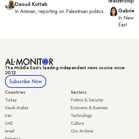
leadership
Daoud Kuttab
Gabriell
In
Amman
, reporting on
Palestinian politics
In
New Yo
East
The Middle Eastʼs leading independent news source since
2012
Subscribe Now
Countries
Sectors
Turkey
Politics & Security
Saudi Arabia
Economy & Business
Iran
Technology
UAE
Culture
Israel
Our Archive
Palestine