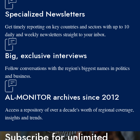
Specialized Newsletters
Get timely reporting on key countries and sectors with up to 10
daily and weekly newsletters straight to your inbox.
Big, exclusive interviews
Follow conversations with the region's biggest names in politics
and business.
AL-MONITOR archives since 2012
Access a repository of over a decade's worth of regional coverage,
insights and trends.
Subscribe for unlimited