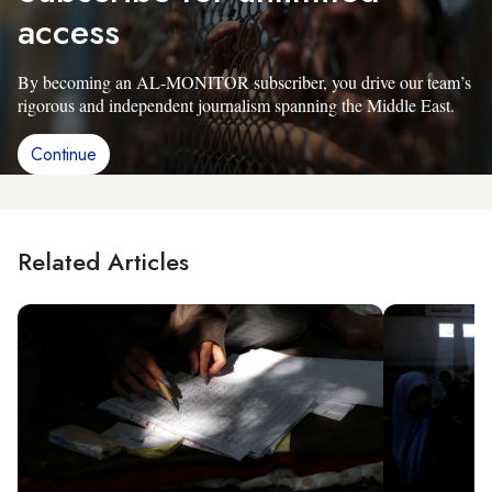
access
By becoming an AL-MONITOR subscriber, you drive our team’s
rigorous and independent journalism spanning the Middle East.
Continue
Related Articles