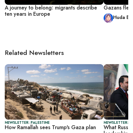
A journey to belong: migrants describe
Gazans flee 
ten years in Europe
Huda Ba
Related Newsletters
NEWSLETTER: PALESTINE
NEWSLETTER: DA
How Ramallah sees Trump's Gaza plan
What Russia 