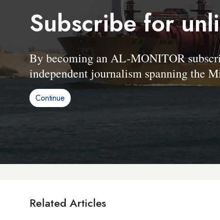
Subscribe for unl
By becoming an AL-MONITOR subscriber
independent journalism spanning the Mi
Continue
Related Articles