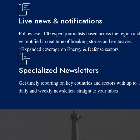
Live news & notifications
Follow over 100 expert journalists based across the region an
get notified in real time of breaking stories and exclusives.
*Expanded coverage on Energy & Defense sectors.
Specialized Newsletters
Get timely reporting on key countries and sectors with up to 
daily and weekly newsletters straight to your inbox.