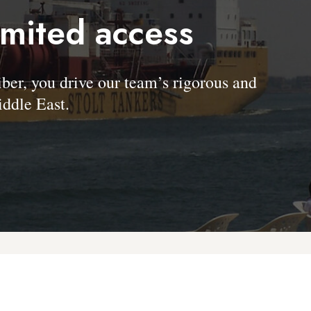
imited access
, you drive our team’s rigorous and
ddle East.