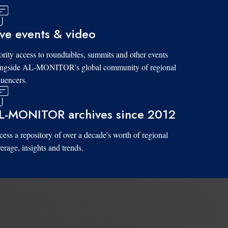
ive events & video
ority access to roundtables, summits and other events
ongside AL-MONITOR's global community of regional
luencers.
L-MONITOR archives since 2012
ess a repository of over a decade's worth of regional
erage, insights and trends.