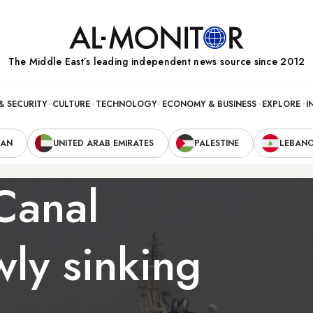
The Middle Eastʼs leading independent news source since 2012
& SECURITY
CULTURE
TECHNOLOGY
ECONOMY & BUSINESS
EXPLORE
I
RAN
UNITED ARAB EMIRATES
PALESTINE
LEBAN
Canal
ly sinking