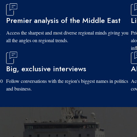
Premier analysis of the Middle East
L
d
Access the sharpest and most diverse regional minds giving you
Pri
all the angles on regional trends.
al
inf
Big, exclusive interviews
A
10
Follow conversations with the region's biggest names in politics
Acc
and business.
cov