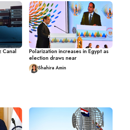
z Canal
Polarization increases in Egypt as
election draws near
Shahira Amin