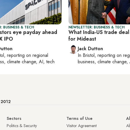
: BUSINESS & TECH
NEWSLETTER: BUSINESS & TECH
estors eye payday ahead
What India-US trade dea
X IPO
for Mideast
Dutton
Jack Dutton
tol
, reporting on
regional
In
Bristol
, reporting on
reg
ss, climate change, AI, tech
business, climate change, 
e 2012
Sectors
Terms of Use
A
Politics & Security
Visitor Agreement
A