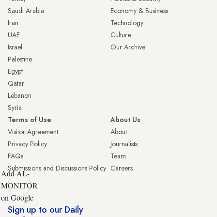
Saudi Arabia
Economy & Business
Iran
Technology
UAE
Culture
Israel
Our Archive
Palestine
Egypt
Qatar
Lebanon
Syria
Terms of Use
About Us
Visitor Agreement
About
Privacy Policy
Journalists
FAQs
Team
Submissions and Discussions Policy
Careers
Add AL-
MONITOR
on Google
Sign up to our Daily