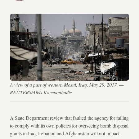
A view of a part of western Mosul, Iraq, May 29, 2017. —
REUTERS/Alkis Konstantinidis
A State Department review that faulted the agency for failing
to comply with its own policies for overseeing bomb disposal
grants in Iraq, Lebanon and Afghanistan will not impact