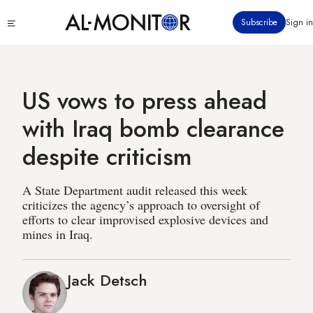
Skip
Click
Subscribe
Sign in
to
to
main
see
menu
content
US vows to press ahead
with Iraq bomb clearance
despite criticism
A State Department audit released this week
criticizes the agency’s approach to oversight of
efforts to clear improvised explosive devices and
mines in Iraq.
Jack Detsch