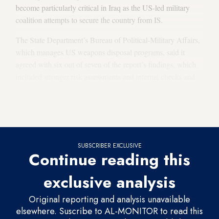
become particularly critical in Iraq as the US-led military
coalition attempts to secure the country from IS.
The State Department’s Bureau of Political-Military Affairs,
which manages US weapons disposal programs, said it
agreed with six out of seven of the report’s findings, which
included stronger risk assessments and internal checks and
balances to keep grants on track. p.p1 {margin: 0.0px 0.0px
0.0px 0.0px; font: 15.0px Calibri; -webkit-text-stroke:
#000000} span.s1 {font-kerning: none}
SUBSCRIBER EXCLUSIVE
Continue reading this
exclusive analysis
Original reporting and analysis unavailable
elsewhere. Suscribe to AL-MONITOR to read this