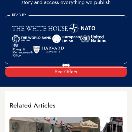
story and access everything we publish
READ BY
See Offers
Related Articles