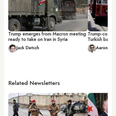
Trump emerges from Macron meeting
Trump-connec
ready to take on Iran in Syria
Turkish bank 
Jack Detsch
Aaron Sch
Related Newsletters