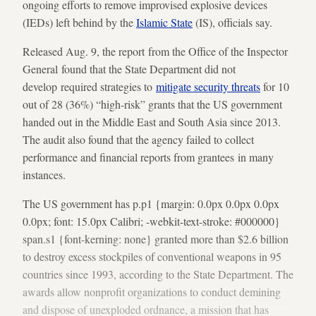
ongoing efforts to remove improvised explosive devices
(IEDs) left behind by the
Islamic State
(IS), officials say.
Released Aug. 9, the report from the Office of the Inspector
General found that the State Department did not
develop required strategies to
mitigate security threats
for 10
out of 28 (36%) “high-risk” grants that the US government
handed out in the Middle East and South Asia since 2013.
The audit also found that the agency failed to collect
performance and financial reports from grantees in many
instances.
The US government has p.p1 {margin: 0.0px 0.0px 0.0px
0.0px; font: 15.0px Calibri; -webkit-text-stroke: #000000}
span.s1 {font-kerning: none} granted more than $2.6 billion
to destroy excess stockpiles of conventional weapons in 95
countries since 1993, according to the State Department. The
awards allow nonprofit organizations to conduct demining
and dispose of unexploded ordnance, a mission that has