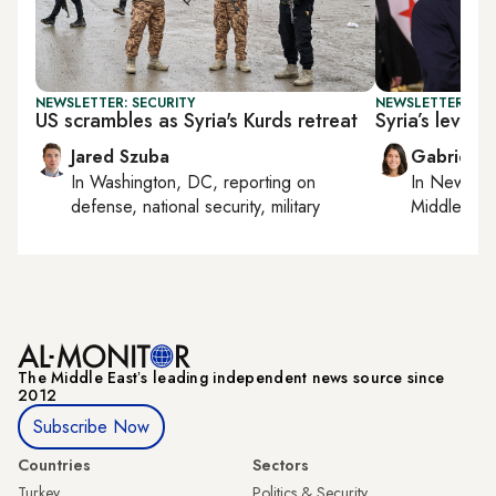
NEWSLETTER: SECURITY
NEWSLETTER: DAI
US scrambles as Syria's Kurds retreat
Syria’s levera
Jared Szuba
Gabrielle
In
Washington, DC
, reporting on
In
New York
defense, national security, military
Middle Eas
The Middle Eastʼs leading independent news source since
2012
Subscribe Now
Countries
Sectors
Turkey
Politics & Security