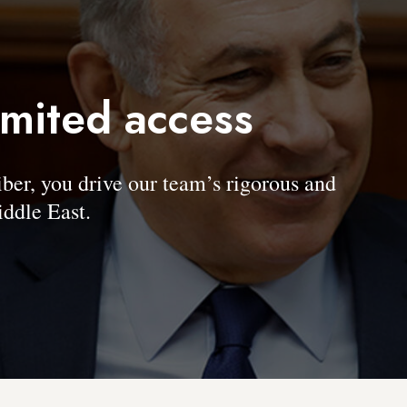
imited access
, you drive our team’s rigorous and
ddle East.