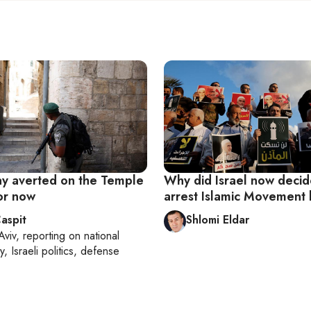
 averted on the Temple
Why did Israel now decid
or now
arrest Islamic Movement
aspit
Shlomi Eldar
Aviv
, reporting on
national
y, Israeli politics, defense