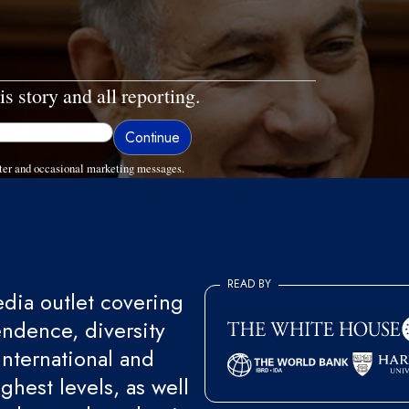
is story and all reporting.
ter and occasional marketing messages.
READ BY
ia outlet covering
endence, diversity
international and
ghest levels, as well