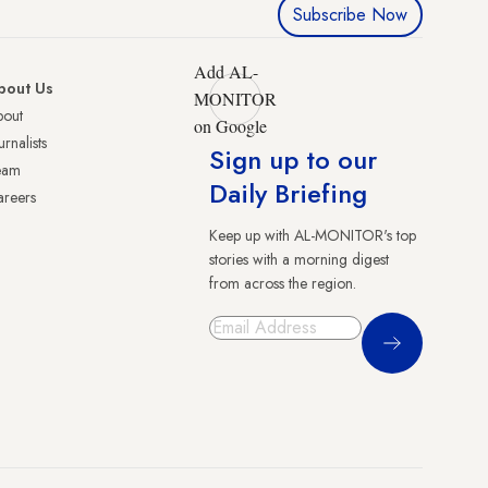
Subscribe Now
Add AL-
bout Us
MONITOR
bout
on Google
urnalists
Sign up to our
eam
Daily Briefing
reers
Keep up with AL-MONITOR's top
stories with a morning digest
from across the region.
Sign Up