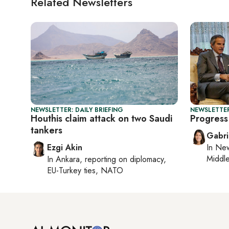
Related Newsletters
NEWSLETTER: DAILY BRIEFING
NEWSLETTER
Houthis claim attack on two Saudi
Progress 
tankers
Gabri
Ezgi Akin
In
New
Middle
In
Ankara
, reporting on
diplomacy,
EU-Turkey ties, NATO