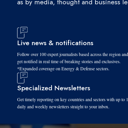
as by media, thought and business l
Live news & notifications
Follow over 100 expert journalists based across the region an
get notified in real time of breaking stories and exclusives.
*Expanded coverage on Energy & Defense sectors.
Specialized Newsletters
Get timely reporting on key countries and sectors with up to 
daily and weekly newsletters straight to your inbox.