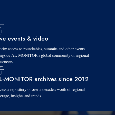
ive events & video
ority access to roundtables, summits and other events
ongside AL-MONITOR's global community of regional
luencers.
L-MONITOR archives since 2012
ess a repository of over a decade's worth of regional
erage, insights and trends.