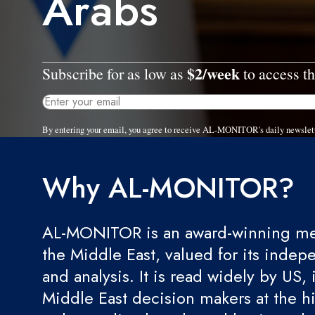
Arabs
$2/week
Subscribe for as low as
to access th
By entering your email, you agree to receive AL-MONITOR's daily newslet
Why AL-MONITOR?
AL-MONITOR is an award-winning med
the Middle East, valued for its indep
and analysis. It is read widely by US, 
Middle East decision makers at the hi