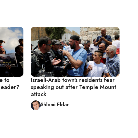
e to
Israeli-Arab town's residents fear
 leader?
speaking out after Temple Mount
attack
Shlomi Eldar