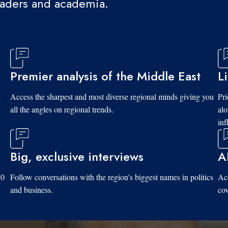
eaders and academia.
Premier analysis of the Middle East
L
d
Access the sharpest and most diverse regional minds giving you
Pri
all the angles on regional trends.
al
inf
Big, exclusive interviews
A
10
Follow conversations with the region's biggest names in politics
Acc
and business.
cov