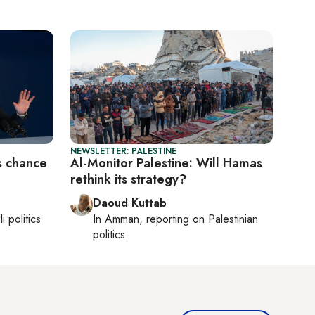
NEWSLETTER: PALESTINE
s chance
Al-Monitor Palestine: Will Hamas
rethink its strategy?
Daoud Kuttab
li politics
In
Amman
, reporting on
Palestinian
politics