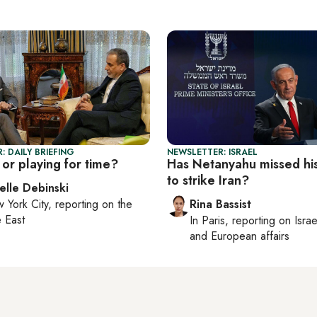
: DAILY BRIEFING
NEWSLETTER: ISRAEL
or playing for time?
Has Netanyahu missed hi
to strike Iran?
elle Debinski
 York City
, reporting on
the
Rina Bassist
 East
In
Paris
, reporting on
Israe
and European affairs