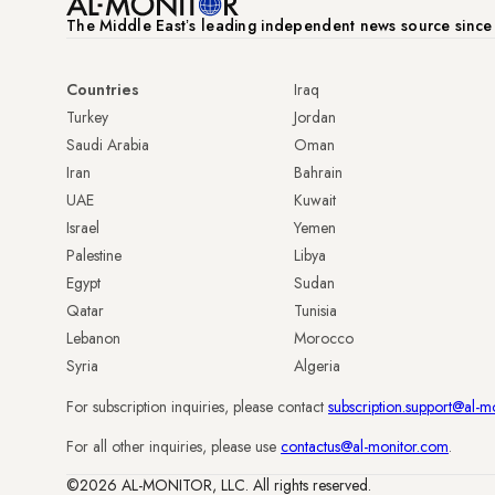
The Middle Eastʼs leading independent news source sinc
Countries
Iraq
Turkey
Jordan
Saudi Arabia
Oman
Iran
Bahrain
UAE
Kuwait
Israel
Yemen
Palestine
Libya
Egypt
Sudan
Qatar
Tunisia
Lebanon
Morocco
Syria
Algeria
For subscription inquiries, please contact
subscription.support@al-m
For all other inquiries, please use
contactus@al-monitor.com
.
©2026 AL-MONITOR, LLC. All rights reserved.