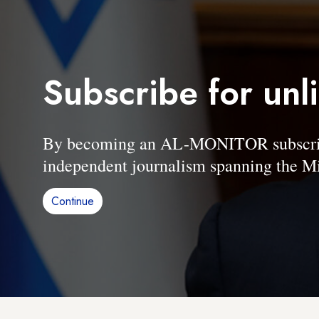
Subscribe for unl
By becoming an AL-MONITOR subscriber
independent journalism spanning the Mi
Continue