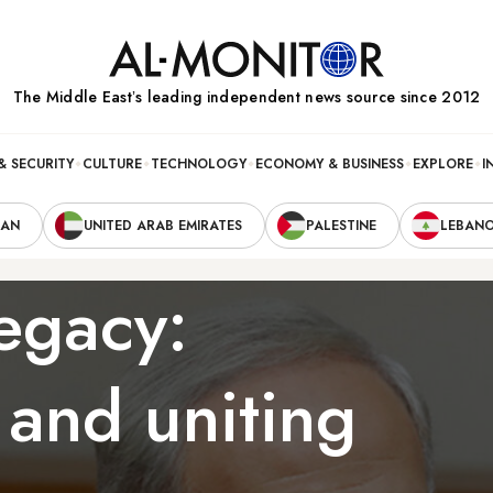
The Middle Eastʼs leading independent news source since 2012
& SECURITY
CULTURE
TECHNOLOGY
ECONOMY & BUSINESS
EXPLORE
I
RAN
UNITED ARAB EMIRATES
PALESTINE
LEBAN
egacy:
 and uniting