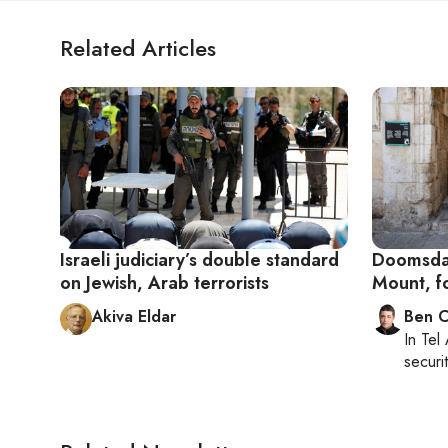
Related Articles
Israeli judiciary’s double standard
Doomsday
on Jewish, Arab terrorists
Mount, f
Akiva Eldar
Ben C
In
Tel 
securit