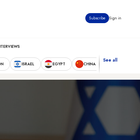
Subscribe
Sign in
NTERVIEWS
See all
ON
ISRAEL
EGYPT
CHINA
UNITED STAT