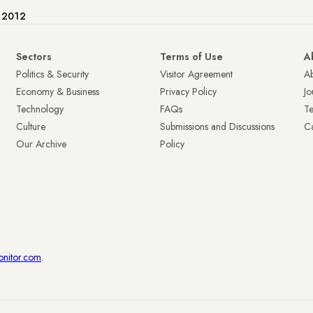
e 2012
Sectors
Terms of Use
A
Politics & Security
Visitor Agreement
A
Economy & Business
Privacy Policy
Jo
Technology
FAQs
T
Culture
Submissions and Discussions
Ca
Our Archive
Policy
onitor.com
.