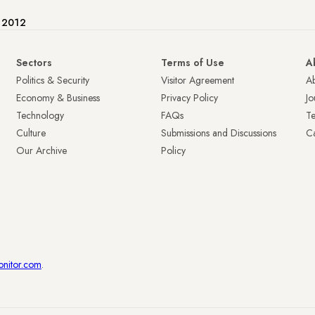
e 2012
Sectors
Terms of Use
A
Politics & Security
Visitor Agreement
A
Economy & Business
Privacy Policy
Jo
Technology
FAQs
T
Culture
Submissions and Discussions
Ca
Our Archive
Policy
onitor.com
.