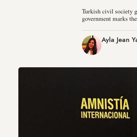
Turkish civil society 
government marks the 
Ayla Jean Y