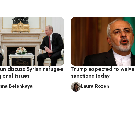
un discuss Syrian refugee
Trump expected to waive
gional issues
sanctions today
nna Belenkaya
Laura Rozen