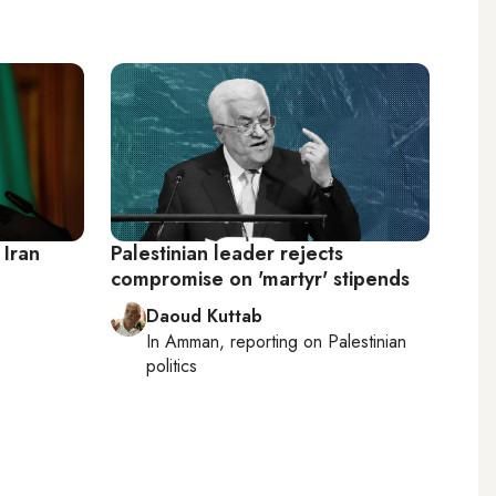
 Iran
Palestinian leader rejects
compromise on 'martyr' stipends
Daoud Kuttab
In
Amman
, reporting on
Palestinian
politics