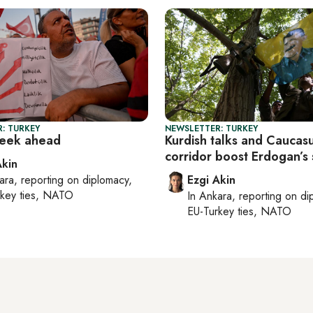
: TURKEY
NEWSLETTER: TURKEY
week ahead
Kurdish talks and Caucas
corridor boost Erdogan’s
Akin
ara
, reporting on
diplomacy,
Ezgi Akin
rkey ties, NATO
In
Ankara
, reporting on
di
EU-Turkey ties, NATO