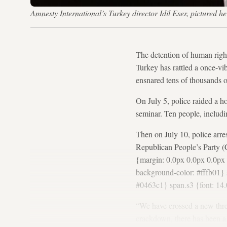
Amnesty International’s Turkey director Idil Eser, pictured h
The detention of human right
Turkey has rattled a once-vi
ensnared tens of thousands o
On July 5, police raided a ho
seminar. Ten people, includi
Then on July 10, police arr
Republican People’s Party (
{margin: 0.0px 0.0px 0.0px 0
background-color: #fffb01} s
#0463c1} span.s3 {font: 14.
“We have crossed a new thre
crackdown, there has been a h