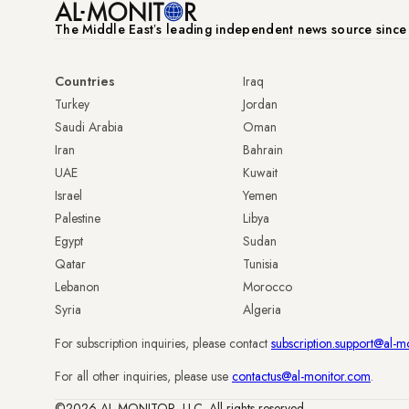
The Middle Eastʼs leading independent news source sinc
Countries
Iraq
Turkey
Jordan
Saudi Arabia
Oman
Iran
Bahrain
UAE
Kuwait
Israel
Yemen
Palestine
Libya
Egypt
Sudan
Qatar
Tunisia
Lebanon
Morocco
Syria
Algeria
For subscription inquiries, please contact
subscription.support@al-m
For all other inquiries, please use
contactus@al-monitor.com
.
©2026 AL-MONITOR, LLC. All rights reserved.