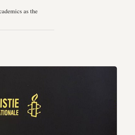
academics as the