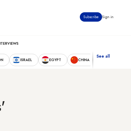
Subscribe
Sign in
NTERVIEWS
See all
ON
ISRAEL
EGYPT
CHINA
UNITED STAT
'