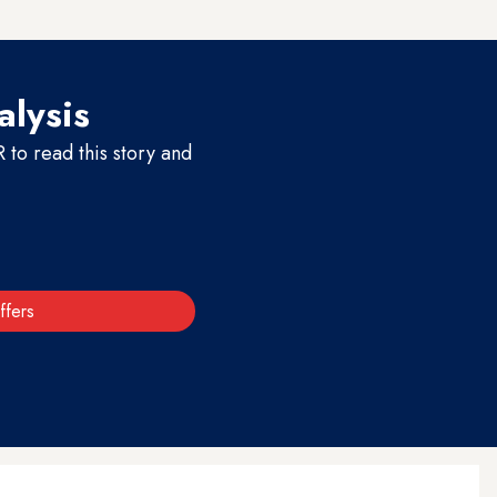
alysis
to read this story and
ffers