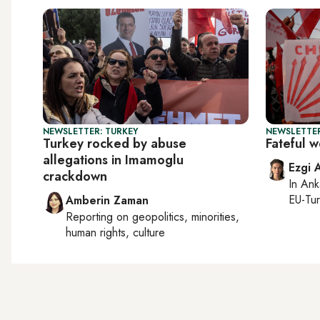
NEWSLETTER: TURKEY
NEWSLETTER
Turkey rocked by abuse
Fateful 
allegations in Imamoglu
Ezgi 
crackdown
In
Ank
EU-Tu
Amberin Zaman
Reporting on
geopolitics, minorities,
human rights, culture