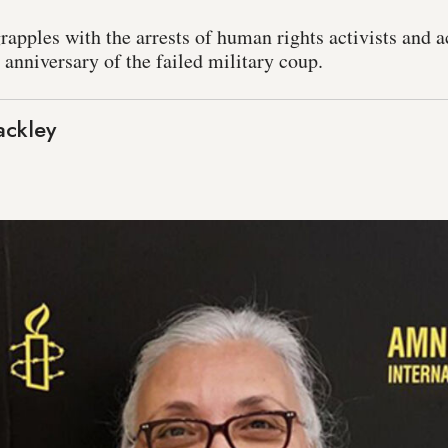
grapples with the arrests of human rights activists and 
anniversary of the failed military coup.
ackley