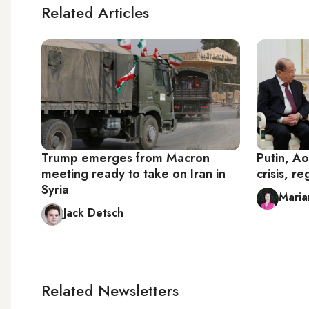
Related Articles
Trump emerges from Macron
Putin, Ao
meeting ready to take on Iran in
crisis, re
Syria
Maria
Jack Detsch
Related Newsletters