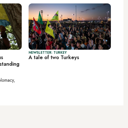
NEWSLETTER: TURKEY
us
A tale of two Turkeys
 standing
plomacy,