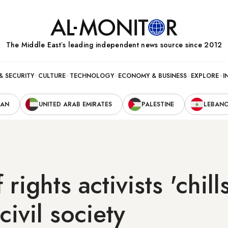
The Middle Eastʼs leading independent news source since 2012
& SECURITY
CULTURE
TECHNOLOGY
ECONOMY & BUSINESS
EXPLORE
I
RAN
UNITED ARAB EMIRATES
PALESTINE
LEBAN
 rights activists 'chills
civil society