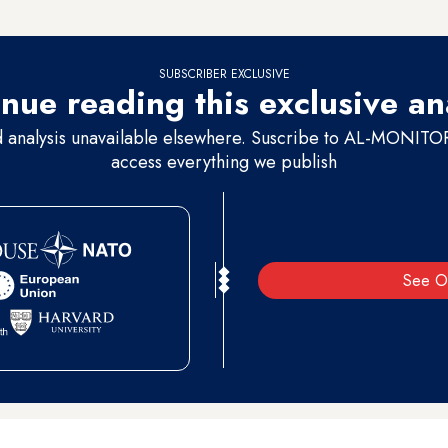
e of human rights.”
SUBSCRIBER EXCLUSIVE
nue reading this exclusive an
d analysis unavailable elsewhere. Suscribe to AL-MONITOR 
access everything we publish
See O