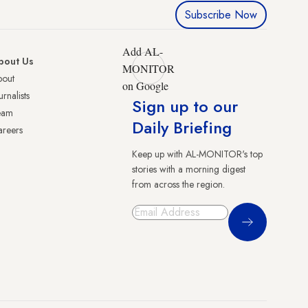
Subscribe Now
Add AL-
bout Us
MONITOR
bout
on Google
urnalists
Sign up to our
eam
Daily Briefing
reers
Keep up with AL-MONITOR's top
stories with a morning digest
from across the region.
Sign Up