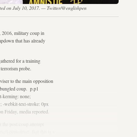
osted on July 10, 2017. — Twitter/@englishpen
, 2016, military coup in
ampdown that has already
athered for a training
 terrorism probe.
viser to the main opposition
e bungled coup. p.p1
t-kerning: none;
; -webkit-text-stroke: 0px
on Friday, media reported.
 the post-coup attempt
ical opposition. But this is a