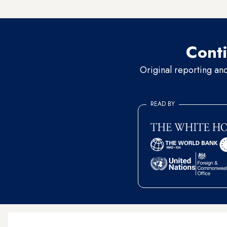
direct attack on the backbon
Conti
Original reporting an
READ BY