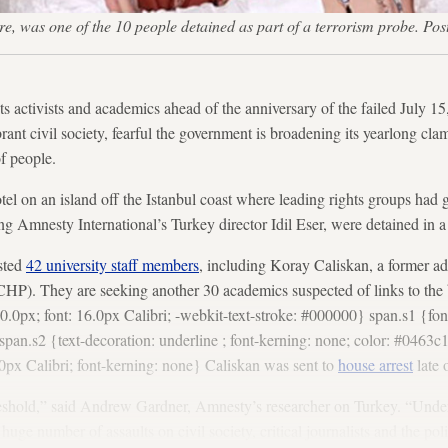
ere, was one of the 10 people detained as part of a terrorism probe. P
s activists and academics ahead of the anniversary of the failed July 15
brant civil society, fearful the government is broadening its yearlong cl
f people.
tel on an island off the Istanbul coast where leading rights groups had g
ng Amnesty International’s Turkey director Idil Eser, were detained in a
ested
42 university staff members
, including Koray Caliskan, a former ad
CHP). They are seeking another 30 academics suspected of links to th
.0px; font: 16.0px Calibri; -webkit-text-stroke: #000000} span.s1 {fon
pan.s2 {text-decoration: underline ; font-kerning: none; color: #0463c1
0px Calibri; font-kerning: none} Caliskan was sent to
house arrest
late 
shold,” said Andrew Gardner, Amnesty’s researcher on Turkey. “Under
uge number of assaults on civil society, critical journalists and the polit