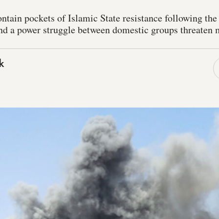
ontain pockets of Islamic State resistance following the
and a power struggle between domestic groups threaten m
k