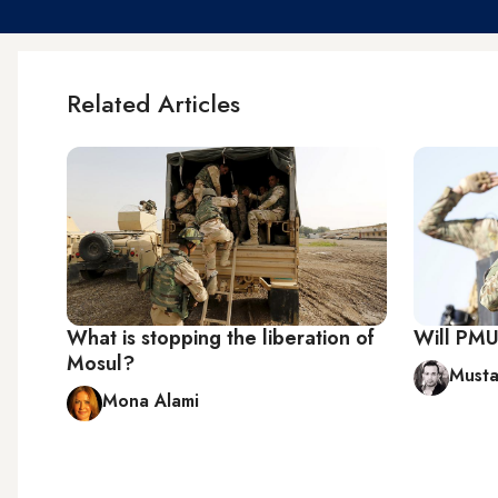
Related Articles
What is stopping the liberation of
Will PMU 
Mosul?
Musta
Mona Alami