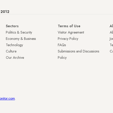
e 2012
Sectors
Terms of Use
A
Politics & Security
Visitor Agreement
A
Economy & Business
Privacy Policy
Jo
Technology
FAQs
T
Culture
Submissions and Discussions
Ca
Our Archive
Policy
onitor.com
.