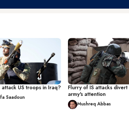
attack US troops in Iraq?
Flurry of IS attacks divert 
army's attention
fa Saadoun
Mushreq Abbas