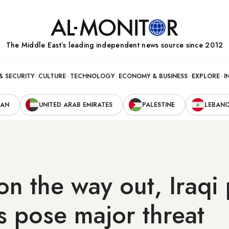
The Middle Eastʼs leading independent news source since 2012
& SECURITY
CULTURE
TECHNOLOGY
ECONOMY & BUSINESS
EXPLORE
I
RAN
UNITED ARAB EMIRATES
PALESTINE
LEBAN
on the way out, Iraqi
s pose major threat