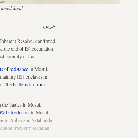
S/Ahmed Saad
عربي
Inherent Resolve, confirmed
and the end of IS’ occupation
ish security in Iraq.
s of resistance
in Mosul,
emaining [IS] enclaves in
at "the
battle is far from
 the battles in Mosul.
% battle losses
in Mosul.
reas in Anbar and Salahuddin
tention from any sectarian