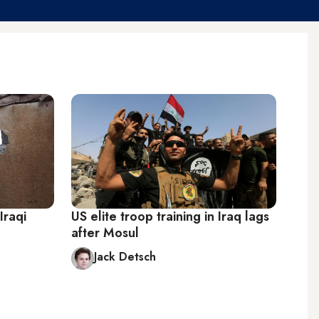
Iraqi
US elite troop training in Iraq lags
after Mosul
Jack Detsch