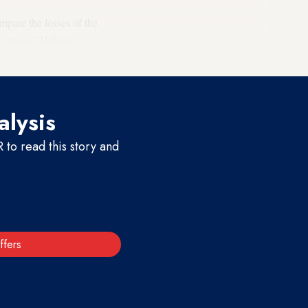
mpare the losses of the
re great,”
Hakim
terview.
alysis
to read this story and
ffers