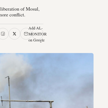
 liberation of Mosul,
ore conflict.
Add AL-
MONITOR
on Google