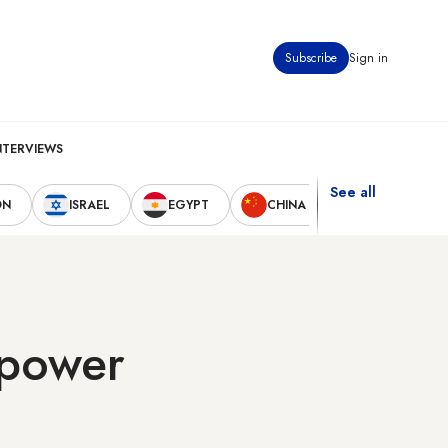
Subscribe
Sign in
NTERVIEWS
See all
ON
ISRAEL
EGYPT
CHINA
UNITED STAT
 power