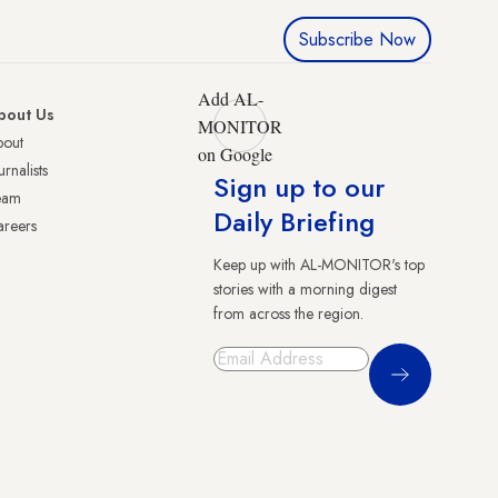
Subscribe Now
Add AL-
bout Us
MONITOR
bout
on Google
urnalists
Sign up to our
eam
Daily Briefing
reers
Keep up with AL-MONITOR's top
stories with a morning digest
from across the region.
Sign Up