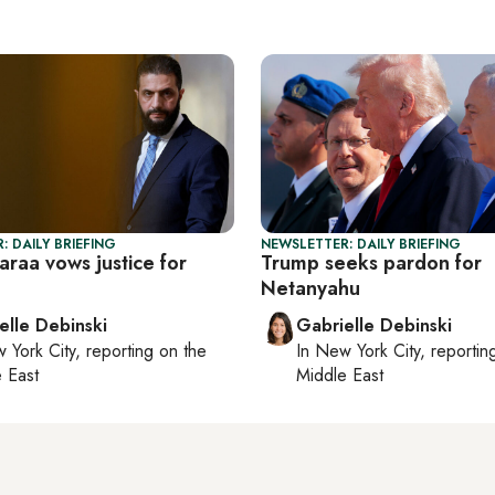
: DAILY BRIEFING
NEWSLETTER: DAILY BRIEFING
haraa vows justice for
Trump seeks pardon for
Netanyahu
elle Debinski
Gabrielle Debinski
 York City
, reporting on
the
In
New York City
, reporti
 East
Middle East