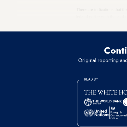
There are indications that t
federal police with those of 
Zamili
, chairman of the Ira
Conti
Original reporting an
READ BY