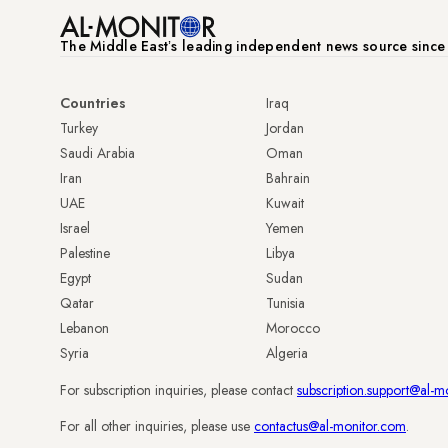
The Middle Eastʼs leading independent news source sinc
Countries
Iraq
Turkey
Jordan
Saudi Arabia
Oman
Iran
Bahrain
UAE
Kuwait
Israel
Yemen
Palestine
Libya
Egypt
Sudan
Qatar
Tunisia
Lebanon
Morocco
Syria
Algeria
For subscription inquiries, please contact
subscription.support@al-m
For all other inquiries, please use
contactus@al-monitor.com
.