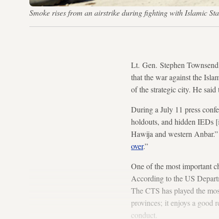
Smoke rises from an airstrike during fighting with Islamic 
Lt. Gen. Stephen Townsend,
that the war against the Isla
of the strategic city. He said
During a July 11 press confer
holdouts, and hidden IEDs [i
Hawija and western Anbar.” I
over
.”
One of the most important cha
According to the US Departm
The CTS has played the most 
provinces; it enjoys a good 
conduct.