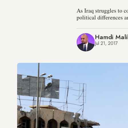
As Iraq struggles to c
political differences 
Hamdi Mali
Jul 21, 2017