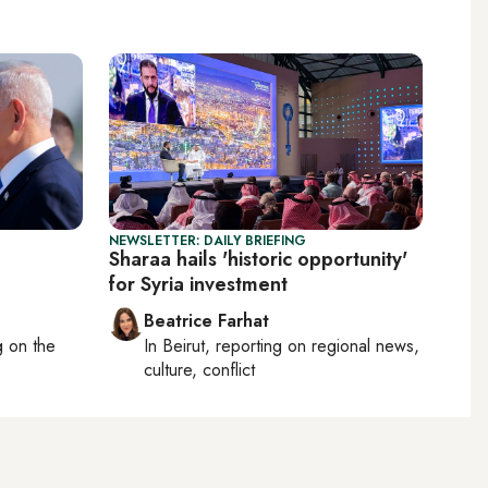
NEWSLETTER: DAILY BRIEFING
Sharaa hails 'historic opportunity'
for Syria investment
Beatrice Farhat
ng on
the
In
Beirut
, reporting on
regional news,
culture, conflict