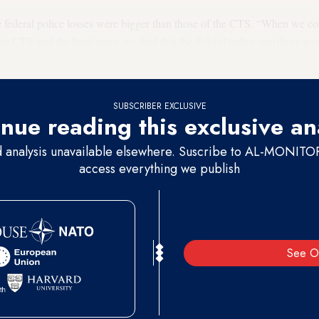
he federal police losses were bigger than those of the CTS. “When we co
the CTS and the Iraqi army, we find that the federal police sacrifices we
qi parliament's Security and Defense Committee, said in a July 11 TV in
SUBSCRIBER EXCLUSIVE
nue reading this exclusive an
d analysis unavailable elsewhere. Suscribe to AL-MONITOR 
access everything we publish
See O