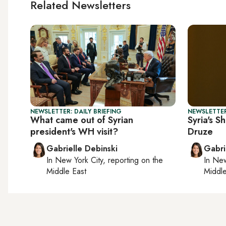
Related Newsletters
NEWSLETTER: DAILY BRIEFING
NEWSLETTER
What came out of Syrian
Syria's S
president's WH visit?
Druze
Gabrielle Debinski
Gabri
In
New York City
, reporting on
the
In
New
Middle East
Middle