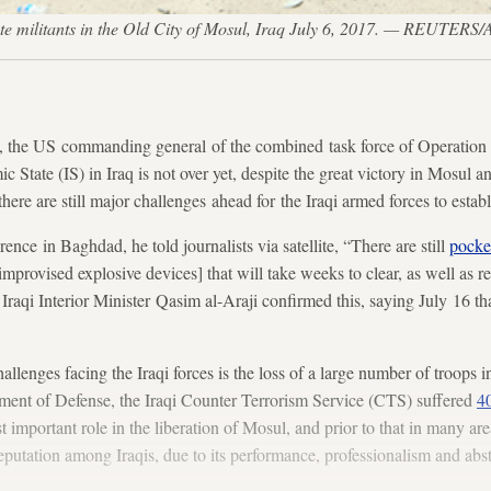
State militants in the Old City of Mosul, Iraq July 6, 2017. — REUTER
 the US commanding general of the combined task force of Operation 
mic State (IS) in Iraq is not over yet, despite the great victory in Mosul 
 there are still major challenges ahead for the Iraqi armed forces to establ
ence in Baghdad, he told journalists via satellite, “There are still
pocket
mprovised explosive devices] that will take weeks to clear, as well as r
raqi Interior Minister Qasim al-Araji confirmed this, saying July 16 th
llenges facing the Iraqi forces is the loss of a large number of troops in
ent of Defense, the Iraqi Counter Terrorism Service (CTS) suffered
40
important role in the liberation of Mosul, and prior to that in many a
reputation among Iraqis, due to its performance, professionalism and abs