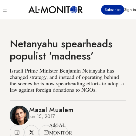
Skip
Click
Subscribe
Sign in
to
to
main
see
menu
content
Netanyahu spearheads
populist 'madness'
Israeli Prime Minister Benjamin Netanyahu has
changed strategy, and instead of operating behind
the scenes he is now spearheading efforts to adopt a
law against foreign donations to NGOs.
Mazal Mualem
Jun 15, 2017
Add AL-
MONITOR