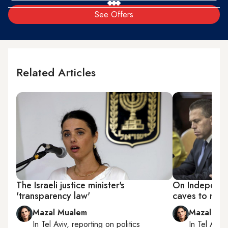
See Offers
Related Articles
The Israeli justice minister's
On Independ
'transparency law'
caves to righ
Mazal Mualem
Mazal Mu
In
Tel Aviv
, reporting on
politics
In
Tel Aviv
,