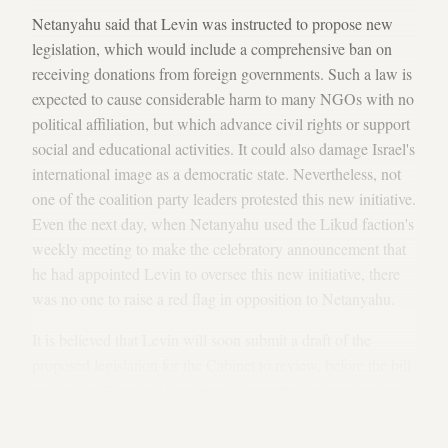
Netanyahu said that Levin was instructed to propose new
legislation, which would include a comprehensive ban on
receiving donations from foreign governments. Such a law is
expected to cause considerable harm to many NGOs with no
political affiliation, but which advance civil rights or support
social and educational activities. It could also damage Israel's
international image as a democratic state. Nevertheless, not
one of the coalition party leaders protested this new initiative.
Even the next day, when Netanyahu used the Likud faction's
weekly meeting to make the celebratory announcement that
he had appointed Levin to oversee this new initiative, there
was no one to raise a red flag in opposition to Netanyahu.
It is believed that Levin will soon submit a draft of the
proposed legislation for the Cabinet to review, before the bill
goes to the Knesset Legislation Committee for approval and
for the Knesset plenum to adopt. Meanwhile, the Likud is
planning to begin the actual legislative process before the