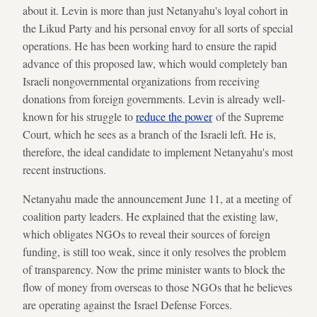
about it. Levin is more than just Netanyahu's loyal cohort in
the Likud Party and his personal envoy for all sorts of special
operations. He has been working hard to ensure the rapid
advance of this proposed law, which would completely ban
Israeli nongovernmental organizations from receiving
donations from foreign governments. Levin is already well-
known for his struggle to
reduce the power
of the Supreme
Court, which he sees as a branch of the Israeli left. He is,
therefore, the ideal candidate to implement Netanyahu's most
recent instructions.
Netanyahu made the announcement June 11, at a meeting of
coalition party leaders. He explained that the existing law,
which obligates NGOs to reveal their sources of foreign
funding, is still too weak, since it only resolves the problem
of transparency. Now the prime minister wants to block the
flow of money from overseas to those NGOs that he believes
are operating against the Israel Defense Forces.