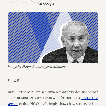
on Google
Image by Hugo Goodridge/Al-Monitor
עִברִית
Israeli Prime Minister Benjamin Netanyahu's decision to task
Tourism Minister Yariv Levin with formulating a
stricter new
version
of the "NGO law" simply shows how serious he is