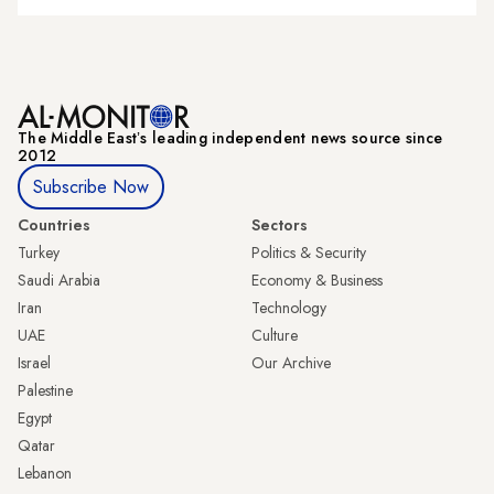
The Middle Eastʼs leading independent news source since
2012
Subscribe Now
Countries
Sectors
Turkey
Politics & Security
Saudi Arabia
Economy & Business
Iran
Technology
UAE
Culture
Israel
Our Archive
Palestine
Egypt
Qatar
Lebanon