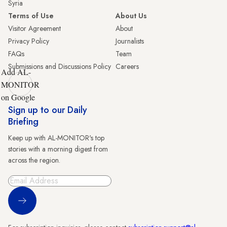
Syria
Terms of Use
About Us
Visitor Agreement
About
Privacy Policy
Journalists
FAQs
Team
Submissions and Discussions Policy
Careers
Add AL-
MONITOR
on Google
Sign up to our Daily
Briefing
Keep up with AL-MONITOR's top
stories with a morning digest from
across the region.
Sign Up