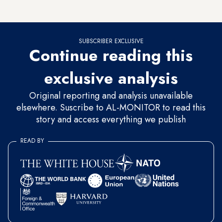
Knesset goes on its summer recess in late July.
SUBSCRIBER EXCLUSIVE
Continue reading this
exclusive analysis
Original reporting and analysis unavailable
elsewhere. Suscribe to AL-MONITOR to read this
story and access everything we publish
READ BY