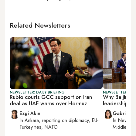
Related Newsletters
NEWSLETTER: DAILY BRIEFING
NEWSLETTER: DAI
Rubio courts GCC support on Iran
Why Beijing i
deal as UAE warns over Hormuz
leadership
Ezgi Akin
Gabrielle
In
Ankara
, reporting on
diplomacy, EU-
In
New York
Turkey ties, NATO
Middle Eas