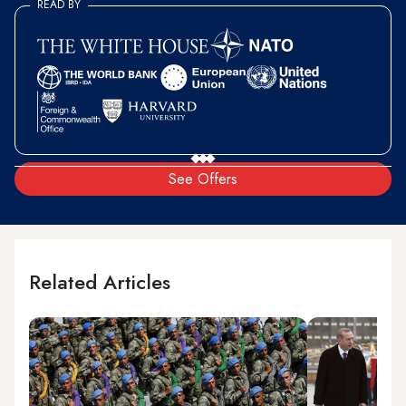
READ BY
See Offers
Related Articles