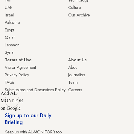
Iran
Technology
UAE
Culture
Israel
Our Archive
Palestine
Egypt
Qatar
Lebanon
Syria
Terms of Use
About Us
Visitor Agreement
About
Privacy Policy
Journalists
FAQs
Team
Submissions and Discussions Policy
Careers
Add AL-
MONITOR
on Google
Sign up to our Daily
Briefing
Keep up with AL-MONITOR's top