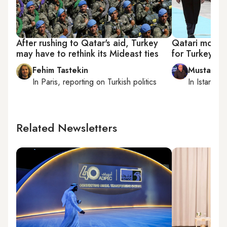
After rushing to Qatar's aid, Turkey
Qatari money 
may have to rethink its Mideast ties
for Turkey
Fehim Tastekin
Mustafa 
In
Paris
, reporting on
Turkish politics
In
Istanbul
,
Related Newsletters