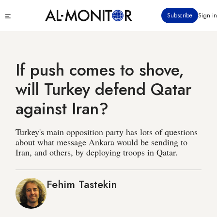
Skip
Click
Subscribe
Sign in
to
to
main
see
menu
content
If push comes to shove,
will Turkey defend Qatar
against Iran?
Turkey's main opposition party has lots of questions
about what message Ankara would be sending to
Iran, and others, by deploying troops in Qatar.
Fehim Tastekin