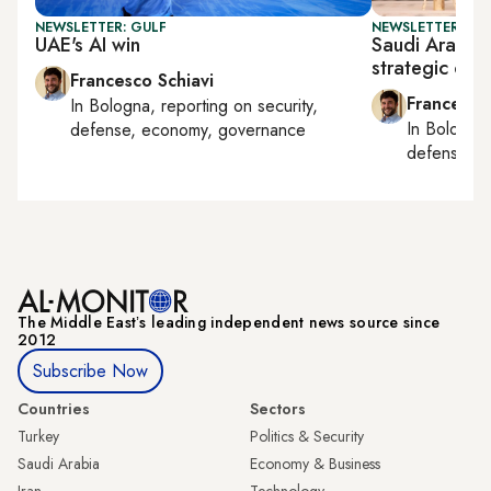
NEWSLETTER: GULF
NEWSLETTER: GU
UAE's AI win
Saudi Arabia
strategic coo
Francesco Schiavi
Francesco
In
Bologna
, reporting on
security,
In
Bologna
defense, economy, governance
defense, e
The Middle Eastʼs leading independent news source since
2012
Subscribe Now
Countries
Sectors
Turkey
Politics & Security
Saudi Arabia
Economy & Business