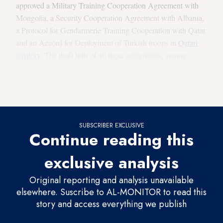
approved a Military Training Cooperation Agreement with
Mongolia, a Security Cooperation Agreement with Albania,
a Protocol for Gendarmerie Training Cooperation with Qatar
and an Accord for Deployment of Turkish troops in
Qatari
territory
. The draft bills of all these agreements, among
others, will soon be put to a vote in the full parliament. The
pact providing for deploying Turkish troops to Qatar has
attracted the most attention.
SUBSCRIBER EXCLUSIVE
Continue reading this
exclusive analysis
Original reporting and analysis unavailable
elsewhere. Suscribe to AL-MONITOR to read this
story and access everything we publish