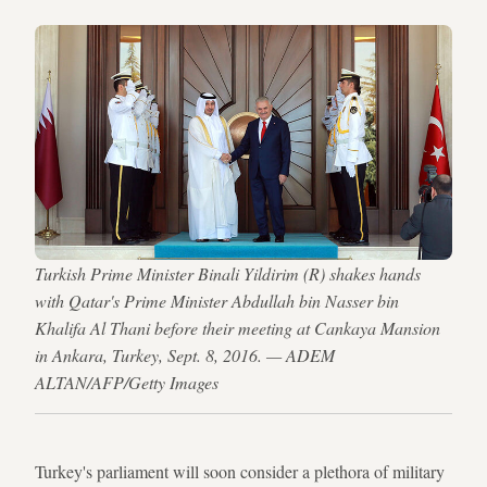
Turkish Prime Minister Binali Yildirim (R) shakes hands
with Qatar's Prime Minister Abdullah bin Nasser bin
Khalifa Al Thani before their meeting at Cankaya Mansion
in Ankara, Turkey, Sept. 8, 2016. — ADEM
ALTAN/AFP/Getty Images
Turkey's parliament will soon consider a plethora of military