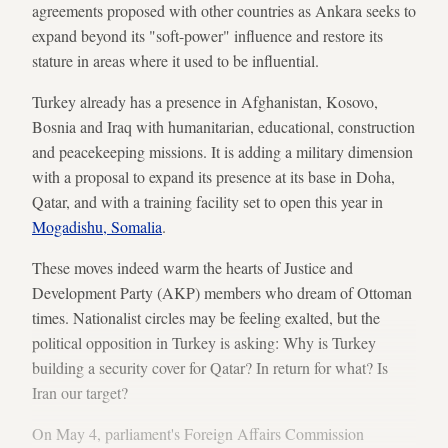
agreements proposed with other countries as Ankara seeks to
expand beyond its "soft-power" influence and restore its
stature in areas where it used to be influential.
Turkey already has a presence in Afghanistan, Kosovo,
Bosnia and Iraq with humanitarian, educational, construction
and peacekeeping missions. It is adding a military dimension
with a proposal to expand its presence at its base in Doha,
Qatar, and with a training facility set to open this year in
Mogadishu, Somalia
.
These moves indeed warm the hearts of Justice and
Development Party (AKP) members who dream of Ottoman
times. Nationalist circles may be feeling exalted, but the
political opposition in Turkey is asking: Why is Turkey
building a security cover for Qatar? In return for what? Is
Iran our target?
On May 4, parliament's Foreign Affairs Commission