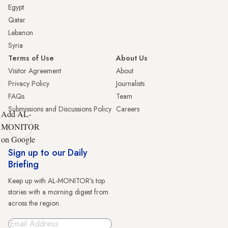
Egypt
Qatar
Lebanon
Syria
Terms of Use
About Us
Visitor Agreement
About
Privacy Policy
Journalists
FAQs
Team
Submissions and Discussions Policy
Careers
Add AL-
MONITOR
on Google
Sign up to our Daily
Briefing
Keep up with AL-MONITOR's top
stories with a morning digest from
across the region.