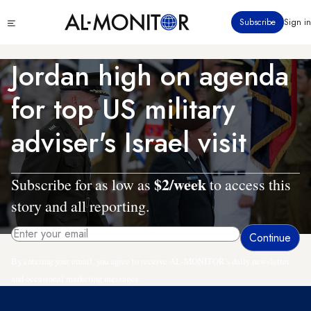
Skip
Click
Subscribe
Sign in
to
to
main
see
menu
content
Jordan high on agenda
for top US military
adviser's Israel visit
$2/week
Subscribe for as low as
to access this
story and all reporting.
By entering your email, you agree to receive AL-MONITOR's daily newsletter
and occasional marketing messages.