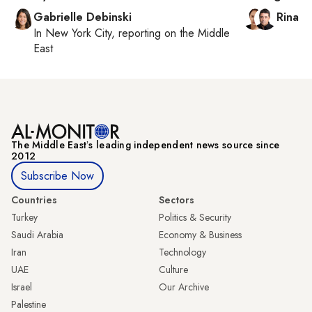
Gabrielle Debinski
Rina B
In
New York City
, reporting on
the Middle
East
The Middle Eastʼs leading independent news source since
2012
Subscribe Now
Countries
Sectors
Turkey
Politics & Security
Saudi Arabia
Economy & Business
Iran
Technology
UAE
Culture
Israel
Our Archive
Palestine