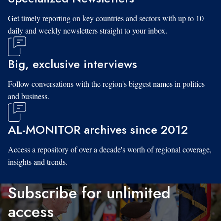
Get timely reporting on key countries and sectors with up to 10
daily and weekly newsletters straight to your inbox.
Big, exclusive interviews
Follow conversations with the region's biggest names in politics
and business.
AL-MONITOR archives since 2012
Access a repository of over a decade's worth of regional coverage,
insights and trends.
Subscribe for unlimited
access