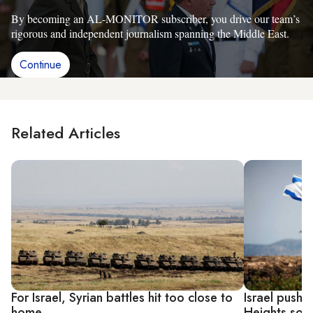
By becoming an AL-MONITOR subscriber, you drive our team’s
rigorous and independent journalism spanning the Middle East.
Continue
Related Articles
For Israel, Syrian battles hit too close to
Israel pushe
home
Heights sov