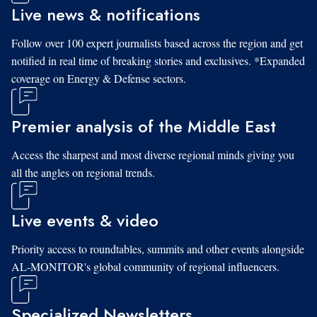
Live news & notifications
Follow over 100 expert journalists based across the region and get
notified in real time of breaking stories and exclusives. *Expanded
coverage on Energy & Defense sectors.
Premier analysis of the Middle East
Access the sharpest and most diverse regional minds giving you
all the angles on regional trends.
Live events & video
Priority access to roundtables, summits and other events alongside
AL-MONITOR's global community of regional influencers.
Specialized Newsletters