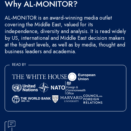
Why AL-MONITOR?
AL-MONITOR is an award-winning media outlet
covering the Middle East, valued for its
independence, diversity and analysis. It is read widely
by US, international and Middle East decision makers
at the highest levels, as well as by media, thought and
business leaders and academia.
READ BY