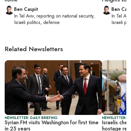
Ben Caspit
Ben Casp
In
Tel Aviv
, reporting on
national security,
In
Tel Aviv
Israeli politics, defense
Israeli po
Related Newsletters
NEWSLETTER: DAILY BRIEFING
NEWSLETTER: I
Syrian FM visits Washington for first time
Israelis che
in 25 years
hostage rel