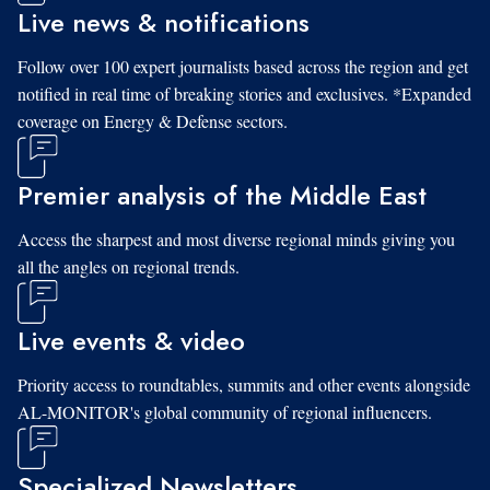
Live news & notifications
Follow over 100 expert journalists based across the region and get
notified in real time of breaking stories and exclusives. *Expanded
coverage on Energy & Defense sectors.
Premier analysis of the Middle East
Access the sharpest and most diverse regional minds giving you
all the angles on regional trends.
Live events & video
Priority access to roundtables, summits and other events alongside
AL-MONITOR's global community of regional influencers.
Specialized Newsletters