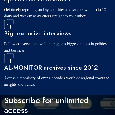
Get timely reporting on key countries and sectors with up to 10
daily and weekly newsletters straight to your inbox.
Big, exclusive interviews
Follow conversations with the region's biggest names in politics
and business.
AL-MONITOR archives since 2012
Access a repository of over a decade's worth of regional coverage,
insights and trends.
Subscribe for unlimited
access