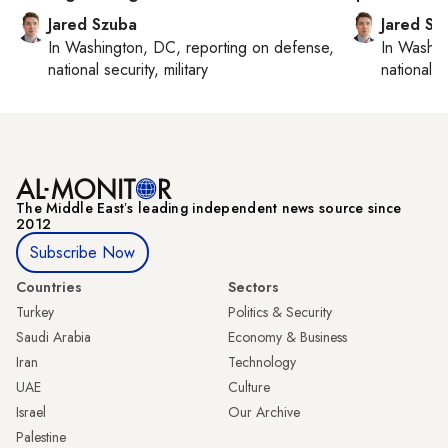
Jared Szuba
Jared Sz
In
Washington, DC
, reporting on
defense,
In
Washin
national security, military
national se
The Middle Eastʼs leading independent news source since
2012
Subscribe Now
Countries
Sectors
Turkey
Politics & Security
Saudi Arabia
Economy & Business
Iran
Technology
UAE
Culture
Israel
Our Archive
Palestine