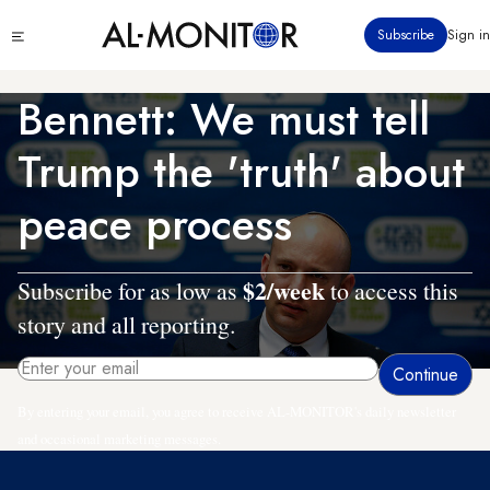
Skip
Click
Subscribe
Sign in
to
to
main
see
menu
content
Bennett: We must tell
Trump the 'truth' about
peace process
$2/week
Subscribe for as low as
to access this
story and all reporting.
By entering your email, you agree to receive AL-MONITOR's daily newsletter
and occasional marketing messages.