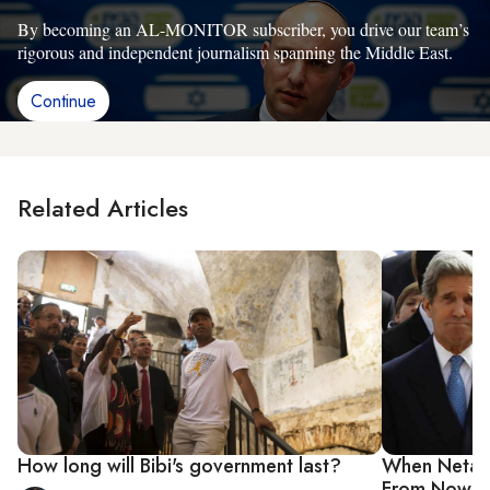
By becoming an AL-MONITOR subscriber, you drive our team’s
rigorous and independent journalism spanning the Middle East.
Continue
Related Articles
How long will Bibi's government last?
When Netany
From Now