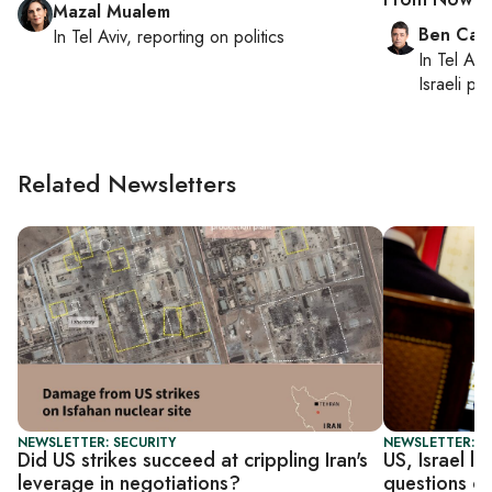
Mazal Mualem
Ben Casp
In
Tel Aviv
, reporting on
politics
In
Tel Aviv
Israeli po
Related Newsletters
NEWSLETTER: SECURITY
NEWSLETTER: S
Did US strikes succeed at crippling Iran's
US, Israel l
leverage in negotiations?
questions ove