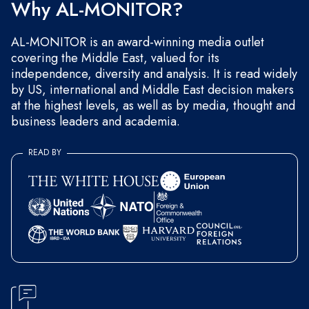
Why AL-MONITOR?
AL-MONITOR is an award-winning media outlet
covering the Middle East, valued for its
independence, diversity and analysis. It is read widely
by US, international and Middle East decision makers
at the highest levels, as well as by media, thought and
business leaders and academia.
READ BY