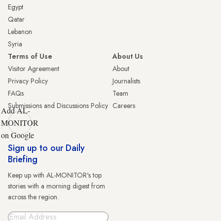
Egypt
Qatar
Lebanon
Syria
Terms of Use
About Us
Visitor Agreement
About
Privacy Policy
Journalists
FAQs
Team
Submissions and Discussions Policy
Careers
Add AL-
MONITOR
on Google
Sign up to our Daily
Briefing
Keep up with AL-MONITOR's top
stories with a morning digest from
across the region.