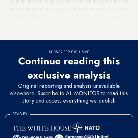
With the internal political dispute between the parties in Erbil
and Sulaimaniyah, and the constitutional vacuum crisis in the
Kurdistan Region, talk about independence has become an
attempt to escape the thorny issues by trying to move a
common cause forward.
SUBSCRIBER EXCLUSIVE
Continue reading this
exclusive analysis
Original reporting and analysis unavailable
elsewhere. Suscribe to AL-MONITOR to read this
story and access everything we publish
READ BY