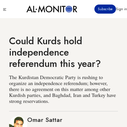
Skip
Click
Subscribe
Sign in
to
to
main
see
menu
content
Could Kurds hold
independence
referendum this year?
The Kurdistan Democratic Party is rushing to
organize an independence referendum; however,
there is no agreement on this matter among other
Kurdish parties, and Baghdad, Iran and Turkey have
strong reservations.
Omar Sattar