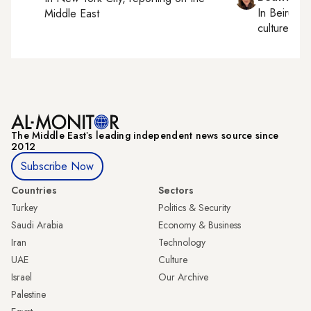
In
Beirut
, 
Middle East
culture, con
The Middle Eastʼs leading independent news source since
2012
Subscribe Now
Countries
Sectors
Turkey
Politics & Security
Saudi Arabia
Economy & Business
Iran
Technology
UAE
Culture
Israel
Our Archive
Palestine