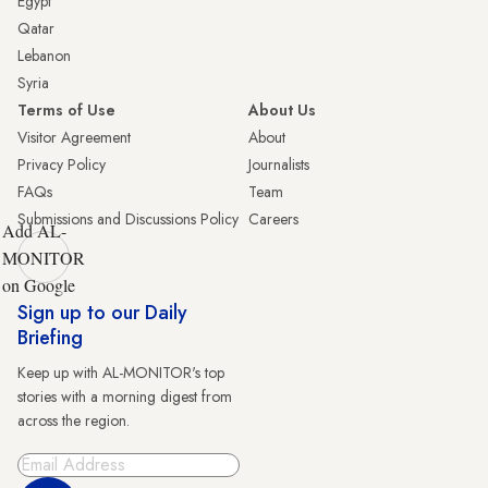
Egypt
Qatar
Lebanon
Syria
Terms of Use
About Us
Visitor Agreement
About
Privacy Policy
Journalists
FAQs
Team
Submissions and Discussions Policy
Careers
Add AL-
MONITOR
on Google
Sign up to our Daily
Briefing
Keep up with AL-MONITOR's top
stories with a morning digest from
across the region.