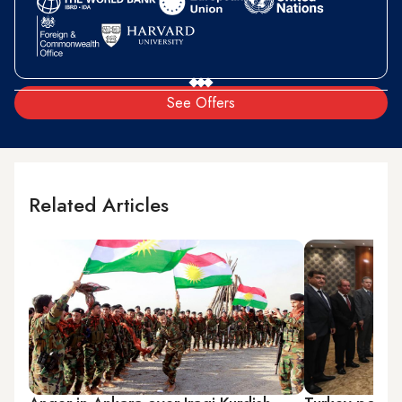
See Offers
Related Articles