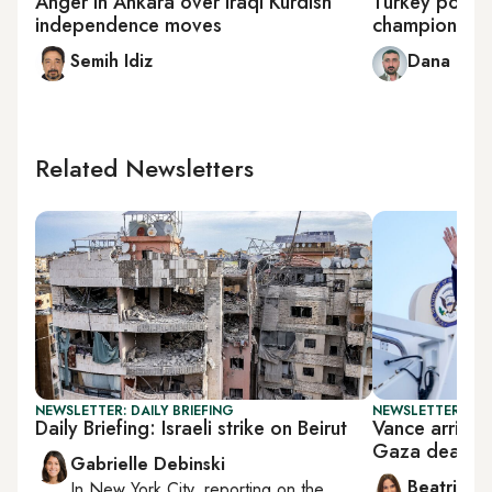
Anger in Ankara over Iraqi Kurdish
Turkey polishe
independence moves
champions Tur
Semih Idiz
Dana Tai
Related Newsletters
NEWSLETTER: DAILY BRIEFING
NEWSLETTER: DAI
Daily Briefing: Israeli strike on Beirut
Vance arrives 
Gaza deal
Gabrielle Debinski
Beatrice F
In
New York City
, reporting on
the