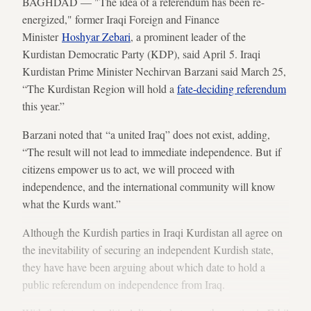
BAGHDAD — "The idea of a referendum has been re-
energized," former Iraqi Foreign and Finance
Minister
Hoshyar Zebari
, a prominent leader of the
Kurdistan Democratic Party (KDP), said April 5. Iraqi
Kurdistan Prime Minister Nechirvan Barzani said March 25,
“The Kurdistan Region will hold a
fate-deciding referendum
this year.”
Barzani noted that “a united Iraq” does not exist, adding,
“The result will not lead to immediate independence. But if
citizens empower us to act, we will proceed with
independence, and the international community will know
what the Kurds want.”
Although the Kurdish parties in Iraqi Kurdistan all agree on
the inevitability of securing an independent Kurdish state,
they have have been arguing about which date to hold a
public referendum on independence from Iraq.