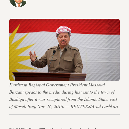
Kurdistan Regional Government President Massoud
Barzani speaks to the media during his visit to the town of
Bashiqa after it was recaptured from the Islamic State, east
of Mosul, Iraq, Nov. 16, 2016. — REUTERS/Azad Lashkari