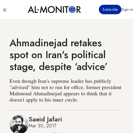
Skip
Click
Subscribe
Sign in
to
to
main
see
menu
content
Ahmadinejad retakes
spot on Iran's political
stage, despite ‘advice’
Even though Iran's supreme leader has publicly
"advised" him not to run for office, former president
Mahmoud Ahmadinejad appears to think that it
doesn't apply to his inner circle.
Saeid Jafari
Mar 30, 2017