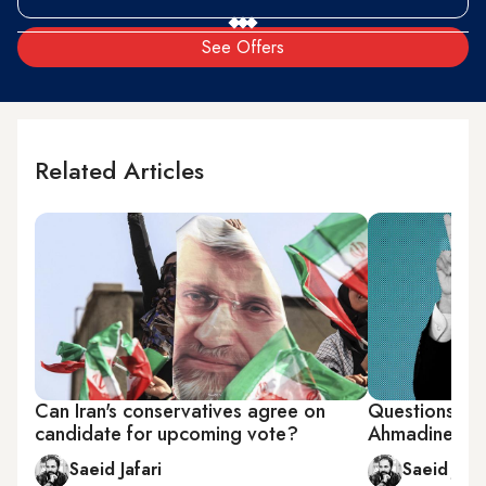
See Offers
Related Articles
Can Iran's conservatives agree on
Questions ab
candidate for upcoming vote?
Ahmadinejad
Saeid Jafari
Saeid Jafa