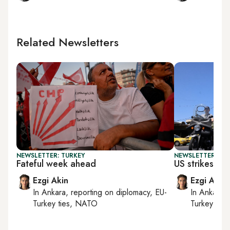
Related Newsletters
NEWSLETTER: TURKEY
NEWSLETTER: DAI
Fateful week ahead
US strikes Ira
Ezgi Akin
Ezgi Akin
In
Ankara
, reporting on
diplomacy, EU-
In
Ankara
,
Turkey ties, NATO
Turkey tie