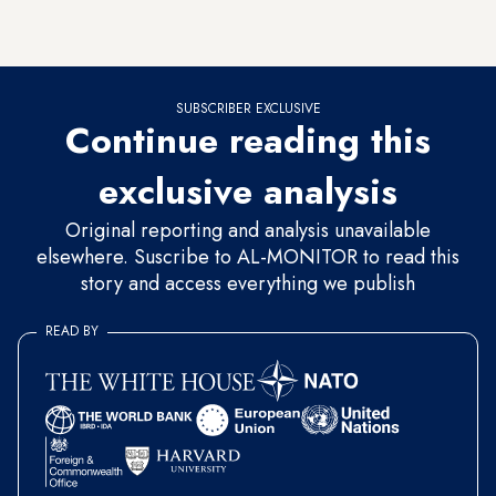
video in which he calls on people — in English — to follow
his account.
SUBSCRIBER EXCLUSIVE
Continue reading this
exclusive analysis
Original reporting and analysis unavailable
elsewhere. Suscribe to AL-MONITOR to read this
story and access everything we publish
READ BY