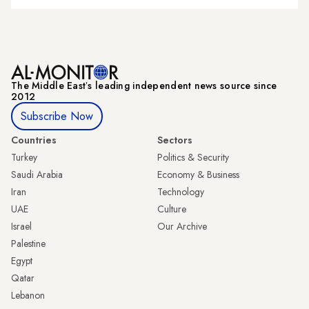
The Middle Eastʼs leading independent news source since
2012
Subscribe Now
Countries
Sectors
Turkey
Politics & Security
Saudi Arabia
Economy & Business
Iran
Technology
UAE
Culture
Israel
Our Archive
Palestine
Egypt
Qatar
Lebanon