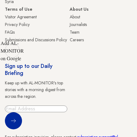
Syria
Terms of Use
About Us
Visitor Agreement
About
Privacy Policy
Journalists
FAQs
Team
Submissions and Discussions Policy
Careers
Add AL-
MONITOR
on Google
Sign up to our Daily
Briefing
Keep up with AL-MONITOR's top
stories with a morning digest from
across the region.
Sign Up