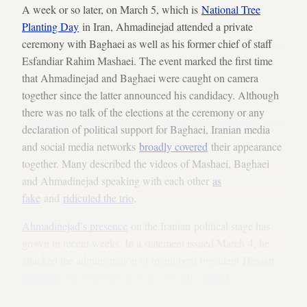
A week or so later, on March 5, which is
National Tree
Planting Day
in Iran, Ahmadinejad attended a private
ceremony with Baghaei as well as his former chief of staff
Esfandiar Rahim Mashaei. The event marked the first time
that Ahmadinejad and Baghaei were caught on camera
together since the latter announced his candidacy. Although
there was no talk of the elections at the ceremony or any
declaration of political support for Baghaei, Iranian media
and social media networks
broadly covered
their appearance
together. Many described the videos of Mashaei, Baghaei
and Ahmadinejad speaking with each other
as
fake
and
ridiculed the trio
.
Ahmadinejad’s presence
on the Iranian political stage has
grown in recent weeks. In a statement issued March 4, he
attacked the administration of incumbent President
Hassan
Rouhani
. The following day, he officially
joined
Twitter
— even posting a tweet in English along with an