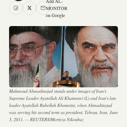
Add AL-
MONITOR
on Google
Mahmoud Ahmadinejad stands under images of Iran's
Supreme Leader Ayatollah Ali Khamenei (L) and Iran's late
leader Ayatollah Ruhollah Khomeini, when Ahmadinejad
was serving his second term as president, Tehran, Iran, June
3, 2011. — REUTERS/Morteza Nikoubaz