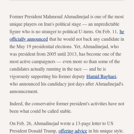
Former President Mahmoud Ahmadinejad is one of the most
unique players on Iran's political stage — an unpredictable
figure who is no stranger to political U-turns. On Feb. 11,
he
officially announced
that he would not back any candidate in
the May 19 presidential elections. Yet, Ahmadinejad, who
was president from 2005 until 2013, has become one of the
most active campaigners — even more so than some of the
candidates actually running in the race — and he is
vigorously supporting his former deputy
Hamid Baghaei
,
who announced his candidacy just days after Ahmadinejad's
announcement.
Indeed, the conservative former president's activities have not
been what could be called stable.
On Feb. 26, Ahmadinejad wrote a 13-page letter to US
President Donald Trump,
offering advice
in his unique style.