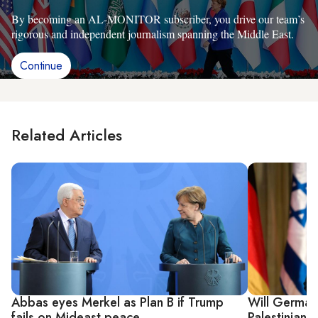
By becoming an AL-MONITOR subscriber, you drive our team’s
rigorous and independent journalism spanning the Middle East.
Continue
Related Articles
Abbas eyes Merkel as Plan B if Trump
Will Germany 
fails on Mideast peace
Palestinian t