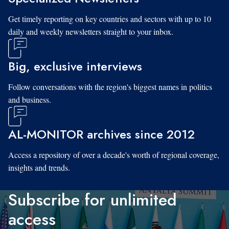
Get timely reporting on key countries and sectors with up to 10
daily and weekly newsletters straight to your inbox.
Big, exclusive interviews
Follow conversations with the region's biggest names in politics
and business.
AL-MONITOR archives since 2012
Access a repository of over a decade's worth of regional coverage,
insights and trends.
Subscribe for unlimited
access