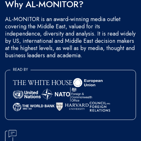
Why AL-MONITOR?
AL-MONITOR is an award-winning media outlet
covering the Middle East, valued for its
independence, diversity and analysis. It is read widely
by US, international and Middle East decision makers
at the highest levels, as well as by media, thought and
business leaders and academia.
READ BY