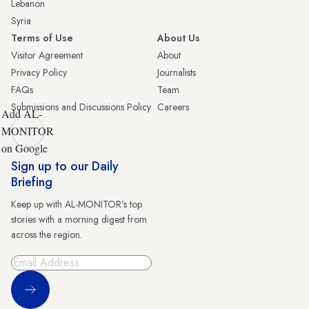
Lebanon
Syria
Terms of Use
About Us
Visitor Agreement
About
Privacy Policy
Journalists
FAQs
Team
Submissions and Discussions Policy
Careers
Add AL-
MONITOR
on Google
Sign up to our Daily
Briefing
Keep up with AL-MONITOR's top
stories with a morning digest from
across the region.
Sign Up