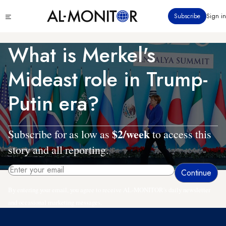
Skip
Click
Subscribe
Sign in
to
to
main
see
menu
content
What is Merkel's
Mideast role in Trump-
Putin era?
$2/week
Subscribe for as low as
to access this
story and all reporting.
By entering your email, you agree to receive AL-MONITOR's daily newsletter
and occasional marketing messages.