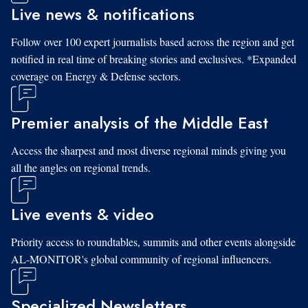
Live news & notifications
Follow over 100 expert journalists based across the region and get
notified in real time of breaking stories and exclusives. *Expanded
coverage on Energy & Defense sectors.
Premier analysis of the Middle East
Access the sharpest and most diverse regional minds giving you
all the angles on regional trends.
Live events & video
Priority access to roundtables, summits and other events alongside
AL-MONITOR's global community of regional influencers.
Specialized Newsletters