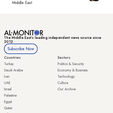
Middle East
The Middle Eastʼs leading independent news source since
2012
Subscribe Now
Countries
Sectors
Turkey
Politics & Security
Saudi Arabia
Economy & Business
Iran
Technology
UAE
Culture
Israel
Our Archive
Palestine
Egypt
Qatar