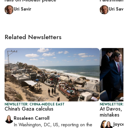
Uri Savir
Uri Savir
Related Newsletters
NEWSLETTER: CHINA-MIDDLE EAST
NEWSLETTER: C
China's Gaza calculus
At Davos, Ch
mistakes
Rosaleen Carroll
Joyce
In
Washington, DC, US
, reporting on
the